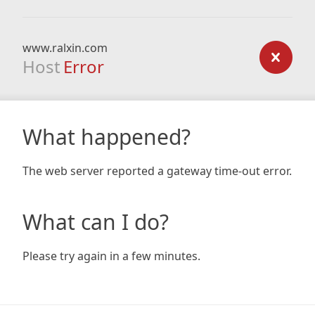
www.ralxin.com
Host
Error
What happened?
The web server reported a gateway time-out error.
What can I do?
Please try again in a few minutes.