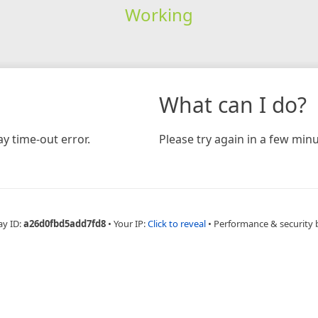
Working
What can I do?
y time-out error.
Please try again in a few minu
ay ID:
a26d0fbd5add7fd8
•
Your IP:
Click to reveal
•
Performance & security 