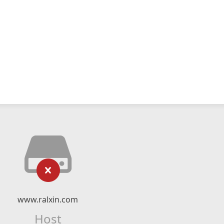
www.ralxin.com
Host