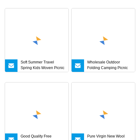
Filled Outdoor Travel
Sandfree Foldable
Blanket for Camping,
Travelling Mat Multilayer
Hiking, Picnic Trip
Beach Blanket
Soft Summer Travel
Wholesale Outdoor
Spring Kids Woven Picnic
Folding Camping Picnic
Thick Plush Blanket
Mat Hiking Custom Logo
Extra Large Waterproof
Picnic Blanket
Good Quality Free
Pure Virgin New Wool