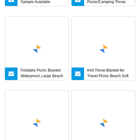
Sample Available
Picnic/Camping Throw
Waterproof Picnic Travel
Blanket
Blanket for Outdoor
Activity
Foldable Picnic Blanket
Knit Throw Blanket for
Waterproof, Large Beach
Travel Picnic Beach Soft
Blanket Sand Proof,
Chunky Cozy Fringed
Outdoor Accessory
Warm Acrylic