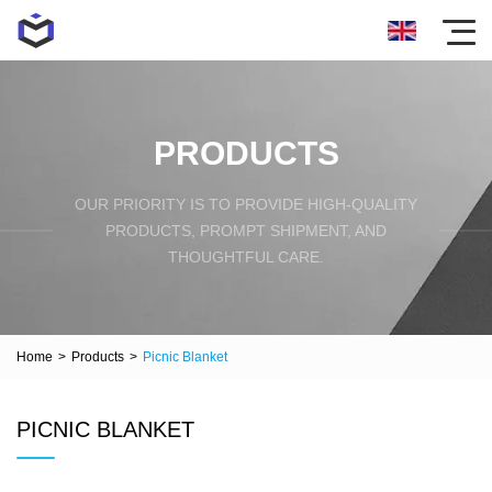
PRODUCTS
OUR PRIORITY IS TO PROVIDE HIGH-QUALITY
PRODUCTS, PROMPT SHIPMENT, AND
THOUGHTFUL CARE.
Home
>
Products
>
Picnic Blanket
PICNIC BLANKET