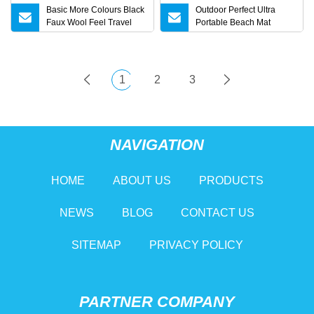
Basic More Colours Black
Outdoor Perfect Ultra
Faux Wool Feel Travel
Portable Beach Mat
Picnic Home Bed Sofa
Picnic Blanket Sand for
Couch Tassel Boucle
Beach, Picnic, Camping
Fringe Throw Lightweight
Wbb15330
Striped Warmth
1
2
3
Confortable Cosy Blanket
NAVIGATION
HOME
ABOUT US
PRODUCTS
NEWS
BLOG
CONTACT US
SITEMAP
PRIVACY POLICY
PARTNER COMPANY