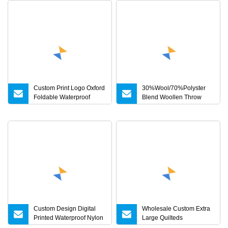
Custom Print Logo Oxford
30%Wool/70%Polyster
Foldable Waterproof
Blend Woollen Throw
Outdoor Picnic Rug
Picnic/Camping Blankets
Recycled Woven
Waterproof Picnic Blanket
Custom Design Digital
Wholesale Custom Extra
Printed Waterproof Nylon
Large Quilteds
Shell Grey Duck Down
Waterproof Picnic Blanket