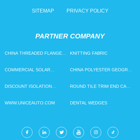
SITEMAP
PRIVACY POLICY
PARTNER COMPANY
CHINA THREADED FLANGE
KNITTING FABRIC
MANUFACTURS
COMMERCIAL SOLAR
CHINA POLYESTER GEOGRID
CARPORT SYSTEM PRICE
FACTORY
DISCOUNT ISOLATION
ROUND TILE TRIM END CAP
SWITCH
MANUFACTURERS
WWW.UNICEAUTO.COM
DENTAL WEDGES