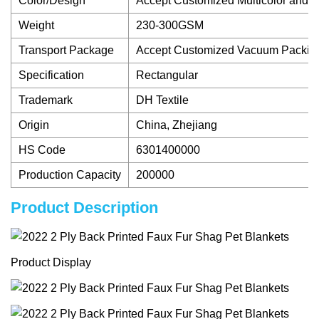
Color/Design
Accept Customized Multicolor and Pri
Weight
230-300GSM
Transport Package
Accept Customized Vacuum Packin
Specification
Rectangular
Trademark
DH Textile
Origin
China, Zhejiang
HS Code
6301400000
Production Capacity
200000
Product Description
Product Display