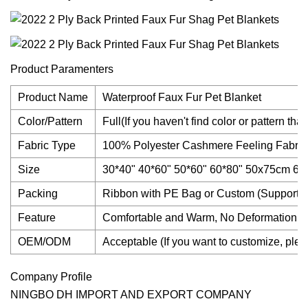
Product Paramenters
Product Name
Waterproof Faux Fur Pet Blanket
Color/Pattern
Full(If you haven't find color or pattern th
Fabric Type
100% Polyester Cashmere Feeling Fabric
Size
30*40" 40*60" 50*60" 60*80" 50x75cm 
Packing
Ribbon with PE Bag or Custom (Support 
Feature
Comfortable and Warm, No Deformation, N
OEM/ODM
Acceptable (If you want to customize, pleas
Company Profile
NINGBO DH IMPORT AND EXPORT COMPANY