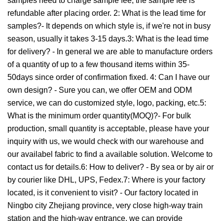
samples need to charge sample fee, the sample fee is
refundable after placing order. 2: What is the lead time for
samples?- It depends on which style is, if we're not in busy
season, usually it takes 3-15 days.3: What is the lead time
for delivery? - In general we are able to manufacture orders
of a quantity of up to a few thousand items within 35-
50days since order of confirmation fixed. 4: Can I have our
own design? - Sure you can, we offer OEM and ODM
service, we can do customized style, logo, packing, etc.5:
What is the minimum order quantity(MOQ)?- For bulk
production, small quantity is acceptable, please have your
inquiry with us, we would check with our warehouse and
our availabel fabric to find a available solution. Welcome to
contact us for details.6: How to deliver? - By sea or by air or
by courier like DHL, UPS, Fedex.7: Where is your factory
located, is it convenient to visit? - Our factory located in
Ningbo city Zhejiang province, very close high-way train
station and the high-way entrance, we can provide