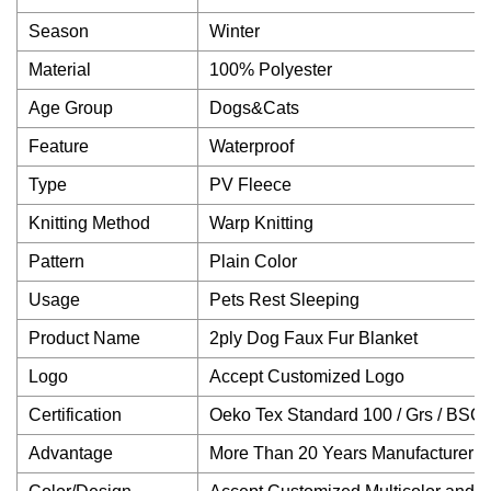
Season
Winter
Material
100% Polyester
Age Group
Dogs&Cats
Feature
Waterproof
Type
PV Fleece
Knitting Method
Warp Knitting
Pattern
Plain Color
Usage
Pets Rest Sleeping
Product Name
2ply Dog Faux Fur Blanket
Logo
Accept Customized Logo
Certification
Oeko Tex Standard 100 / Grs / BSCI 
Advantage
More Than 20 Years Manufacturer