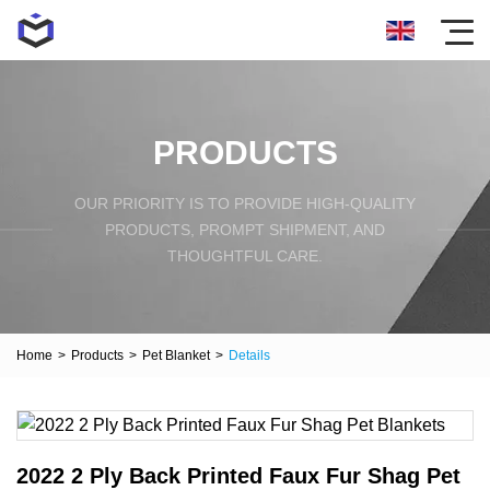
PRODUCTS
OUR PRIORITY IS TO PROVIDE HIGH-QUALITY
PRODUCTS, PROMPT SHIPMENT, AND
THOUGHTFUL CARE.
Home
>
Products
>
Pet Blanket
>
Details
2022 2 Ply Back Printed Faux Fur Shag Pet