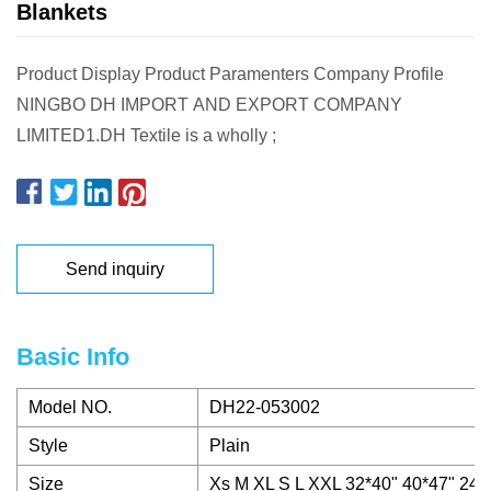
Blankets
Product Display Product Paramenters Company Profile
NINGBO DH IMPORT AND EXPORT COMPANY
LIMITED1.DH Textile is a wholly ;
Send inquiry
Basic Info
Model NO.
DH22-053002
Style
Plain
Size
Xs M XL S L XXL 32*40" 40*47" 24*