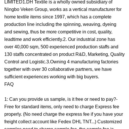
LIMITED1.DH Textile is a wholly owned subsidiary of
Ningbo Veken Group, works as a vertical manufacturer for
home textile items since 1997, which has a complete
production line including the spinning, weaving, dyeing
and sewing, thus be more competitive in cost, quality,
leadtime and work efficiently.2. Our industrial zone has
over 40,000 sqm, 500 experienced production staffs and
130 staffs concentrated on product R&D, Marketing, Quality
Control and Logistic.3.Owning 4 manufacturing factories
together with over 30 collaborative partners, we have
sufficient experiences working with big buyers.
FAQ
1: Can you provide us sample, is it free or need to pay?-
Free for standard items, only need to charge Express fee
properly. (No need charge the express fee if you have your
freight collect account like Fedex DHL TNT...) Customized