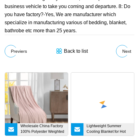
business vehicle to take you coming and departure. 8: Do
you have factory?-Yes, We are manufacturer which
specialize in manufacturing various of bedding, blanket,
bathrobe etc more than 25 years.
Back to list
Previers
Next
Wholesale China Factory
Lightweight Summer
100% Polyester Weighted
Cooling Blanket for Hot
Flannel Coral Sherpa
Sleeper Size Cool