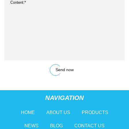
Send now
NAVIGATION
HOME
ABOUT US
PRODUCTS
NEWS
BLOG
CONTACT US