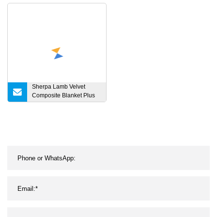
Wool Crochet Dog
Blankets for Sleeping
Custom Fleece Throw
Thin Cold Soft Cooling
Baby Blanket
Summer Blanket
Sherpa Lamb Velvet
Composite Blanket Plus
Velvet Thickened
Bedroom Blanket Bed
Throw Office Nap Blanket