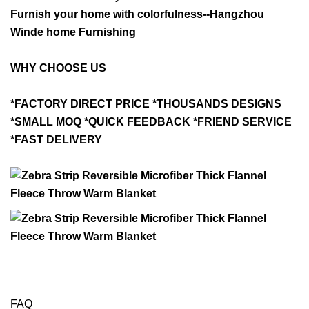
Furnish your home with colorfulness--Hangzhou
Winde home Furnishing
WHY CHOOSE US
*FACTORY DIRECT PRICE *THOUSANDS DESIGNS
*SMALL MOQ *QUICK FEEDBACK *FRIEND SERVICE
*FAST DELIVERY
FAQ