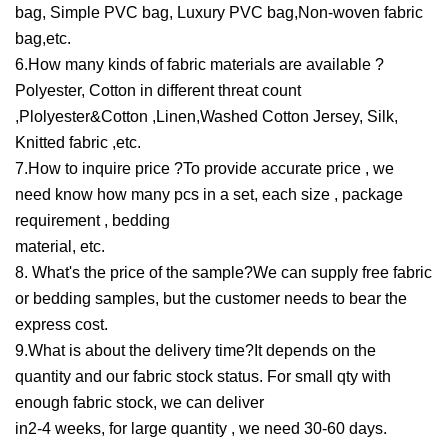
bag, Simple PVC bag, Luxury PVC bag,Non-woven fabric
bag,etc.
6.How many kinds of fabric materials are available ?
Polyester, Cotton in different threat count
,Plolyester&Cotton ,Linen,Washed Cotton Jersey, Silk,
Knitted fabric ,etc.
7.How to inquire price ?To provide accurate price , we
need know how many pcs in a set, each size , package
requirement , bedding
material, etc.
8. What's the price of the sample?We can supply free fabric
or bedding samples, but the customer needs to bear the
express cost.
9.What is about the delivery time?It depends on the
quantity and our fabric stock status. For small qty with
enough fabric stock, we can deliver
in2-4 weeks, for large quantity , we need 30-60 days.