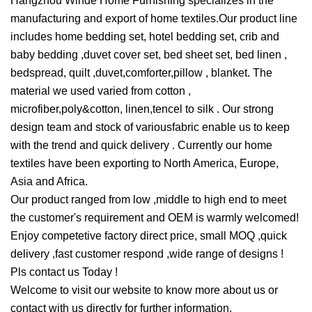
Hangzhou Winde Home Furnishing specializes in the
manufacturing and export of home textiles.Our product line
includes home bedding set, hotel bedding set, crib and
baby bedding ,duvet cover set, bed sheet set, bed linen ,
bedspread, quilt ,duvet,comforter,pillow , blanket. The
material we used varied from cotton ,
microfiber,poly&cotton, linen,tencel to silk . Our strong
design team and stock of variousfabric enable us to keep
with the trend and quick delivery . Currently our home
textiles have been exporting to North America, Europe,
Asia and Africa.
Our product ranged from low ,middle to high end to meet
the customer's requirement and OEM is warmly welcomed!
Enjoy competetive factory direct price, small MOQ ,quick
delivery ,fast customer respond ,wide range of designs !
Pls contact us Today !
Welcome to visit our website to know more about us or
contact with us directly for further information.