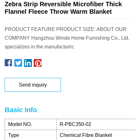
Zebra Strip Reversible Microfiber Thick
Flannel Fleece Throw Warm Blanket
PRODUCT FEATURE PRODUCT SIZE: ABOUT OUR
COMPANY Hangzhou Winde Home Furnishing Co., Ltd.
specializes in the manufacturin;
Send inquiry
Basic Info
Model NO.
R-PBC350-02
Type
Chemical Fibre Blanket