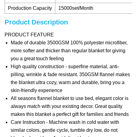
Production Capacity
15000set/Month
Product Description
PRODUCT FEATURE
Made of durable 3500GSM 100% polyester microfiber,
more softer and thicker than regular blanket for giving
you a great touch feeling
High quality construction - superfine material, anti-
pilling, wrinkle & fade resistant. 350GSM flannel makes
the blanket ultra cozy, warm and durable, bring you a
skin-friendly experience
All seasons flannel blanket to use bed, elegant color is
always match with your existing decor. Great quality
makes this blanket a perfect gift for families and friends
Care Instruction - Machine wash in cold water with
similar colors, gentle cycle, tumble dry low, do not