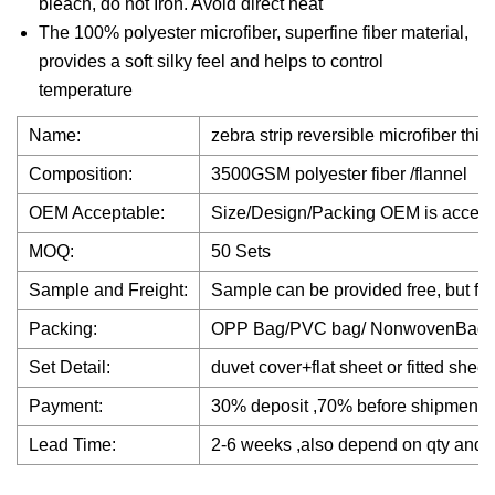
bleach, do not Iron. Avoid direct heat
The 100% polyester microfiber, superfine fiber material,
provides a soft silky feel and helps to control
temperature
Name:
zebra strip reversible microfiber thi
Composition:
3500GSM polyester fiber /flannel
OEM Acceptable:
Size/Design/Packing OEM is accep
MOQ:
50 Sets
Sample and Freight:
Sample can be provided free, but fre
Packing:
OPP Bag/PVC bag/ NonwovenBag
Set Detail:
duvet cover+flat sheet or fitted shee
Payment:
30% deposit ,70% before shipment
Lead Time:
2-6 weeks ,also depend on qty and f