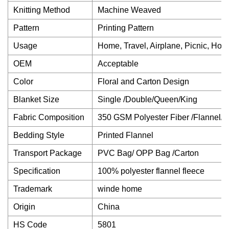
Knitting Method
Machine Weaved
Pattern
Printing Pattern
Usage
Home, Travel, Airplane, Picnic, Hosp
OEM
Acceptable
Color
Floral and Carton Design
Blanket Size
Single /Double/Queen/King
Fabric Composition
350 GSM Polyester Fiber /Flannel/C
Bedding Style
Printed Flannel
Transport Package
PVC Bag/ OPP Bag /Carton
Specification
100% polyester flannel fleece
Trademark
winde home
Origin
China
HS Code
5801