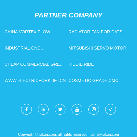
PARTNER COMPANY
CHINA VORTEX FLOW
RADIATOR FAN FOR DATSUN
METERS FACTORY
IN STOCK
INDUSTRIAL CNC
MITSUBISHI SERVO MOTOR
WOODWORKING MACHINE
CHINA
CHEAP COMMERCIAL GREEN
KIDDIE RIDE
HOUSES
WWW.ELECTRICFORKLIFTCN.COM
COSMETIC GRADE CMC
MADE IN CHINA
Copyright © ralxin.com, all rights reserved.
amy@ralxin.com