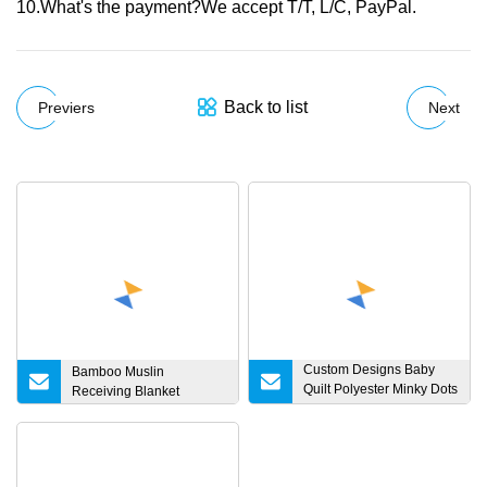
10.What's the payment?We accept T/T, L/C, PayPal.
Back to list
Previers
Next
Custom Designs Baby
Bamboo Muslin
Quilt Polyester Minky Dots
Receiving Blanket
Velvet Blanket Soft
Blanket Newborn
Receiving Fleece Baby
Blankets