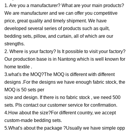
1. Are you a manufacturer? What are your main products?
We are manufacturer and we can offer you competitive
price, great quality and timely shipment. We have
developed several series of products such as quilt,
bedding sets, pillow, and curtain, all of which are our
strengths.
2. Where is your factory? Is It possible to visit your factory?
Our production base is in Nantong which is well known for
home textile .
3.what's the MOQ?The MOQ is different with different
designs .For the designs we have enough fabric stock, the
MOQ is 50 sets per
size and design. If there is no fabric stock , we need 500
sets. Pls contact our customer service for confirmation.
4.How about the size?For different country, we accept
custom-made bedding sets.
5.What's about the package ?Usually we have simple opp