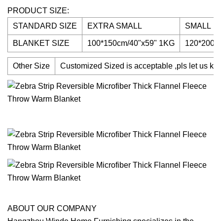
PRODUCT SIZE:
STANDARD SIZE
EXTRA SMALL
SMALL
BLANKET SIZE
100*150cm/40"x59" 1KG
120*200c
Other Size
Customized Sized is acceptable ,pls let us kno
ABOUT OUR COMPANY