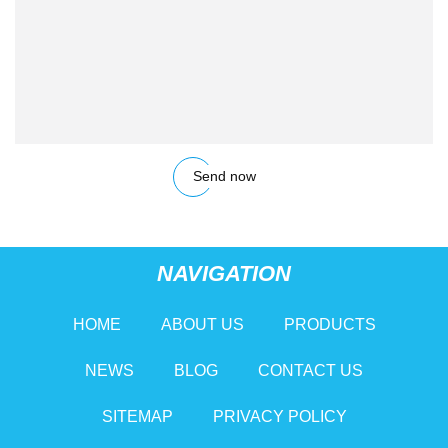
Send now
NAVIGATION
HOME
ABOUT US
PRODUCTS
NEWS
BLOG
CONTACT US
SITEMAP
PRIVACY POLICY