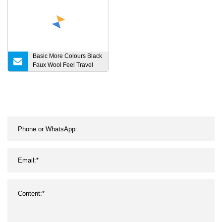
Basic More Colours Black
Faux Wool Feel Travel
Picnic Home Bed Sofa
Couch Tassel Boucle
Fringe Throw Lightweight
Striped Warmth
Confortable Cosy Blanket