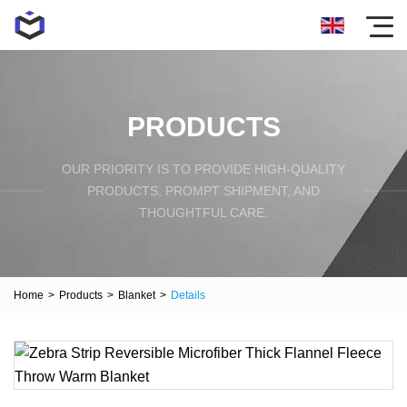
PRODUCTS
OUR PRIORITY IS TO PROVIDE HIGH-QUALITY
PRODUCTS, PROMPT SHIPMENT, AND
THOUGHTFUL CARE.
Home
>
Products
>
Blanket
>
Details