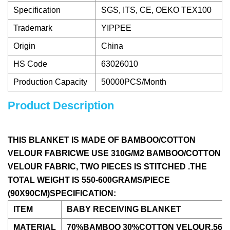
Specification
SGS, ITS, CE, OEKO TEX100
Trademark
YIPPEE
Origin
China
HS Code
63026010
Production Capacity
50000PCS/Month
Product Description
THIS BLANKET IS MADE OF BAMBOO/COTTON
VELOUR FABRICWE USE 310G/M2 BAMBOO/COTTON
VELOUR FABRIC, TWO PIECES IS STITCHED .THE
TOTAL WEIGHT IS 550-600GRAMS/PIECE
(90X90CM)SPECIFICATION:
ITEM
BABY RECEIVING BLANKET
MATERIAL
70%BAMBOO 30%COTTON VELOUR,560