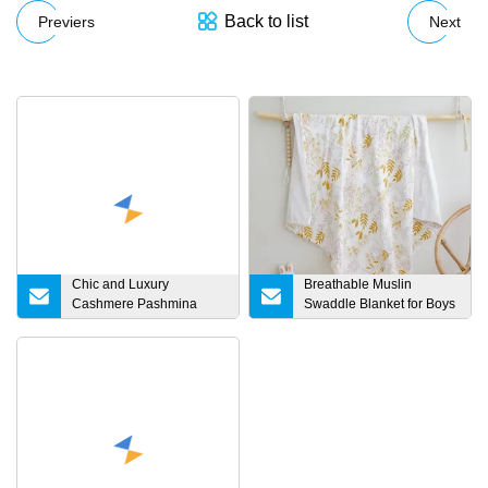
Back to list
Previers
Next
Chic and Luxury
Breathable Muslin
Cashmere Pashmina
Swaddle Blanket for Boys
Shawls and Wraps for
& Girls, 70% Bamboo &
Ladies
30% Cotton Receiving
Blanket, Solid Color,
Large 47 X 47 Inches