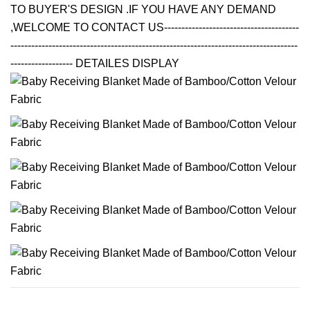
TO BUYER'S DESIGN .IF YOU HAVE ANY DEMAND
,WELCOME TO CONTACT US---------------------------------------
-----------------------------------------------------------------------------------
------------------ DETAILES DISPLAY