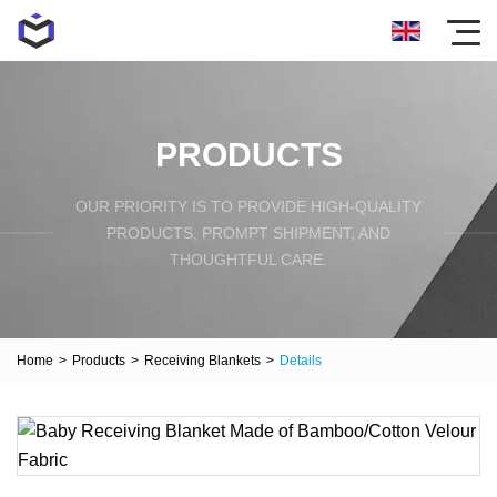
PRODUCTS
OUR PRIORITY IS TO PROVIDE HIGH-QUALITY
PRODUCTS, PROMPT SHIPMENT, AND
THOUGHTFUL CARE.
Home
>
Products
>
Receiving Blankets
>
Details