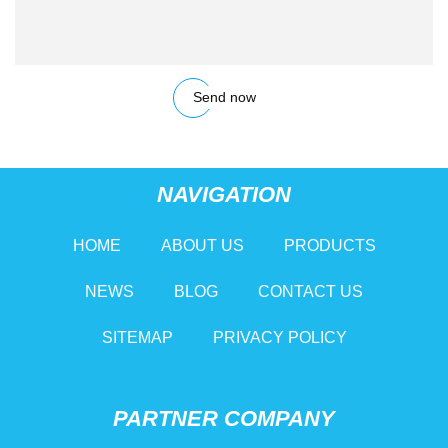
Send now
NAVIGATION
HOME
ABOUT US
PRODUCTS
NEWS
BLOG
CONTACT US
SITEMAP
PRIVACY POLICY
PARTNER COMPANY