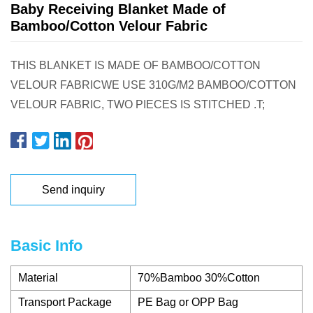
Baby Receiving Blanket Made of
Bamboo/Cotton Velour Fabric
THIS BLANKET IS MADE OF BAMBOO/COTTON
VELOUR FABRICWE USE 310G/M2 BAMBOO/COTTON
VELOUR FABRIC, TWO PIECES IS STITCHED .T;
Send inquiry
Basic Info
Material
70%Bamboo 30%Cotton
Transport Package
PE Bag or OPP Bag