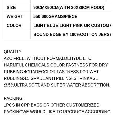
SIZE
90CMX90CM(WITH 30X30CM HOOD)
WEIGHT
550-600GRAMS/PIECE
COLOR
LIGHT BLUE;LIGHT PINK OR CUSTOM 
BOUND EDGE BY 100%COTTON JERSEY
QUALITY:
AZO FREE, WITHOUT FORMALDEHYDE ETC
HARMFUL CHEMICALS.COLOR FASTNESS FOR DRY
RUBBING:4GRADECOLOR FASTNESS FOR WET
RUBBING:4.5 GRADEANTI PILLING .SHRINKAGE
:3.5%ULTRA SOFT, AND SUPER WATER ABSORPTION.
PACKING:
1PCS IN OPP BAGS OR OTHER CUSTOMERIZED
PACKINGWE WOULD LIKE TO PRODUCE ACCORDING