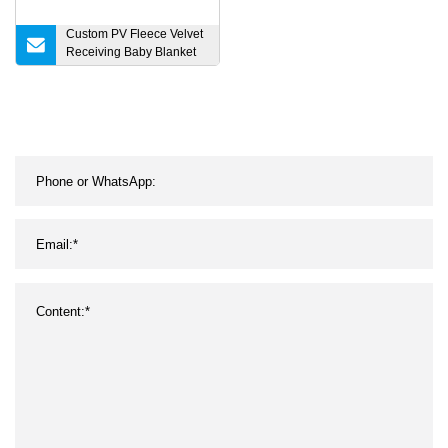
Custom PV Fleece Velvet
Receiving Baby Blanket
for Crib, Cot