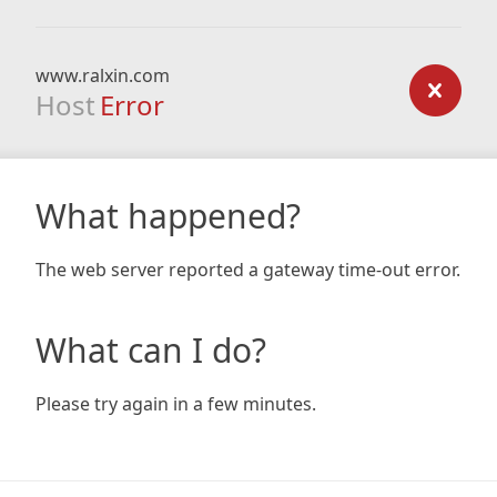
www.ralxin.com
Host
Error
What happened?
The web server reported a gateway time-out error.
What can I do?
Please try again in a few minutes.