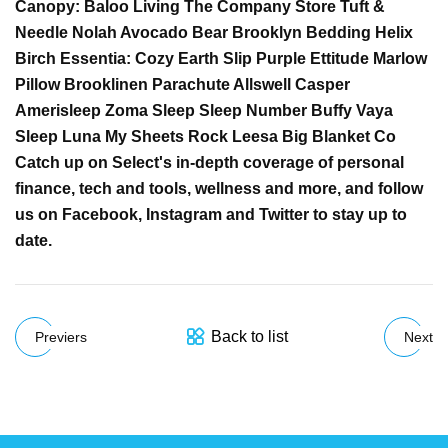
Canopy: Baloo Living The Company Store Tuft &
Needle Nolah Avocado Bear Brooklyn Bedding Helix
Birch Essentia: Cozy Earth Slip Purple Ettitude Marlow
Pillow Brooklinen Parachute Allswell Casper
Amerisleep Zoma Sleep Sleep Number Buffy Vaya
Sleep Luna My Sheets Rock Leesa Big Blanket Co
Catch up on Select's in-depth coverage of personal
finance, tech and tools, wellness and more, and follow
us on Facebook, Instagram and Twitter to stay up to
date.
Back to list
Previers
Next