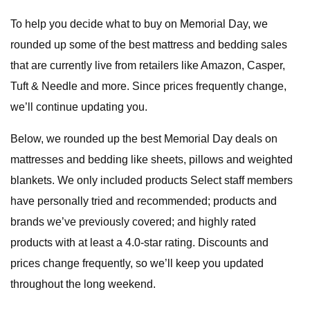
To help you decide what to buy on Memorial Day, we
rounded up some of the best mattress and bedding sales
that are currently live from retailers like Amazon, Casper,
Tuft & Needle and more. Since prices frequently change,
we’ll continue updating you.
Below, we rounded up the best Memorial Day deals on
mattresses and bedding like sheets, pillows and weighted
blankets. We only included products Select staff members
have personally tried and recommended; products and
brands we’ve previously covered; and highly rated
products with at least a 4.0-star rating. Discounts and
prices change frequently, so we’ll keep you updated
throughout the long weekend.