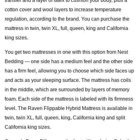
transfer and a layer of latex to cushion your body, plus a
cotton cover and wool layers to increase temperature
regulation, according to the brand. You can purchase the
mattress in twin, twin XL, full, queen, king and California
king sizes.
You get two mattresses in one with this option from Nest
Bedding — one side has a medium feel and the other side
has a firm feel, allowing you to choose which side faces up
and acts as your sleeping surface. The mattress has coils
in the middle, which are surrounded by layers of memory
foam. Each side of the mattress is labeled with its firmness
level. The Raven Flippable Hybrid Mattress is available in
twin, twin XL, full, queen, king, California king and split
California king sizes.