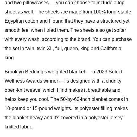
and two pillowcases — you can choose to include a top
sheet as well. The sheets are made from 100% long-staple
Egyptian cotton and I found that they have a structured yet
smooth feel when I tried them. The sheets also get softer
with every wash, according to the brand. You can purchase
the set in twin, twin XL, full, queen, king and California
king.
Brooklyn Bedding's weighted blanket — a 2023 Select
Wellness Awards winner — is designed with a chunky
open-knit weave, which I find makes it breathable and
helps keep you cool. The 50-by-60-inch blanket comes in
10-pound or 15-pound weights. Its polyester filling makes
the blanket heavy and it's covered in a polyester jersey
knitted fabric.