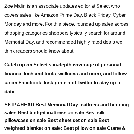
Zoe Malin is an associate updates editor at Select who
covers sales like Amazon Prime Day, Black Friday, Cyber
Monday and more. For this piece, rounded up sales across
shopping categories shoppers typically search for around
Memorial Day, and recommended highly rated deals we
think readers should know about.
Catch up on Select's in-depth coverage of personal
finance, tech and tools, wellness and more, and follow
us on Facebook, Instagram and Twitter to stay up to
date.
SKIP AHEAD Best Memorial Day mattress and bedding
sales Best budget mattress on sale Best silk
pillowcase on sale Best sheet set on sale Best
weighted blanket on sale: Best pillow on sale Crane &