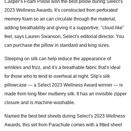
Casper's Foam Pillow won the best pillow during Select's
2023 Wellness Awards. It's constructed from perforated
memory foam so air can circulate through the material,
adding breathability and giving it a supportive, "cloud-like"
feel, says Lauren Swanson, Select's editorial director. You
can purchase the pillow in standard and king sizes.
Sleeping on silk can help reduce the appearance of
wrinkles and frizz, and it's a breathable fabric that's ideal
for those who to tend to overheat at night. Slip's silk
pillowcase — a Select 2023 Wellness Award winner — is
made from long fiber mulberry silk. It has an invisible zipper
closure and is machine-washable.
Named the best bed sheets during Select's 2023 Wellness
Awards, this set from Parachute comes with a fitted sheet