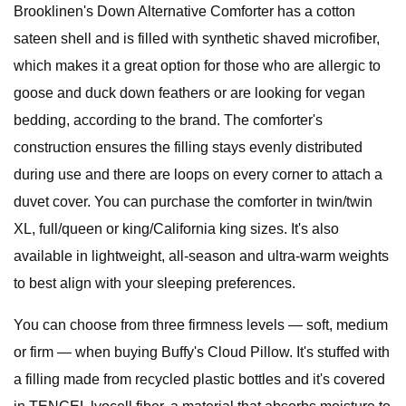
Brooklinen's Down Alternative Comforter has a cotton
sateen shell and is filled with synthetic shaved microfiber,
which makes it a great option for those who are allergic to
goose and duck down feathers or are looking for vegan
bedding, according to the brand. The comforter's
construction ensures the filling stays evenly distributed
during use and there are loops on every corner to attach a
duvet cover. You can purchase the comforter in twin/twin
XL, full/queen or king/California king sizes. It's also
available in lightweight, all-season and ultra-warm weights
to best align with your sleeping preferences.
You can choose from three firmness levels — soft, medium
or firm — when buying Buffy's Cloud Pillow. It's stuffed with
a filling made from recycled plastic bottles and it's covered