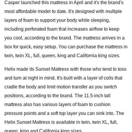
Casper launched this mattress in April and it's the brand's
most affordable model to date. It's designed with multiple
layers of foam to support your body while sleeping,
including perforated foam that increases airflow to keep
you cool, according to the brand. The mattress arrives in a
box for quick, easy setup. You can purchase the mattress in
twin, twin XL, full, queen, king and California king sizes.
Helix made its Sunset Mattress with those who tend to toss
and turn at night in mind. It's built with a layer of coils that
cradle the body and limit motion transfer as you switch
positions, according to the brand. The 11.5-inch tall
mattress also has various layers of foam to cushion
pressure points and a soft top layer you can sink into. The
Helix Sunset Mattress is available in twin, twin XL, full,
queen, king and California king sizes.