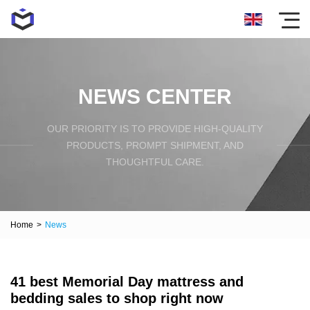
NEWS CENTER
OUR PRIORITY IS TO PROVIDE HIGH-QUALITY
PRODUCTS, PROMPT SHIPMENT, AND
THOUGHTFUL CARE.
Home
>
News
41 best Memorial Day mattress and
bedding sales to shop right now