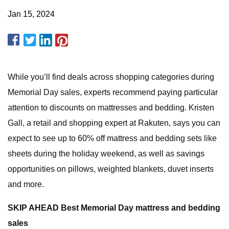
Jan 15, 2024
While you’ll find deals across shopping categories during
Memorial Day sales, experts recommend paying particular
attention to discounts on mattresses and bedding. Kristen
Gall, a retail and shopping expert at Rakuten, says you can
expect to see up to 60% off mattress and bedding sets like
sheets during the holiday weekend, as well as savings
opportunities on pillows, weighted blankets, duvet inserts
and more.
SKIP AHEAD Best Memorial Day mattress and bedding
sales