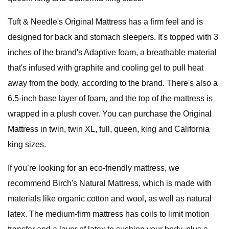
Tuft & Needle's Original Mattress has a firm feel and is
designed for back and stomach sleepers. It's topped with 3
inches of the brand's Adaptive foam, a breathable material
that's infused with graphite and cooling gel to pull heat
away from the body, according to the brand. There's also a
6.5-inch base layer of foam, and the top of the mattress is
wrapped in a plush cover. You can purchase the Original
Mattress in twin, twin XL, full, queen, king and California
king sizes.
If you’re looking for an eco-friendly mattress, we
recommend Birch's Natural Mattress, which is made with
materials like organic cotton and wool, as well as natural
latex. The medium-firm mattress has coils to limit motion