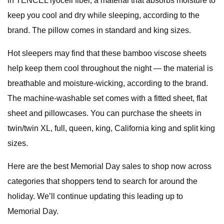
in TENCEL lyocell fiber, a material that absorbs moisture to
keep you cool and dry while sleeping, according to the
brand. The pillow comes in standard and king sizes.
Hot sleepers may find that these bamboo viscose sheets
help keep them cool throughout the night — the material is
breathable and moisture-wicking, according to the brand.
The machine-washable set comes with a fitted sheet, flat
sheet and pillowcases. You can purchase the sheets in
twin/twin XL, full, queen, king, California king and split king
sizes.
Here are the best Memorial Day sales to shop now across
categories that shoppers tend to search for around the
holiday. We’ll continue updating this leading up to
Memorial Day.