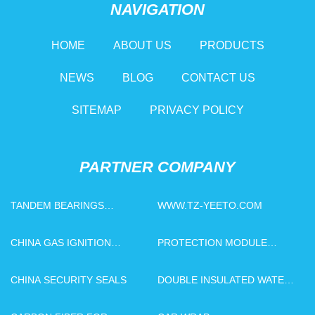
NAVIGATION
HOME
ABOUT US
PRODUCTS
NEWS
BLOG
CONTACT US
SITEMAP
PRIVACY POLICY
PARTNER COMPANY
TANDEM BEARINGS
WWW.TZ-YEETO.COM
SUPPLIERS
CHINA GAS IGNITION
PROTECTION MODULE
ELECTRODE FACTORY
PRICELIST
CHINA SECURITY SEALS
DOUBLE INSULATED WATER
BOTTLE WITH STRAW
FACTORY