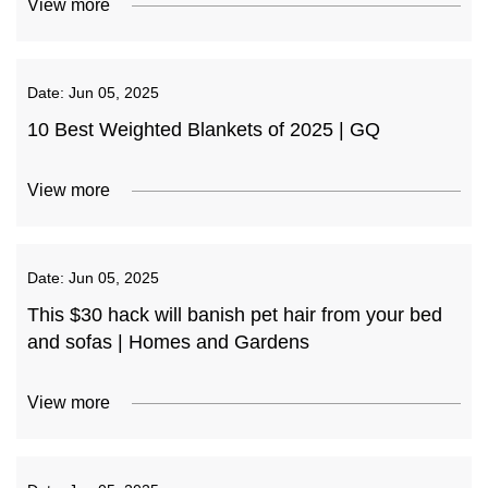
View more
Date:
Jun 05, 2025
10 Best Weighted Blankets of 2025 | GQ
View more
Date:
Jun 05, 2025
This $30 hack will banish pet hair from your bed
and sofas | Homes and Gardens
View more