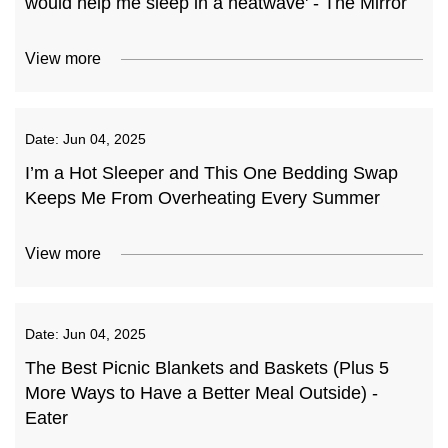
would help me sleep in a heatwave' - The Mirror
View more
Date:
Jun 04, 2025
I’m a Hot Sleeper and This One Bedding Swap
Keeps Me From Overheating Every Summer
View more
Date:
Jun 04, 2025
The Best Picnic Blankets and Baskets (Plus 5
More Ways to Have a Better Meal Outside) -
Eater