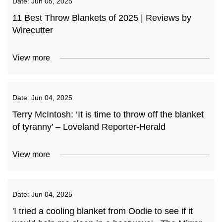
Date:
Jun 05, 2025
11 Best Throw Blankets of 2025 | Reviews by
Wirecutter
View more
Date:
Jun 04, 2025
Terry McIntosh: ‘It is time to throw off the blanket
of tyranny’ – Loveland Reporter-Herald
View more
Date:
Jun 04, 2025
'I tried a cooling blanket from Oodie to see if it