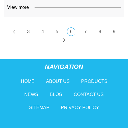
View more
3
4
5
6
7
8
9
NAVIGATION
HOME
ABOUT US
PRODUCTS
NEWS
BLOG
CONTACT US
SITEMAP
PRIVACY POLICY