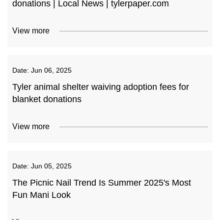
donations | Local News | tylerpaper.com
View more
Date:
Jun 06, 2025
Tyler animal shelter waiving adoption fees for
blanket donations
View more
Date:
Jun 05, 2025
The Picnic Nail Trend Is Summer 2025's Most
Fun Mani Look