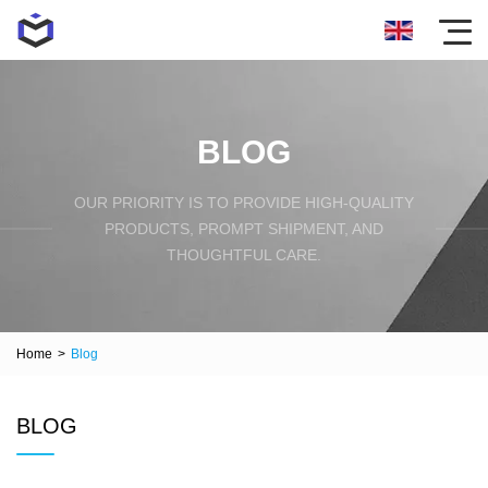
BLOG
OUR PRIORITY IS TO PROVIDE HIGH-QUALITY
PRODUCTS, PROMPT SHIPMENT, AND
THOUGHTFUL CARE.
Home
>
Blog
BLOG