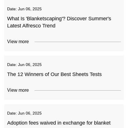
Date:
Jun 06, 2025
What Is 'Blanketscaping'? Discover Summer's
Latest Alfresco Trend
View more
Date:
Jun 06, 2025
The 12 Winners of Our Best Sheets Tests
View more
Date:
Jun 06, 2025
Adoption fees waived in exchange for blanket