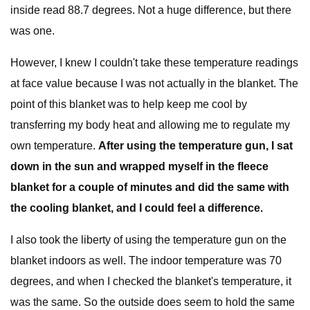
inside read 88.7 degrees. Not a huge difference, but there
was one.
However, I knew I couldn't take these temperature readings
at face value because I was not actually in the blanket. The
point of this blanket was to help keep me cool by
transferring my body heat and allowing me to regulate my
own temperature.
After using the temperature gun, I sat
down in the sun and wrapped myself in the fleece
blanket for a couple of minutes and did the same with
the cooling blanket, and I could feel a difference.
I also took the liberty of using the temperature gun on the
blanket indoors as well. The indoor temperature was 70
degrees, and when I checked the blanket's temperature, it
was the same. So the outside does seem to hold the same