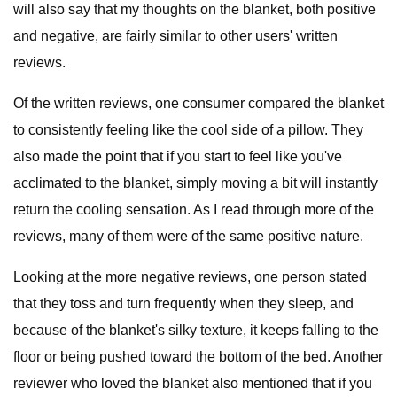
will also say that my thoughts on the blanket, both positive
and negative, are fairly similar to other users' written
reviews.
Of the written reviews, one consumer compared the blanket
to consistently feeling like the cool side of a pillow. They
also made the point that if you start to feel like you've
acclimated to the blanket, simply moving a bit will instantly
return the cooling sensation. As I read through more of the
reviews, many of them were of the same positive nature.
Looking at the more negative reviews, one person stated
that they toss and turn frequently when they sleep, and
because of the blanket's silky texture, it keeps falling to the
floor or being pushed toward the bottom of the bed. Another
reviewer who loved the blanket also mentioned that if you