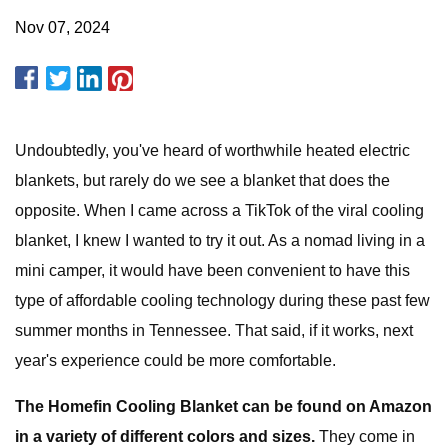
Nov 07, 2024
Undoubtedly, you've heard of worthwhile heated electric
blankets, but rarely do we see a blanket that does the
opposite. When I came across a TikTok of the viral cooling
blanket, I knew I wanted to try it out. As a nomad living in a
mini camper, it would have been convenient to have this
type of affordable cooling technology during these past few
summer months in Tennessee. That said, if it works, next
year's experience could be more comfortable.
The Homefin Cooling Blanket can be found on Amazon
in a variety of different colors and sizes.
They come in