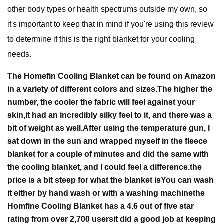
other body types or health spectrums outside my own, so
it's important to keep that in mind if you're using this review
to determine if this is the right blanket for your cooling
needs.
The Homefin Cooling Blanket can be found on Amazon
in a variety of different colors and sizes.
The higher the
number, the cooler the fabric will feel against your
skin,
it had an incredibly silky feel to it, and there was a
bit of weight as well.
After using the temperature gun, I
sat down in the sun and wrapped myself in the fleece
blanket for a couple of minutes and did the same with
the cooling blanket, and I could feel a difference.
the
price is a bit steep for what the blanket is
You can wash
it either by hand wash or with a washing machine
the
Homfine Cooling Blanket has a 4.6 out of five star
rating from over 2,700 users
it did a good job at keeping