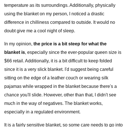
temperature as its surroundings. Additionally, physically
using the blanket on my person, I noticed a drastic
difference in chilliness compared to outside. It would no
doubt give me a cool night of sleep.
In my opinion,
the price is a bit steep for what the
blanket is
, especially since the ever-popular queen size is
$66 retail. Additionally, it is a bit difficult to keep folded
since it is a very slick blanket. I'd suggest being careful
sitting on the edge of a leather couch or wearing silk
pajamas while wrapped in the blanket because there's a
chance you'll slide. However, other than that, I didn't see
much in the way of negatives. The blanket works,
especially in a regulated environment.
It is a fairly sensitive blanket, so some care needs to go into