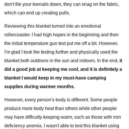
don't file your toenails down, they can snag on the fabric,
which can end up creating pulls.
Reviewing this blanket turned into an emotional
rollercoaster. I had high hopes in the beginning and then
the initial temperature gun test put me off a bit. However,
I'm glad I took the testing further and physically used the
blanket both outdoors in the sun and indoors. In the end,
it
did a good job at keeping me cool, and it is definitely a
blanket I would keep in my must-have camping
supplies during warmer months.
However, every person's body is different. Some people
produce more body heat than others while other people
may have difficulty keeping warm, such as those with iron
deficiency anemia. I wasn't able to test this blanket using