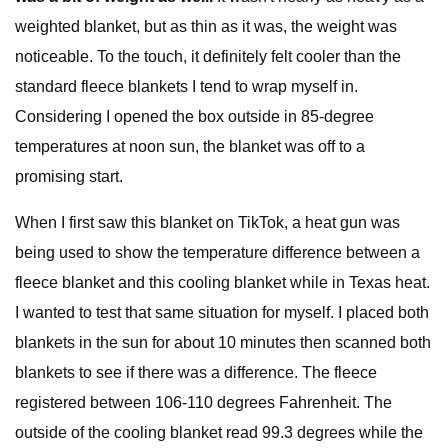
weighted blanket, but as thin as it was, the weight was
noticeable. To the touch, it definitely felt cooler than the
standard fleece blankets I tend to wrap myself in.
Considering I opened the box outside in 85-degree
temperatures at noon sun, the blanket was off to a
promising start.
When I first saw this blanket on TikTok, a heat gun was
being used to show the temperature difference between a
fleece blanket and this cooling blanket while in Texas heat.
I wanted to test that same situation for myself. I placed both
blankets in the sun for about 10 minutes then scanned both
blankets to see if there was a difference. The fleece
registered between 106-110 degrees Fahrenheit. The
outside of the cooling blanket read 99.3 degrees while the