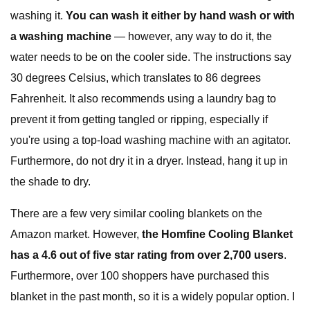
washing it.
You can wash it either by hand wash or with
a washing machine
— however, any way to do it, the
water needs to be on the cooler side. The instructions say
30 degrees Celsius, which translates to 86 degrees
Fahrenheit. It also recommends using a laundry bag to
prevent it from getting tangled or ripping, especially if
you're using a top-load washing machine with an agitator.
Furthermore, do not dry it in a dryer. Instead, hang it up in
the shade to dry.
There are a few very similar cooling blankets on the
Amazon market. However,
the Homfine Cooling Blanket
has a 4.6 out of five star rating from over 2,700 users
.
Furthermore, over 100 shoppers have purchased this
blanket in the past month, so it is a widely popular option. I