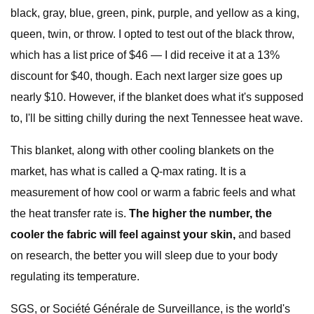
black, gray, blue, green, pink, purple, and yellow as a king,
queen, twin, or throw. I opted to test out of the black throw,
which has a list price of $46 — I did receive it at a 13%
discount for $40, though. Each next larger size goes up
nearly $10. However, if the blanket does what it's supposed
to, I'll be sitting chilly during the next Tennessee heat wave.
This blanket, along with other cooling blankets on the
market, has what is called a Q-max rating. It is a
measurement of how cool or warm a fabric feels and what
the heat transfer rate is.
The higher the number, the
cooler the fabric will feel against your skin,
and based
on research, the better you will sleep due to your body
regulating its temperature.
SGS, or Société Générale de Surveillance, is the world's