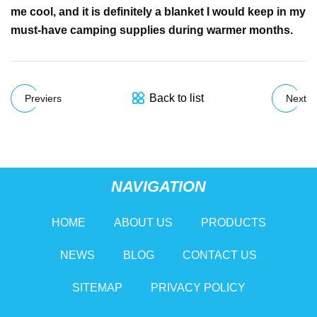
me cool, and it is definitely a blanket I would keep in my
must-have camping supplies during warmer months.
Back to list
Previers
Next
NAVIGATION
HOME
ABOUT US
PRODUCTS
NEWS
BLOG
CONTACT US
SITEMAP
PRIVACY POLICY