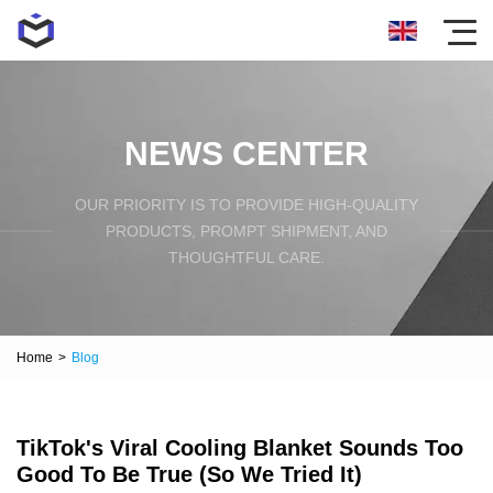
NEWS CENTER
OUR PRIORITY IS TO PROVIDE HIGH-QUALITY
PRODUCTS, PROMPT SHIPMENT, AND
THOUGHTFUL CARE.
Home
>
Blog
TikTok's Viral Cooling Blanket Sounds Too
Good To Be True (So We Tried It)