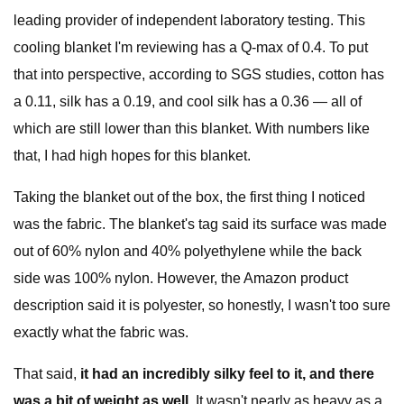
leading provider of independent laboratory testing. This
cooling blanket I'm reviewing has a Q-max of 0.4. To put
that into perspective, according to SGS studies, cotton has
a 0.11, silk has a 0.19, and cool silk has a 0.36 — all of
which are still lower than this blanket. With numbers like
that, I had high hopes for this blanket.
Taking the blanket out of the box, the first thing I noticed
was the fabric. The blanket's tag said its surface was made
out of 60% nylon and 40% polyethylene while the back
side was 100% nylon. However, the Amazon product
description said it is polyester, so honestly, I wasn't too sure
exactly what the fabric was.
That said,
it had an incredibly silky feel to it, and there
was a bit of weight as well.
It wasn't nearly as heavy as a