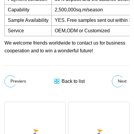
Capability
2,500,000sq.m/season
Sample Availability
YES. Free samples sent out within 3
Service
OEM,ODM or Customized
We welcome friends worldwide to contact us for business
cooperation and to win a wonderful future!
Back to list
Previers
Next