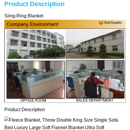
Product Description
Sling-Ring Blanket
Product Description