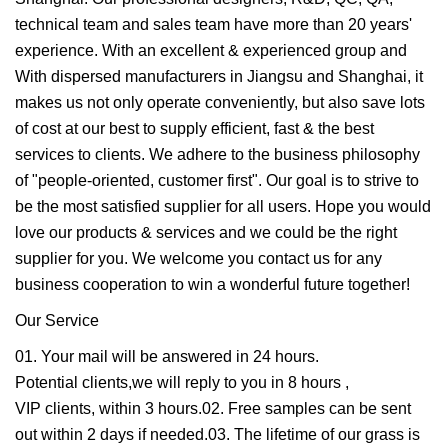
technical team and sales team have more than 20 years'
experience. With an excellent & experienced group and
With dispersed manufacturers in Jiangsu and Shanghai, it
makes us not only operate conveniently, but also save lots
of cost at our best to supply efficient, fast & the best
services to clients. We adhere to the business philosophy
of "people-oriented, customer first". Our goal is to strive to
be the most satisfied supplier for all users. Hope you would
love our products & services and we could be the right
supplier for you. We welcome you contact us for any
business cooperation to win a wonderful future together!
Our Service
01. Your mail will be answered in 24 hours.
Potential clients,we will reply to you in 8 hours ,
VIP clients, within 3 hours.02. Free samples can be sent
out within 2 days if needed.03. The lifetime of our grass is