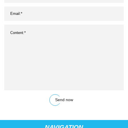
Send now
NAVIGATION