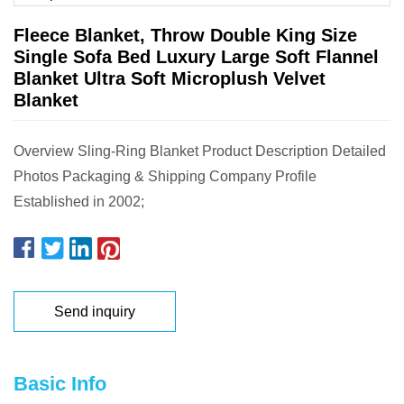
Fleece Blanket, Throw Double King Size
Single Sofa Bed Luxury Large Soft Flannel
Blanket Ultra Soft Microplush Velvet
Blanket
Overview Sling-Ring Blanket Product Description Detailed
Photos Packaging & Shipping Company Profile
Established in 2002;
Send inquiry
Basic Info