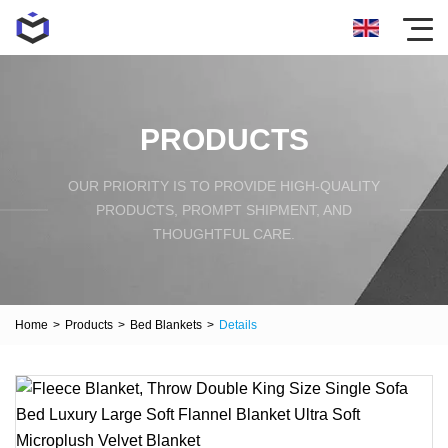
PRODUCTS
OUR PRIORITY IS TO PROVIDE HIGH-QUALITY
PRODUCTS, PROMPT SHIPMENT, AND
THOUGHTFUL CARE.
Home
>
Products
>
Bed Blankets
>
Details