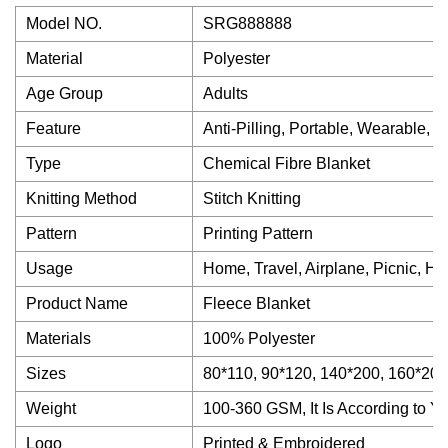
Model NO.
SRG888888
Material
Polyester
Age Group
Adults
Feature
Anti-Pilling, Portable, Wearable, W
Type
Chemical Fibre Blanket
Knitting Method
Stitch Knitting
Pattern
Printing Pattern
Usage
Home, Travel, Airplane, Picnic, Hos
Product Name
Fleece Blanket
Materials
100% Polyester
Sizes
80*110, 90*120, 140*200, 160*200
Weight
100-360 GSM, It Is According to 
Logo
Printed & Embroidered