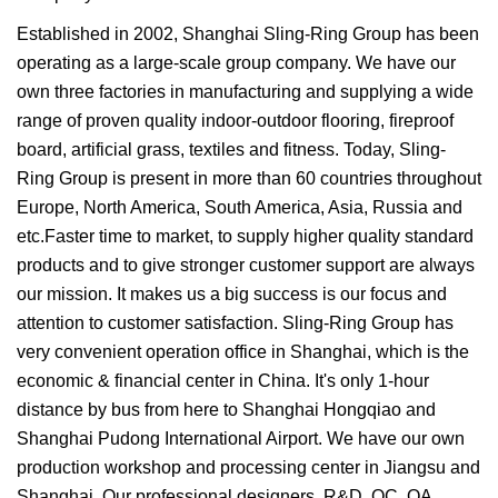
Established in 2002, Shanghai Sling-Ring Group has been
operating as a large-scale group company. We have our
own three factories in manufacturing and supplying a wide
range of proven quality indoor-outdoor flooring, fireproof
board, artificial grass, textiles and fitness. Today, Sling-
Ring Group is present in more than 60 countries throughout
Europe, North America, South America, Asia, Russia and
etc.Faster time to market, to supply higher quality standard
products and to give stronger customer support are always
our mission. It makes us a big success is our focus and
attention to customer satisfaction. Sling-Ring Group has
very convenient operation office in Shanghai, which is the
economic & financial center in China. It's only 1-hour
distance by bus from here to Shanghai Hongqiao and
Shanghai Pudong International Airport. We have our own
production workshop and processing center in Jiangsu and
Shanghai. Our professional designers, R&D, QC, QA,