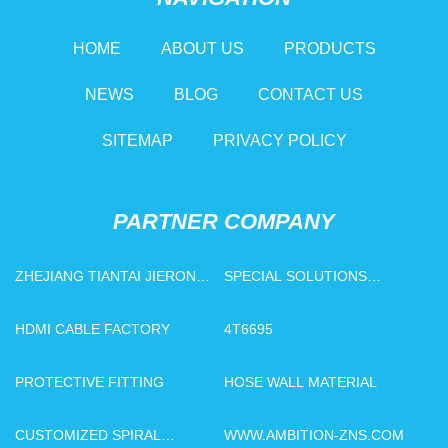
HOME
ABOUT US
PRODUCTS
NEWS
BLOG
CONTACT US
SITEMAP
PRIVACY POLICY
PARTNER COMPANY
ZHEJIANG TIANTAI JIERONG
SPECIAL SOLUTIONS
NEW MATERIALS CO.,LTD
MANUFACTURERS
HDMI CABLE FACTORY
4T6695
PROTECTIVE FITTING
HOSE WALL MATERIAL
CUSTOMIZED SPIRAL
WWW.AMBITION-ZNS.COM