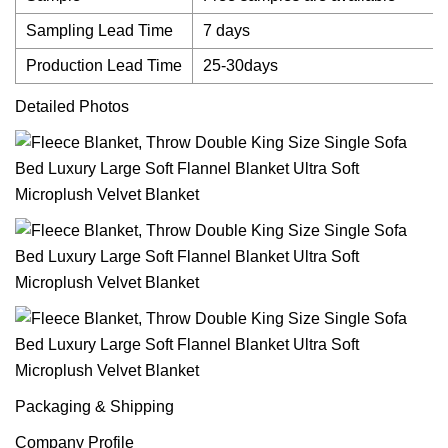
Sampling Lead Time
7 days
Production Lead Time
25-30days
Detailed Photos
Packaging & Shipping
Company Profile