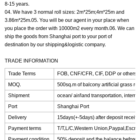
8-15 years.
04. We have 3 normal roll sizes: 2m*25m;4m*25m and
3.86m*25m.05. You will be our agent in your place when
you place the order with 10000m2 every month.06. We can
ship the goods from Shanghai port to your port of
destination by our shipping&logistic company.
TRADE INFORMATION
Trade Terms
FOB, CNF/CFR, CIF, DDP or others
MOQ.
500sq.m of balcony artificial grass rol
Shipment
ocean/ air/land transportation, intern
Port
Shanghai Port
Delivery
15days(+-5days) after deposit receiv
Payment terms
T/T,L/C,Western Union,Paypal,Escrow
Payment condition
50% deposit and the balance before d