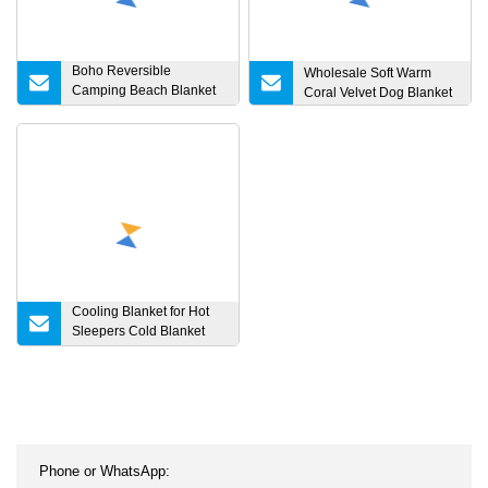
Boho Reversible
Wholesale Soft Warm
Camping Beach Blanket
Coral Velvet Dog Blanket
Extra Large Muslin Cotton
Baby Receiving Blanket
with Fringe
Cooling Blanket for Hot
Sleepers Cold Blanket
Summer Sleeping for
Night Sweats Natural
Bamboo Fiber
Lightweight Thin
Breathable