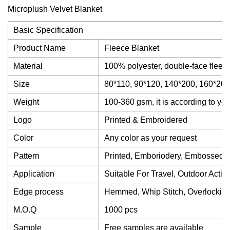
Basic Specification
Product Name
Fleece Blanket
Material
100% polyester, double-face fleece,
Size
80*110, 90*120, 140*200, 160*200,
Weight
100-360 gsm, it is according to yo
Logo
Printed & Embroidered
Color
Any color as your request
Pattern
Printed, Emboriodery, Embossed,
Application
Suitable For Travel, Outdoor Activi
Edge process
Hemmed, Whip Stitch, Overlocking
M.O.Q
1000 pcs
Sample
Free samples are available