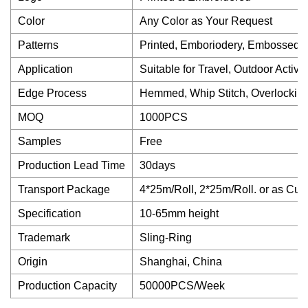
Color
Any Color as Your Request
Patterns
Printed, Emboriodery, Embossed, 
Application
Suitable for Travel, Outdoor Activit
Edge Process
Hemmed, Whip Stitch, Overlocking
MOQ
1000PCS
Samples
Free
Production Lead Time
30days
Transport Package
4*25m/Roll, 2*25m/Roll. or as Cu
Specification
10-65mm height
Trademark
Sling-Ring
Origin
Shanghai, China
Production Capacity
50000PCS/Week