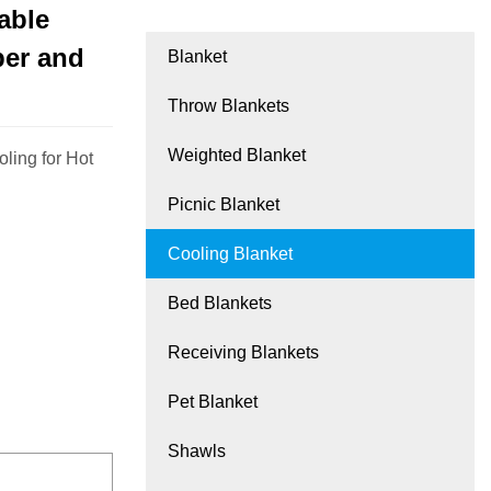
able
per and
Blanket
Throw Blankets
Weighted Blanket
ling for Hot
Picnic Blanket
Cooling Blanket
Bed Blankets
Receiving Blankets
Pet Blanket
Shawls