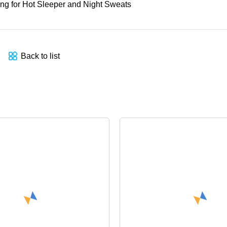
Back to list