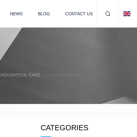
NEWS
BLOG
CONTACT US
 THOUGHTFUL CARE.
CATEGORIES