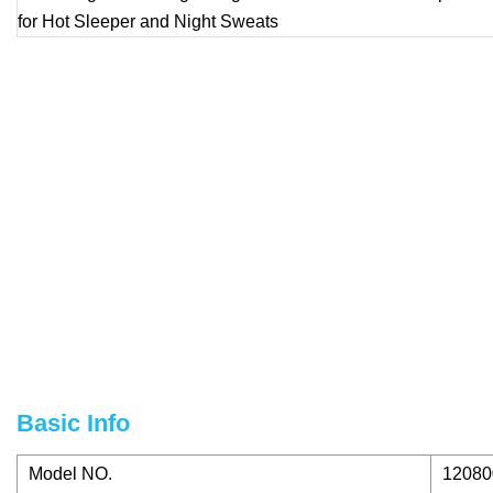
Basic Info
Model NO.
12080