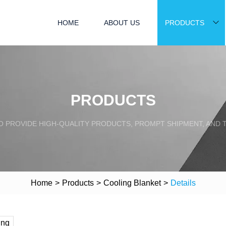
HOME
ABOUT US
PRODUCTS
PRODUCTS
TO PROVIDE HIGH-QUALITY PRODUCTS, PROMPT SHIPMENT, AND
Home
>
Products
>
Cooling Blanket
>
Details