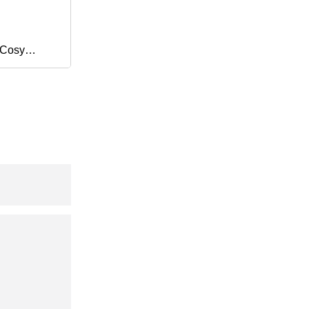
 Cosy
dding
lanket