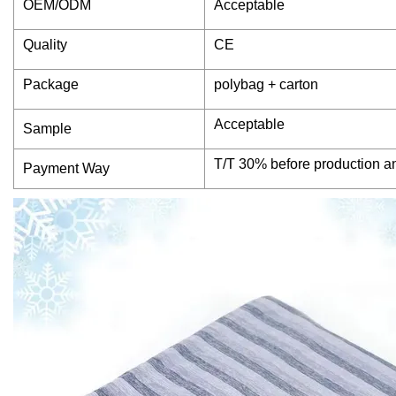
OEM/ODM
Acceptable
Quality
CE
Package
polybag + carton
Acceptable
Sample
T/T 30% before production a
Payment Way