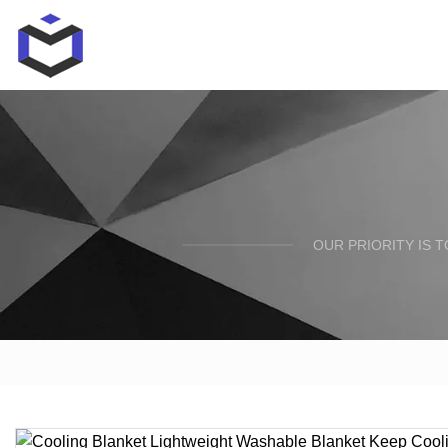
OUR PRIORITY IS 