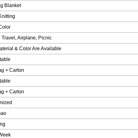
g Blanket
nitting
Color
Travel, Airplane, Picnic
terial & Color Are Available
table
ag + Carton
table
ag + Carton
mized
bao
ang
Week