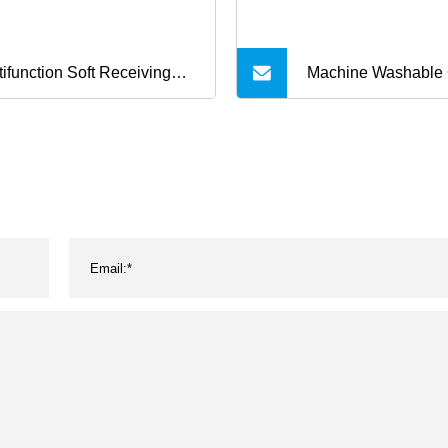
tifunction Soft Receiving
Machine Washable
nnel Baby Blanket for Cot
Comfortable Pet Be
ller
Throw Fleece Pet B