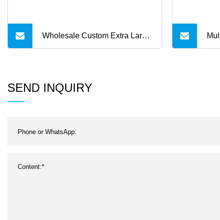
Wholesale Custom Extra Large
Mul
Quilteds Waterproof Picnic
Fla
Blanket Sandfree Foldable
Stro
SEND INQUIRY
Travelling Mat Multilayer
Beach Blanket