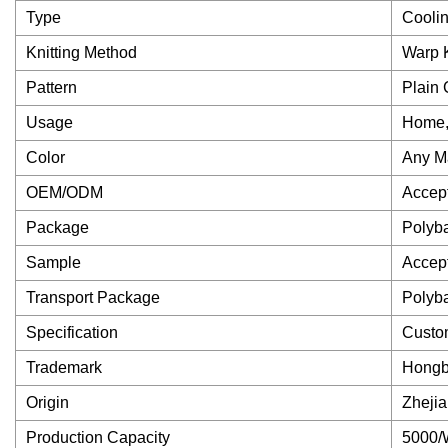
Type
Coolin
Knitting Method
Warp K
Pattern
Plain 
Usage
Home, 
Color
Any Ma
OEM/ODM
Accep
Package
Polyb
Sample
Accep
Transport Package
Polyb
Specification
Custo
Trademark
Hong
Origin
Zheji
Production Capacity
5000/