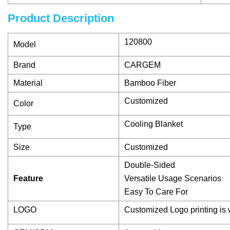
Product Description
120800
Model
Brand
CARGEM
Material
Bamboo Fiber
Customized
Color
Cooling Blanket
Type
Size
Customized
Double-Sided
Feature
Versatile Usage Scenarios
Easy To Care For
LOGO
Customized Logo printing is