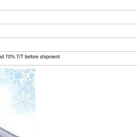
nd 70% T/T before shipment