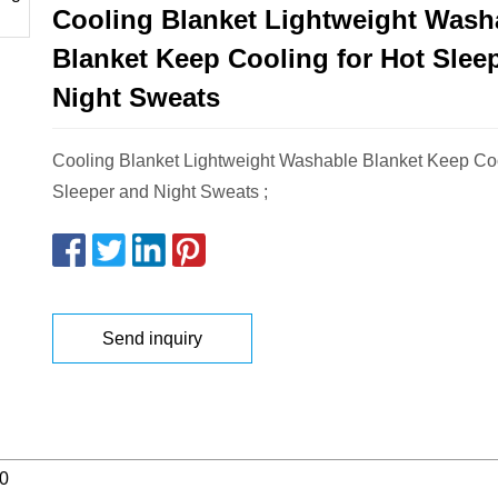
Cooling Blanket Lightweight Wash
Blanket Keep Cooling for Hot Slee
Night Sweats
Cooling Blanket Lightweight Washable Blanket Keep Coo
Sleeper and Night Sweats ;
Send inquiry
0