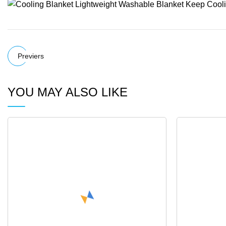
Previers
YOU MAY ALSO LIKE