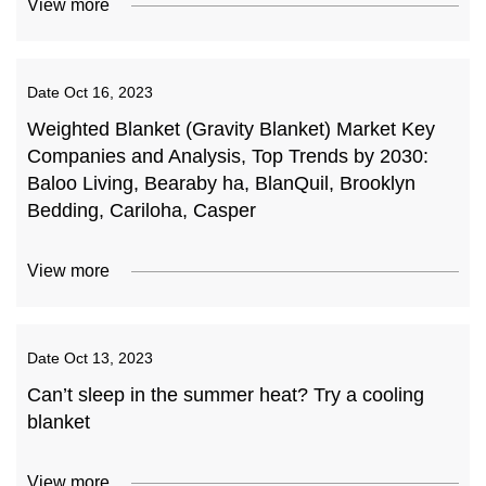
View more
Date
Oct 16, 2023
Weighted Blanket (Gravity Blanket) Market Key
Companies and Analysis, Top Trends by 2030:
Baloo Living, Bearaby ha, BlanQuil, Brooklyn
Bedding, Cariloha, Casper
View more
Date
Oct 13, 2023
Can’t sleep in the summer heat? Try a cooling
blanket
View more