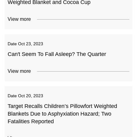
Weighted Blanket and Cocoa Cup
View more
Date
Oct 23, 2023
Can't Seem To Fall Asleep? The Quarter
View more
Date
Oct 20, 2023
Target Recalls Children’s Pillowfort Weighted
Blankets Due to Asphyxiation Hazard; Two
Fatalities Reported