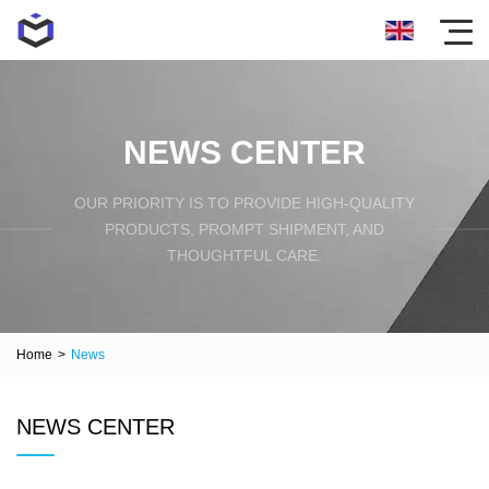
NEWS CENTER
OUR PRIORITY IS TO PROVIDE HIGH-QUALITY
PRODUCTS, PROMPT SHIPMENT, AND
THOUGHTFUL CARE.
Home
>
News
NEWS CENTER