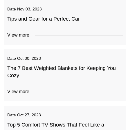
Date
Nov 03, 2023
Tips and Gear for a Perfect Car
View more
Date
Oct 30, 2023
The 7 Best Weighted Blankets for Keeping You
Cozy
View more
Date
Oct 27, 2023
Top 5 Comfort TV Shows That Feel Like a