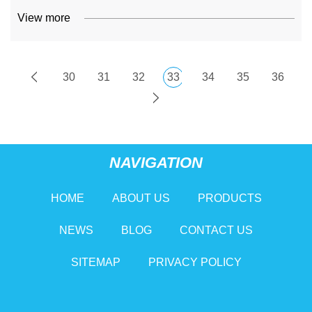
View more
30
31
32
33
34
35
36
NAVIGATION
HOME
ABOUT US
PRODUCTS
NEWS
BLOG
CONTACT US
SITEMAP
PRIVACY POLICY