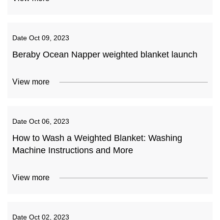
Date
Oct 09, 2023
Beraby Ocean Napper weighted blanket launch
View more
Date
Oct 06, 2023
How to Wash a Weighted Blanket: Washing
Machine Instructions and More
View more
Date
Oct 02, 2023