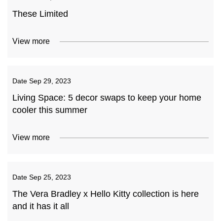
These Limited
View more
Date
Sep 29, 2023
Living Space: 5 decor swaps to keep your home
cooler this summer
View more
Date
Sep 25, 2023
The Vera Bradley x Hello Kitty collection is here
and it has it all