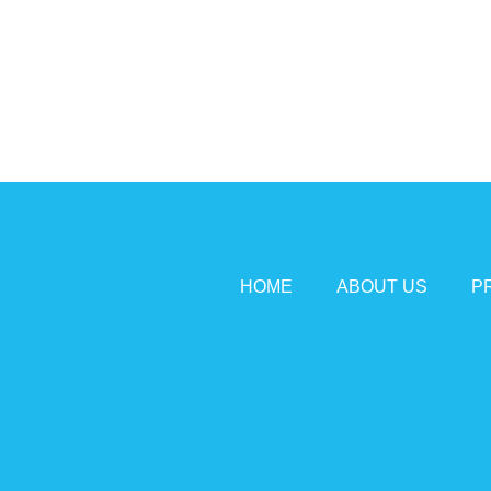
HOME
ABOUT US
P