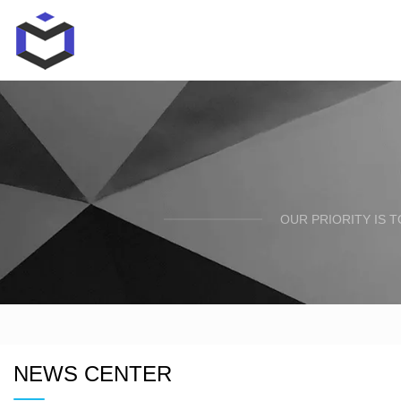
OUR PRIORITY IS 
NEWS CENTER