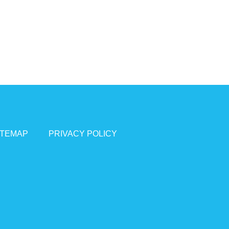
ITEMAP
PRIVACY POLICY