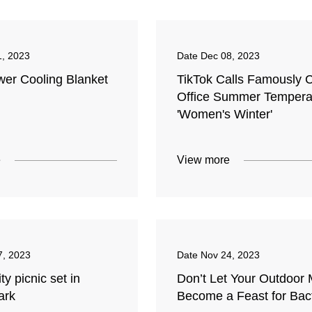
1, 2023
Date
Dec 08, 2023
er Cooling Blanket
TikTok Calls Famously 
Office Summer Tempera
'Women's Winter'
e
View more
7, 2023
Date
Nov 24, 2023
 picnic set in
Don’t Let Your Outdoor 
ark
Become a Feast for Bac