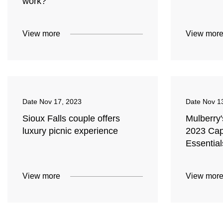
work?
View more
View mor
Date
Nov 17, 2023
Date
Nov 1
Sioux Falls couple offers
Mulberry
luxury picnic experience
2023 Cap
Essential
View more
View mor