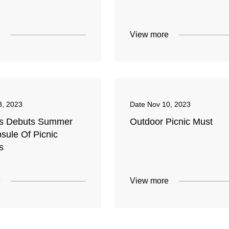
e
View more
3, 2023
Date
Nov 10, 2023
's Debuts Summer
Outdoor Picnic Must
sule Of Picnic
s
e
View more