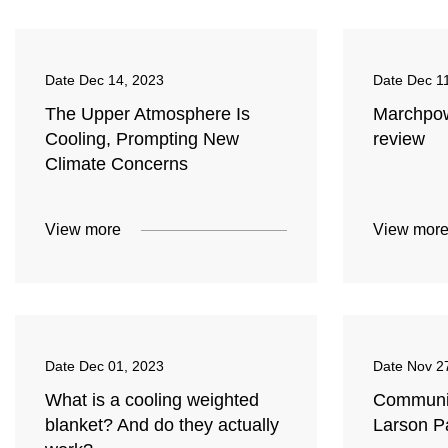
Date
Dec 14, 2023
Date
Dec 1
The Upper Atmosphere Is
Marchpow
Cooling, Prompting New
review
Climate Concerns
View more
View mor
Date
Dec 01, 2023
Date
Nov 2
What is a cooling weighted
Community
blanket? And do they actually
Larson P