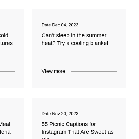
Date
Dec 04, 2023
Cold
Can’t sleep in the summer
tures
heat? Try a cooling blanket
View more
Date
Nov 20, 2023
Meal
55 Picnic Captions for
teria
Instagram That Are Sweet as