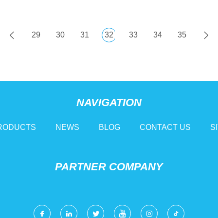
29
30
31
32
33
34
35
NAVIGATION
RODUCTS
NEWS
BLOG
CONTACT US
S
PARTNER COMPANY