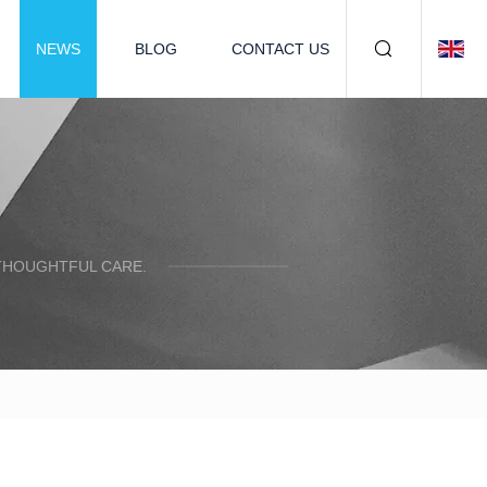
NEWS
BLOG
CONTACT US
 THOUGHTFUL CARE.