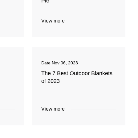
Pie
View more
Date
Nov 06, 2023
The 7 Best Outdoor Blankets
of 2023
View more