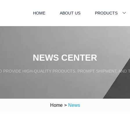
HOME
ABOUT US
PRODUCTS
NEWS CENTER
TO PROVIDE HIGH-QUALITY PRODUCTS, PROMPT SHIPMENT, AND
Home
>
News