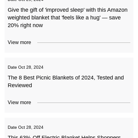
Give the gift of 'improved sleep' with this Amazon
weighted blanket that 'feels like a hug' — save
20% right now
View more
Date
Oct 28, 2024
The 8 Best Picnic Blankets of 2024, Tested and
Reviewed
View more
Date
Oct 28, 2024
This 63%-Off Electric Blanket Helps Shoppers