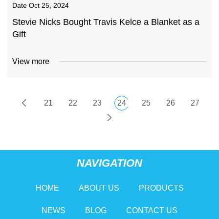
Date
Oct 25, 2024
Stevie Nicks Bought Travis Kelce a Blanket as a
Gift
View more
21
22
23
24
25
26
27
NAVIGATION
HOME
ABOUT US
PRODUCTS
NEWS
BLOG
CONTACT US