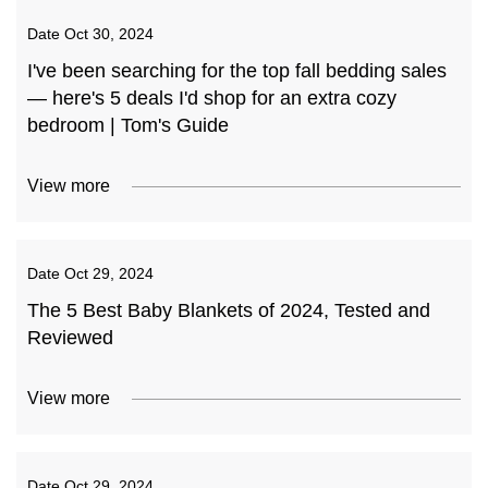
Date
Oct 30, 2024
I've been searching for the top fall bedding sales
— here's 5 deals I'd shop for an extra cozy
bedroom | Tom's Guide
View more
Date
Oct 29, 2024
The 5 Best Baby Blankets of 2024, Tested and
Reviewed
View more
Date
Oct 29, 2024