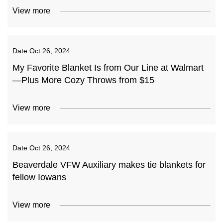
View more
Date
Oct 26, 2024
My Favorite Blanket Is from Our Line at Walmart
—Plus More Cozy Throws from $15
View more
Date
Oct 26, 2024
Beaverdale VFW Auxiliary makes tie blankets for
fellow Iowans
View more