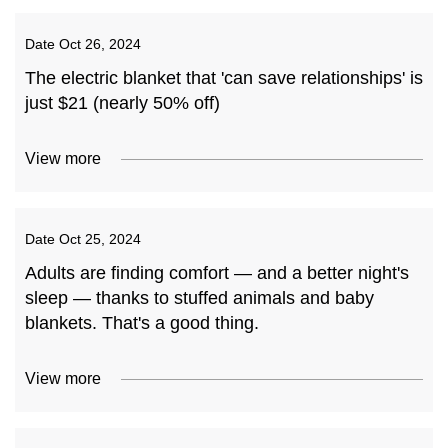
Date
Oct 26, 2024
The electric blanket that 'can save relationships' is
just $21 (nearly 50% off)
View more
Date
Oct 25, 2024
Adults are finding comfort — and a better night's
sleep — thanks to stuffed animals and baby
blankets. That's a good thing.
View more