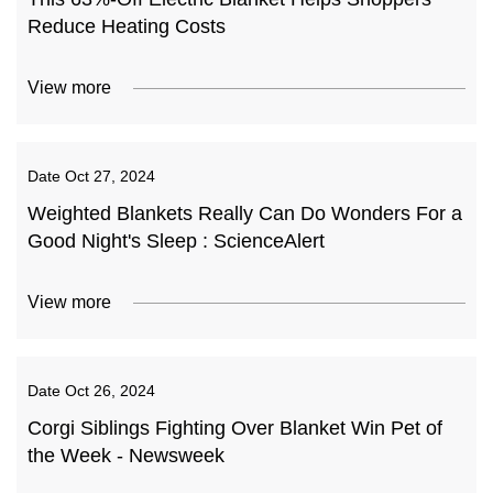
Reduce Heating Costs
View more
Date
Oct 27, 2024
Weighted Blankets Really Can Do Wonders For a
Good Night's Sleep : ScienceAlert
View more
Date
Oct 26, 2024
Corgi Siblings Fighting Over Blanket Win Pet of
the Week - Newsweek