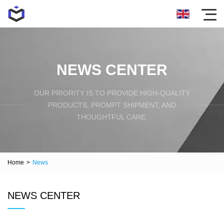
NEWS CENTER
OUR PRIORITY IS TO PROVIDE HIGH-QUALITY
PRODUCTS, PROMPT SHIPMENT, AND
THOUGHTFUL CARE.
Home
>
News
NEWS CENTER