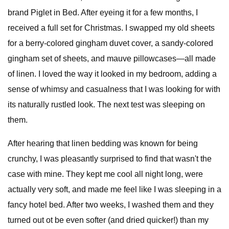
brand Piglet in Bed. After eyeing it for a few months, I
received a full set for Christmas. I swapped my old sheets
for a berry-colored gingham duvet cover, a sandy-colored
gingham set of sheets, and mauve pillowcases—all made
of linen. I loved the way it looked in my bedroom, adding a
sense of whimsy and casualness that I was looking for with
its naturally rustled look. The next test was sleeping on
them.
After hearing that linen bedding was known for being
crunchy, I was pleasantly surprised to find that wasn't the
case with mine. They kept me cool all night long, were
actually very soft, and made me feel like I was sleeping in a
fancy hotel bed. After two weeks, I washed them and they
turned out ot be even softer (and dried quicker!) than my