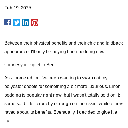
Feb 19, 2025
Between their physical benefits and their chic and laidback
appearance, I'll only be buying linen bedding now.
Courtesy of Piglet in Bed
As a home editor, I've been wanting to swap out my
polyester sheets for something a bit more luxurious. Linen
bedding is popular right now, but I wasn't totally sold on it:
some said it felt crunchy or rough on their skin, while others
raved about its benefits. Eventually, I decided to give it a
try.