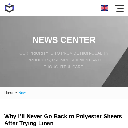
NEWS CENTER
OUR PRIORITY IS TO PROVIDE HIGH-QUALITY
PRODUCTS, PROMPT SHIPMENT, AND
THOUGHTFUL CARE.
Home
>
News
Why I’ll Never Go Back to Polyester Sheets
After Trying Linen