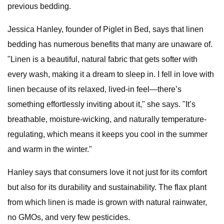
previous bedding.
Jessica Hanley, founder of Piglet in Bed, says that linen
bedding has numerous benefits that many are unaware of.
"Linen is a beautiful, natural fabric that gets softer with
every wash, making it a dream to sleep in. I fell in love with
linen because of its relaxed, lived-in feel—there’s
something effortlessly inviting about it," she says. "It’s
breathable, moisture-wicking, and naturally temperature-
regulating, which means it keeps you cool in the summer
and warm in the winter."
Hanley says that consumers love it not just for its comfort
but also for its durability and sustainability. The flax plant
from which linen is made is grown with natural rainwater,
no GMOs, and very few pesticides.