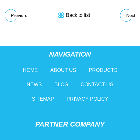
Back to list
Previers
Next
NAVIGATION
HOME
ABOUT US
PRODUCTS
NEWS
BLOG
CONTACT US
SITEMAP
PRIVACY POLICY
PARTNER COMPANY