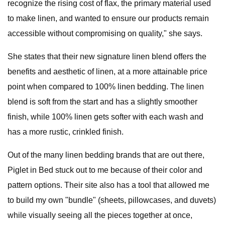
recognize the rising cost of flax, the primary material used
to make linen, and wanted to ensure our products remain
accessible without compromising on quality," she says.
She states that their new signature linen blend offers the
benefits and aesthetic of linen, at a more attainable price
point when compared to 100% linen bedding. The linen
blend is soft from the start and has a slightly smoother
finish, while 100% linen gets softer with each wash and
has a more rustic, crinkled finish.
Out of the many linen bedding brands that are out there,
Piglet in Bed stuck out to me because of their color and
pattern options. Their site also has a tool that allowed me
to build my own "bundle" (sheets, pillowcases, and duvets)
while visually seeing all the pieces together at once,