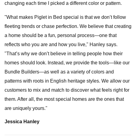
changing each time I picked a different color or pattern.
"What makes Piglet in Bed special is that we don’t follow
fleeting trends or chase perfection. We believe that creating
a home should be a fun, personal process—one that
reflects who you are and how you live," Hanley says.
"That’s why we don’t believe in telling people how their
homes should look. Instead, we provide the tools—like our
Bundle Builders—as well as a variety of colors and
patterns with roots in English heritage styles. We allow our
customers to mix and match to discover what feels right for
them. After all, the most special homes are the ones that
are uniquely yours."
Jessica Hanley