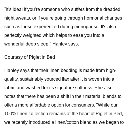
"It's ideal if you’re someone who suffers from the dreaded
night sweats, or if you’re going through hormonal changes
such as those experienced during menopause. It's also
perfectly weighted which helps to ease you into a
wonderful deep sleep," Hanley says.
Courtesy of Piglet in Bed
Hanley says that their linen bedding is made from high-
quality, sustainably sourced flax after it is woven into a
fabric and washed for its signature softness. She also
notes that there has been a shift in their material blends to
offer a more affordable option for consumers. "While our
100% linen collection remains at the heart of Piglet in Bed,
we recently introduced a linen/cotton blend as we began to