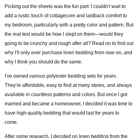
Picking out the sheets was the fun part: I couldn't wait to
add a rustic touch of cottagecore and laidback comfort to
my bedroom, particularly with a pretty color and pattern. But
the real test would be how I slept on them—would they
going to be crunchy and rough after all? Read on to find out
why I'll only ever purchase linen bedding from now on, and
why I think you should do the same.
I've owned various polyester bedding sets for years.
They're affordable, easy to find at many stores, and always
available in countless patterns and colors. But once I got
married and became a homeowner, I decided it was time to
have high-quality bedding that would last for years to
come.
After some research, I decided on linen bedding from the