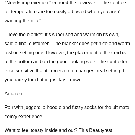
"Needs improvement" echoed this reviewer. "The controls
for temperature are too easily adjusted when you aren’t
wanting them to."
"I love the blanket, it’s super soft and warm on its own,"
said a final customer. "The blanket does get nice and warm
just on setting one. However, the placement of the cord is
at the bottom and on the good-looking side. The controller
is so sensitive that it comes on or changes heat setting if
you barely touch it or just lay it down."
Amazon
Pair with joggers, a hoodie and fuzzy socks for the ultimate
comfy experience.
Want to feel toasty inside and out? This Beautyrest