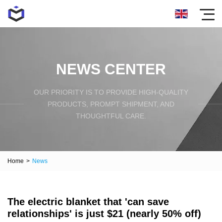
NEWS CENTER
OUR PRIORITY IS TO PROVIDE HIGH-QUALITY
PRODUCTS, PROMPT SHIPMENT, AND
THOUGHTFUL CARE.
Home
>
News
The electric blanket that 'can save
relationships' is just $21 (nearly 50% off)