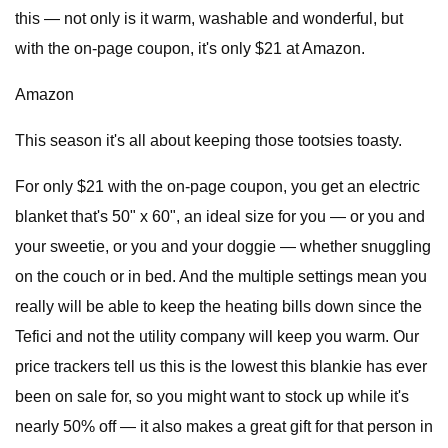
this — not only is it warm, washable and wonderful, but
with the on-page coupon, it's only $21 at Amazon.
Amazon
This season it's all about keeping those tootsies toasty.
For only $21 with the on-page coupon, you get an electric
blanket that's 50" x 60", an ideal size for you — or you and
your sweetie, or you and your doggie — whether snuggling
on the couch or in bed. And the multiple settings mean you
really will be able to keep the heating bills down since the
Tefici and not the utility company will keep you warm. Our
price trackers tell us this is the lowest this blankie has ever
been on sale for, so you might want to stock up while it's
nearly 50% off — it also makes a great gift for that person in