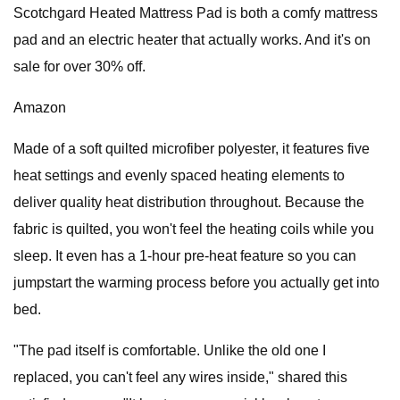
Scotchgard Heated Mattress Pad is both a comfy mattress
pad and an electric heater that actually works. And it's on
sale for over 30% off.
Amazon
Made of a soft quilted microfiber polyester, it features five
heat settings and evenly spaced heating elements to
deliver quality heat distribution throughout. Because the
fabric is quilted, you won't feel the heating coils while you
sleep. It even has a 1-hour pre-heat feature so you can
jumpstart the warming process before you actually get into
bed.
"The pad itself is comfortable. Unlike the old one I
replaced, you can't feel any wires inside," shared this