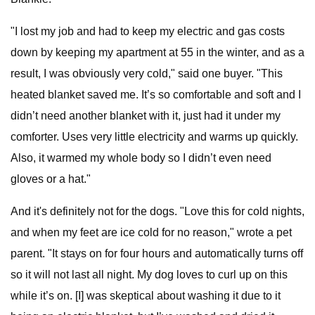
"I lost my job and had to keep my electric and gas costs
down by keeping my apartment at 55 in the winter, and as a
result, I was obviously very cold," said one buyer. "This
heated blanket saved me. It’s so comfortable and soft and I
didn’t need another blanket with it, just had it under my
comforter. Uses very little electricity and warms up quickly.
Also, it warmed my whole body so I didn’t even need
gloves or a hat."
And it's definitely not for the dogs. "Love this for cold nights,
and when my feet are ice cold for no reason," wrote a pet
parent. "It stays on for four hours and automatically turns off
so it will not last all night. My dog loves to curl up on this
while it’s on. [I] was skeptical about washing it due to it