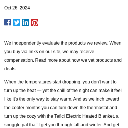
Oct 26, 2024
We independently evaluate the products we review. When
you buy via links on our site, we may receive
compensation. Read more about how we vet products and
deals.
When the temperatures start dropping, you don't want to
turn up the heat — yet the chill of the night can make it feel
like it's the only way to stay warm. And as we inch toward
the cooler months you can turn down the thermostat and
turn up the cozy with the Tefici Electric Heated Blanket, a
snuggle pal that'll get you through fall and winter. And get