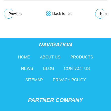
Back to list
Previers
Next
NAVIGATION
HOME
ABOUT US
PRODUCTS
NEWS
BLOG
CONTACT US
SITEMAP
PRIVACY POLICY
PARTNER COMPANY