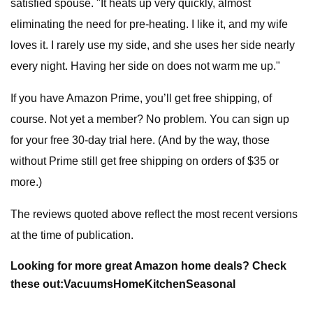
satisfied spouse. "It heats up very quickly, almost
eliminating the need for pre-heating. I like it, and my wife
loves it. I rarely use my side, and she uses her side nearly
every night. Having her side on does not warm me up."
If you have Amazon Prime, you’ll get free shipping, of
course. Not yet a member? No problem. You can sign up
for your free 30-day trial here. (And by the way, those
without Prime still get free shipping on orders of $35 or
more.)
The reviews quoted above reflect the most recent versions
at the time of publication.
Looking for more great Amazon home deals? Check
these out:
Vacuums
Home
Kitchen
Seasonal