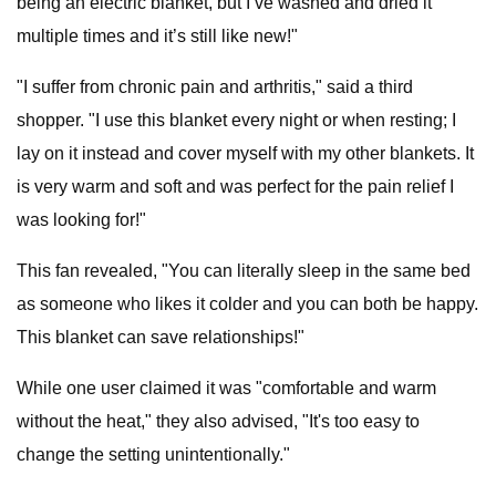
being an electric blanket, but I’ve washed and dried it
multiple times and it’s still like new!"
"I suffer from chronic pain and arthritis," said a third
shopper. "I use this blanket every night or when resting; I
lay on it instead and cover myself with my other blankets. It
is very warm and soft and was perfect for the pain relief I
was looking for!"
This fan revealed, "You can literally sleep in the same bed
as someone who likes it colder and you can both be happy.
This blanket can save relationships!"
While one user claimed it was "comfortable and warm
without the heat," they also advised, "It's too easy to
change the setting unintentionally."