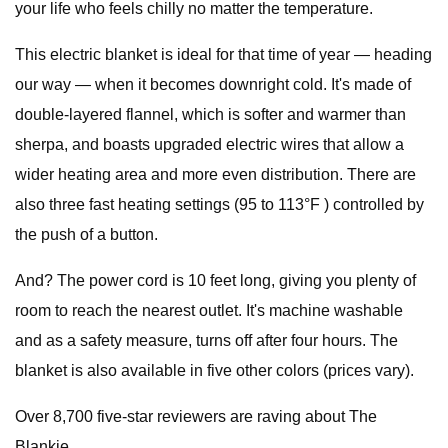
your life who feels chilly no matter the temperature.
This electric blanket is ideal for that time of year — heading
our way — when it becomes downright cold. It's made of
double-layered flannel, which is softer and warmer than
sherpa, and boasts upgraded electric wires that allow a
wider heating area and more even distribution. There are
also three fast heating settings (95 to 113°F ) controlled by
the push of a button.
And? The power cord is 10 feet long, giving you plenty of
room to reach the nearest outlet. It's machine washable
and as a safety measure, turns off after four hours. The
blanket is also available in five other colors (prices vary).
Over 8,700 five-star reviewers are raving about The
Blankie.