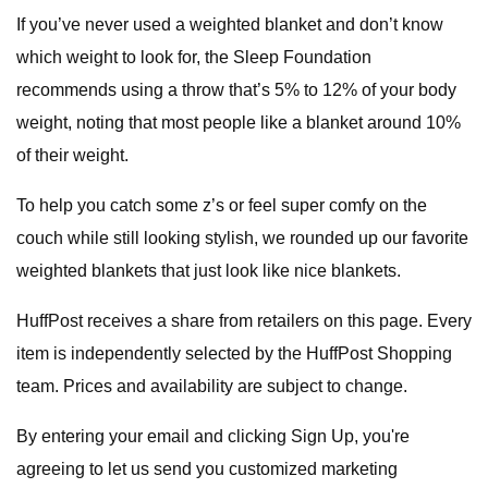
If you’ve never used a weighted blanket and don’t know
which weight to look for, the Sleep Foundation
recommends using a throw that’s 5% to 12% of your body
weight, noting that most people like a blanket around 10%
of their weight.
To help you catch some z’s or feel super comfy on the
couch while still looking stylish, we rounded up our favorite
weighted blankets that just look like nice blankets.
HuffPost receives a share from retailers on this page. Every
item is independently selected by the HuffPost Shopping
team. Prices and availability are subject to change.
By entering your email and clicking Sign Up, you're
agreeing to let us send you customized marketing