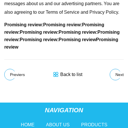
messages about us and our advertising partners. You are
also agreeing to our Terms of Service and Privacy Policy.
Promising review:
Promising review:
Promising
review:
Promising review:
Promising review:
Promising
review:
Promising review:
Promising review
Promising
review
Back to list
Previers
Next
NAVIGATION
HOME
ABOUT US
PRODUCTS