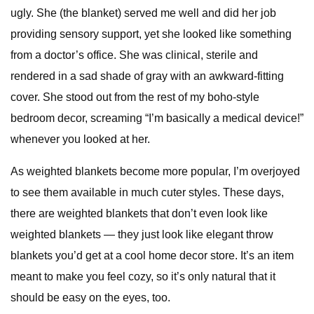
ugly. She (the blanket) served me well and did her job
providing sensory support, yet she looked like something
from a doctor’s office. She was clinical, sterile and
rendered in a sad shade of gray with an awkward-fitting
cover. She stood out from the rest of my boho-style
bedroom decor, screaming “I’m basically a medical device!”
whenever you looked at her.
As weighted blankets become more popular, I’m overjoyed
to see them available in much cuter styles. These days,
there are weighted blankets that don’t even look like
weighted blankets — they just look like elegant throw
blankets you’d get at a cool home decor store. It’s an item
meant to make you feel cozy, so it’s only natural that it
should be easy on the eyes, too.