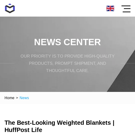
NEWS CENTER
OUR PRIORITY IS TO PROVIDE HIGH-QUALITY
PRODUCTS, PROMPT SHIPMENT, AND
THOUGHTFUL CARE.
Home
>
News
The Best-Looking Weighted Blankets |
HuffPost Life