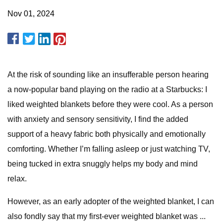
Nov 01, 2024
At the risk of sounding like an insufferable person hearing
a now-popular band playing on the radio at a Starbucks: I
liked weighted blankets before they were cool. As a person
with anxiety and sensory sensitivity, I find the added
support of a heavy fabric both physically and emotionally
comforting. Whether I’m falling asleep or just watching TV,
being tucked in extra snuggly helps my body and mind
relax.
However, as an early adopter of the weighted blanket, I can
also fondly say that my first-ever weighted blanket was ...