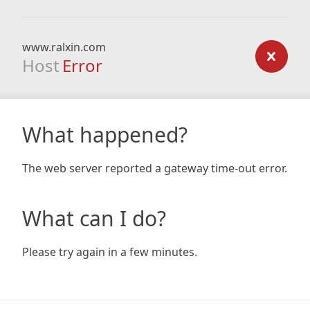
www.ralxin.com
Host
Error
What happened?
The web server reported a gateway time-out error.
What can I do?
Please try again in a few minutes.