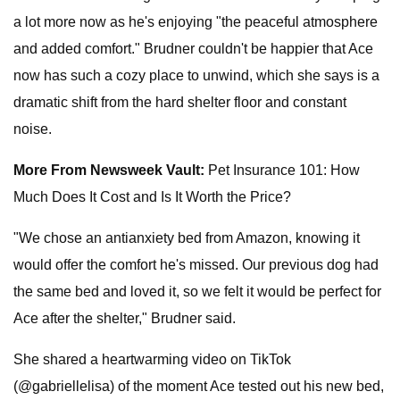
a lot more now as he's enjoying "the peaceful atmosphere
and added comfort." Brudner couldn't be happier that Ace
now has such a cozy place to unwind, which she says is a
dramatic shift from the hard shelter floor and constant
noise.
More From Newsweek Vault:
Pet Insurance 101: How
Much Does It Cost and Is It Worth the Price?
"We chose an antianxiety bed from Amazon, knowing it
would offer the comfort he's missed. Our previous dog had
the same bed and loved it, so we felt it would be perfect for
Ace after the shelter," Brudner said.
She shared a heartwarming video on TikTok
(@gabriellelisa) of the moment Ace tested out his new bed,