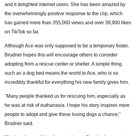
and it delighted internet users. She has been amazed by
the overwhelmingly positive response to the clip, which
has gained more than 355,000 views and over 39,900 likes
on TikTok so far.
Although Ace was only supposed to be a temporary foster,
Brudner hopes this will encourage others to consider
adopting from a rescue center or shelter. A simple thing
such as a dog bed means the world to Ace, who is so
incredibly thankful for everything his new family gives him.
"Many people thanked us for rescuing him, especially as
he was at risk of euthanasia. I hope his story inspires more
people to adopt and give these loving dogs a chance,"
Brudner said.