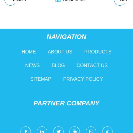
NAVIGATION
HOME
ABOUT US
PRODUCTS
NEWS
BLOG
CONTACT US
SITEMAP
PRIVACY POLICY
PARTNER COMPANY