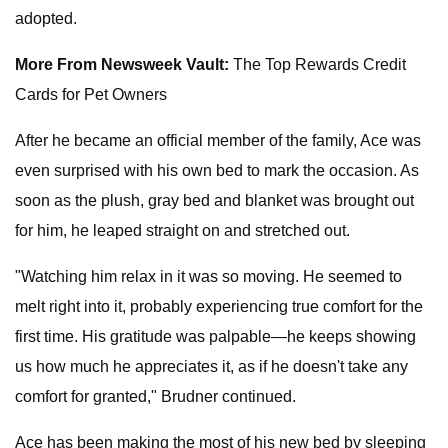
adopted.
More From Newsweek Vault:
The Top Rewards Credit
Cards for Pet Owners
After he became an official member of the family, Ace was
even surprised with his own bed to mark the occasion. As
soon as the plush, gray bed and blanket was brought out
for him, he leaped straight on and stretched out.
"Watching him relax in it was so moving. He seemed to
melt right into it, probably experiencing true comfort for the
first time. His gratitude was palpable—he keeps showing
us how much he appreciates it, as if he doesn't take any
comfort for granted," Brudner continued.
Ace has been making the most of his new bed by sleeping