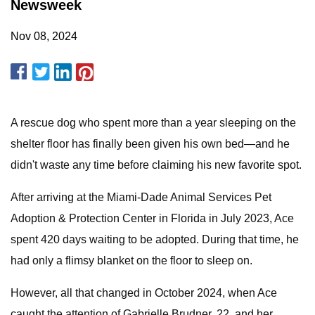
Newsweek
Nov 08, 2024
A rescue dog who spent more than a year sleeping on the
shelter floor has finally been given his own bed—and he
didn't waste any time before claiming his new favorite spot.
After arriving at the Miami-Dade Animal Services Pet
Adoption & Protection Center in Florida in July 2023, Ace
spent 420 days waiting to be adopted. During that time, he
had only a flimsy blanket on the floor to sleep on.
However, all that changed in October 2024, when Ace
caught the attention of Gabrielle Brudner, 22, and her