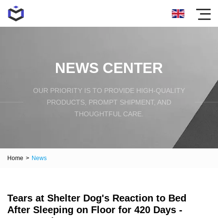
NEWS CENTER
OUR PRIORITY IS TO PROVIDE HIGH-QUALITY
PRODUCTS, PROMPT SHIPMENT, AND
THOUGHTFUL CARE.
Home
>
News
Tears at Shelter Dog's Reaction to Bed
After Sleeping on Floor for 420 Days -