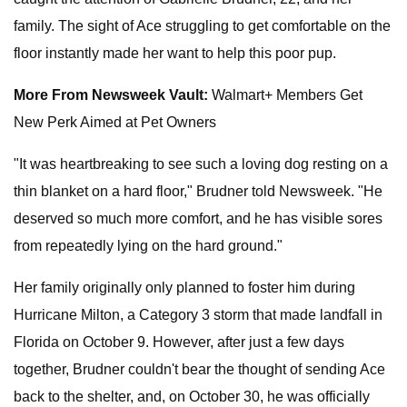
family. The sight of Ace struggling to get comfortable on the
floor instantly made her want to help this poor pup.
More From Newsweek Vault:
Walmart+ Members Get
New Perk Aimed at Pet Owners
"It was heartbreaking to see such a loving dog resting on a
thin blanket on a hard floor," Brudner told Newsweek. "He
deserved so much more comfort, and he has visible sores
from repeatedly lying on the hard ground."
Her family originally only planned to foster him during
Hurricane Milton, a Category 3 storm that made landfall in
Florida on October 9. However, after just a few days
together, Brudner couldn't bear the thought of sending Ace
back to the shelter, and, on October 30, he was officially