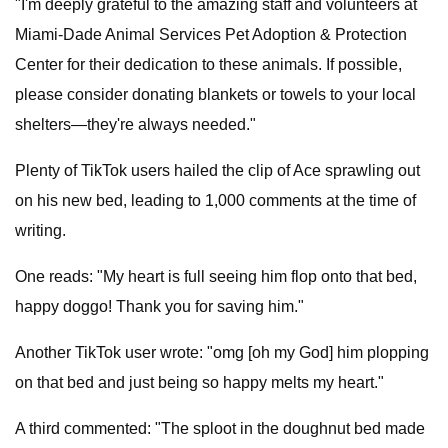
"I'm deeply grateful to the amazing staff and volunteers at
Miami-Dade Animal Services Pet Adoption & Protection
Center for their dedication to these animals. If possible,
please consider donating blankets or towels to your local
shelters—they're always needed."
Plenty of TikTok users hailed the clip of Ace sprawling out
on his new bed, leading to 1,000 comments at the time of
writing.
One reads: "My heart is full seeing him flop onto that bed,
happy doggo! Thank you for saving him."
Another TikTok user wrote: "omg [oh my God] him plopping
on that bed and just being so happy melts my heart."
A third commented: "The sploot in the doughnut bed made