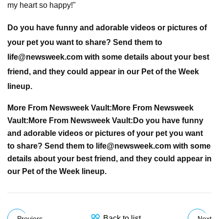
my heart so happy!"
Do you have funny and adorable videos or pictures of
your pet you want to share? Send them to
life@newsweek.com
with some details about your best
friend, and they could appear in our Pet of the Week
lineup.
More From Newsweek Vault:
More From Newsweek
Vault:
More From Newsweek Vault:
Do you have funny
and adorable videos or pictures of your pet you want
to share? Send them to
life@newsweek.com
with some
details about your best friend, and they could appear in
our Pet of the Week lineup.
Back to list
Previers
Next