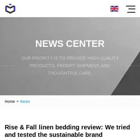
NEWS CENTER
OUR PRIORITY IS TO PROVIDE HIGH-QUALITY
PRODUCTS, PROMPT SHIPMENT, AND
THOUGHTFUL CARE.
Home
>
News
Rise & Fall linen bedding review: We tried
and tested the sustainable brand