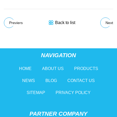
Back to list
Previers
Next
NAVIGATION
HOME
ABOUT US
PRODUCTS
NEWS
BLOG
CONTACT US
SITEMAP
PRIVACY POLICY
PARTNER COMPANY