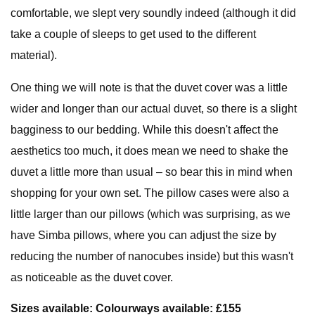
comfortable, we slept very soundly indeed (although it did
take a couple of sleeps to get used to the different
material).
One thing we will note is that the duvet cover was a little
wider and longer than our actual duvet, so there is a slight
bagginess to our bedding. While this doesn't affect the
aesthetics too much, it does mean we need to shake the
duvet a little more than usual – so bear this in mind when
shopping for your own set. The pillow cases were also a
little larger than our pillows (which was surprising, as we
have Simba pillows, where you can adjust the size by
reducing the number of nanocubes inside) but this wasn't
as noticeable as the duvet cover.
Sizes available: Colourways available: £155