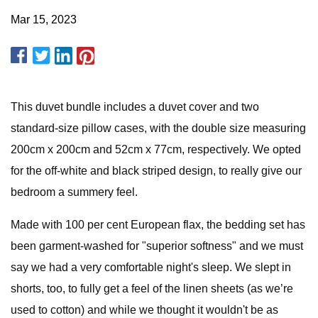
Mar 15, 2023
This duvet bundle includes a duvet cover and two
standard-size pillow cases, with the double size measuring
200cm x 200cm and 52cm x 77cm, respectively. We opted
for the off-white and black striped design, to really give our
bedroom a summery feel.
Made with 100 per cent European flax, the bedding set has
been garment-washed for "superior softness" and we must
say we had a very comfortable night's sleep. We slept in
shorts, too, to fully get a feel of the linen sheets (as we’re
used to cotton) and while we thought it wouldn't be as