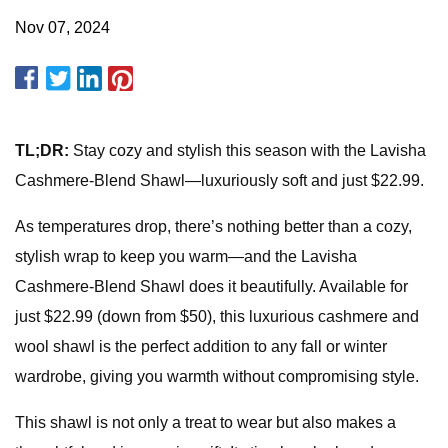
Nov 07, 2024
TL;DR:
Stay cozy and stylish this season with the Lavisha
Cashmere-Blend Shawl—luxuriously soft and just $22.99.
As temperatures drop, there’s nothing better than a cozy,
stylish wrap to keep you warm—and the Lavisha
Cashmere-Blend Shawl does it beautifully. Available for
just $22.99 (down from $50), this luxurious cashmere and
wool shawl is the perfect addition to any fall or winter
wardrobe, giving you warmth without compromising style.
This shawl is not only a treat to wear but also makes a