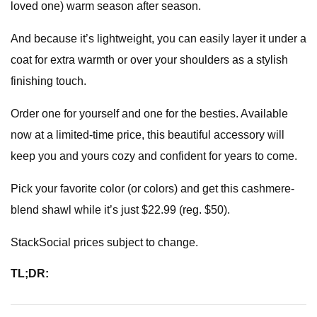
loved one) warm season after season.
And because it’s lightweight, you can easily layer it under a
coat for extra warmth or over your shoulders as a stylish
finishing touch.
Order one for yourself and one for the besties. Available
now at a limited-time price, this beautiful accessory will
keep you and yours cozy and confident for years to come.
Pick your favorite color (or colors) and get this cashmere-
blend shawl while it’s just $22.99 (reg. $50).
StackSocial prices subject to change.
TL;DR: