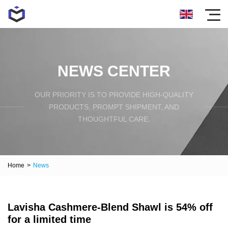
NEWS CENTER
OUR PRIORITY IS TO PROVIDE HIGH-QUALITY
PRODUCTS, PROMPT SHIPMENT, AND
THOUGHTFUL CARE.
Home
>
News
Lavisha Cashmere-Blend Shawl is 54% off
for a limited time