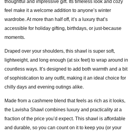
thoughtful and impressive gift. Its timeless look and cozy
feel make it a welcome addition to anyone’s winter
wardrobe. At more than half off, it’s a luxury that’s
accessible for holiday gifting, birthdays, or just-because
moments.
Draped over your shoulders, this shawl is super soft,
lightweight, and long enough (at six feet) to wrap around in
countless ways. It’s designed to add both warmth and a bit
of sophistication to any outfit, making it an ideal choice for
chilly days and evening outings alike.
Made from a cashmere blend that feels as rich as it looks,
the Lavisha Shawl combines luxury and practicality at a
fraction of the price you’d expect. This shawl is affordable
and durable, so you can count on it to keep you (or your