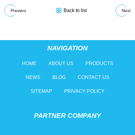
Back to list
Previers
Next
NAVIGATION
HOME
ABOUT US
PRODUCTS
NEWS
BLOG
CONTACT US
SITEMAP
PRIVACY POLICY
PARTNER COMPANY