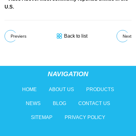
U.S.
Back to list
Previers
Next
NAVIGATION
HOME
ABOUT US
PRODUCTS
NEWS
BLOG
CONTACT US
SITEMAP
PRIVACY POLICY