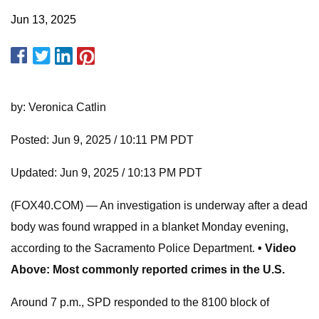
Jun 13, 2025
by: Veronica Catlin
Posted: Jun 9, 2025 / 10:11 PM PDT
Updated: Jun 9, 2025 / 10:13 PM PDT
(FOX40.COM) — An investigation is underway after a dead
body was found wrapped in a blanket Monday evening,
according to the Sacramento Police Department.
• Video
Above: Most commonly reported crimes in the U.S.
Around 7 p.m., SPD responded to the 8100 block of