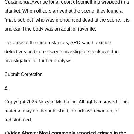
Cucamonga Avenue for a report of something wrapped in a
blanket. When officers arrived at the scene, they found a
“male subject” who was pronounced dead at the scene. It is
unclear if the body was an adult or juvenile.
Because of the circumstances, SPD said homicide
detectives and crime scene investigators took over the
investigation for further analysis.
Submit Correction
Δ
Copyright 2025 Nexstar Media Inc. All rights reserved. This
material may not be published, broadcast, rewritten, or
redistributed.
• Video Above: Most commonly reported crimes in the