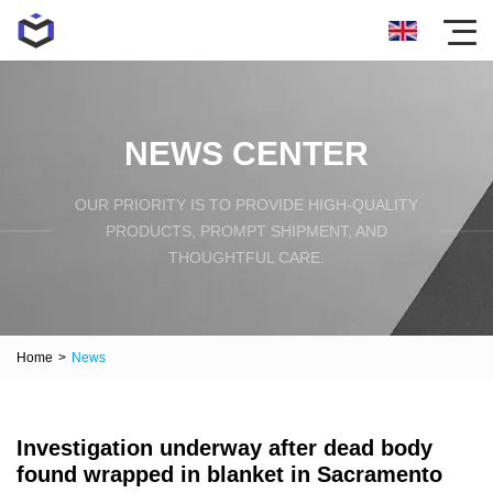
NEWS CENTER
OUR PRIORITY IS TO PROVIDE HIGH-QUALITY
PRODUCTS, PROMPT SHIPMENT, AND
THOUGHTFUL CARE.
Home
>
News
Investigation underway after dead body
found wrapped in blanket in Sacramento