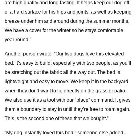
are high quality and long-lasting. It helps keep our dog off
of a hard surface for his hips and joints, as well as keeping
breeze under him and around during the summer months.
We have a cover for the winter so he stays comfortable
year-round.”
Another person wrote, “Our two dogs love this elevated
bed. It’s easy to build, especially with two people, as you’ll
be stretching out the fabric all the way out. The bed is
lightweight and easy to move. We keep it in the backyard
when they don’t want to lie directly on the grass or patio.
We also use it as a tool with our “place” command. It gives
them a boundary to stay in until they’re free to roam again.
This is the second one of these that we bought.”
“My dog instantly loved this bed,” someone else added.