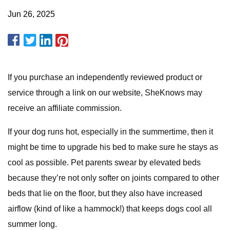
Jun 26, 2025
If you purchase an independently reviewed product or
service through a link on our website, SheKnows may
receive an affiliate commission.
If your dog runs hot, especially in the summertime, then it
might be time to upgrade his bed to make sure he stays as
cool as possible. Pet parents swear by elevated beds
because they’re not only softer on joints compared to other
beds that lie on the floor, but they also have increased
airflow (kind of like a hammock!) that keeps dogs cool all
summer long.