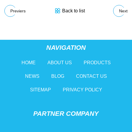
Back to list
Previers
Next
NAVIGATION
HOME
ABOUT US
PRODUCTS
NEWS
BLOG
CONTACT US
SITEMAP
PRIVACY POLICY
PARTNER COMPANY