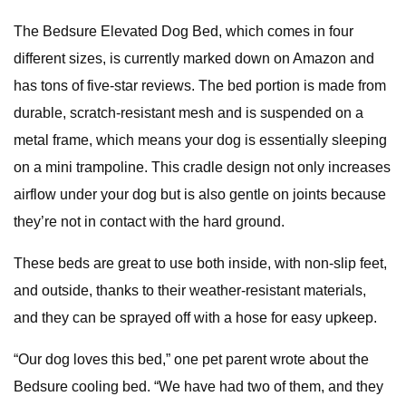
The Bedsure Elevated Dog Bed, which comes in four
different sizes, is currently marked down on Amazon and
has tons of five-star reviews. The bed portion is made from
durable, scratch-resistant mesh and is suspended on a
metal frame, which means your dog is essentially sleeping
on a mini trampoline. This cradle design not only increases
airflow under your dog but is also gentle on joints because
they’re not in contact with the hard ground.
These beds are great to use both inside, with non-slip feet,
and outside, thanks to their weather-resistant materials,
and they can be sprayed off with a hose for easy upkeep.
“Our dog loves this bed,” one pet parent wrote about the
Bedsure cooling bed. “We have had two of them, and they