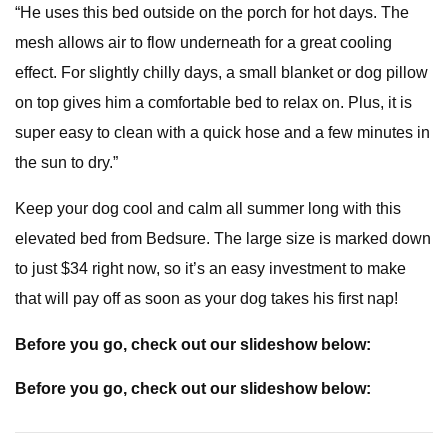
“He uses this bed outside on the porch for hot days. The
mesh allows air to flow underneath for a great cooling
effect. For slightly chilly days, a small blanket or dog pillow
on top gives him a comfortable bed to relax on. Plus, it is
super easy to clean with a quick hose and a few minutes in
the sun to dry.”
Keep your dog cool and calm all summer long with this
elevated bed from Bedsure. The large size is marked down
to just $34 right now, so it’s an easy investment to make
that will pay off as soon as your dog takes his first nap!
Before you go, check out our slideshow below:
Before you go, check out our slideshow below: