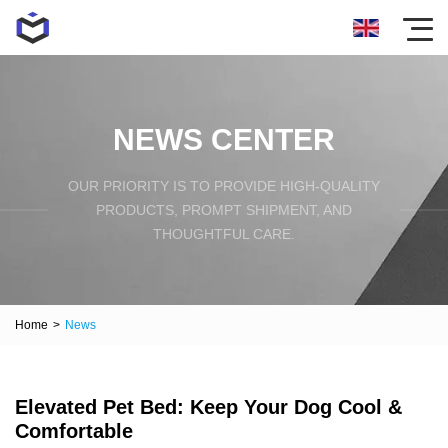
NEWS CENTER
OUR PRIORITY IS TO PROVIDE HIGH-QUALITY
PRODUCTS, PROMPT SHIPMENT, AND
THOUGHTFUL CARE.
Home
>
News
Elevated Pet Bed: Keep Your Dog Cool &
Comfortable