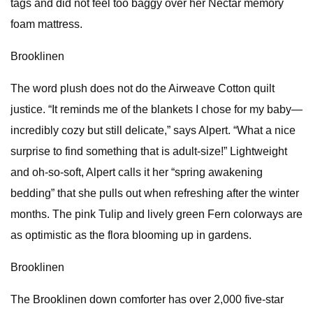
tags and did not feel too baggy over her Nectar memory
foam mattress.
Brooklinen
The word plush does not do the Airweave Cotton quilt
justice. “It reminds me of the blankets I chose for my baby—
incredibly cozy but still delicate,” says Alpert. “What a nice
surprise to find something that is adult-size!” Lightweight
and oh-so-soft, Alpert calls it her “spring awakening
bedding” that she pulls out when refreshing after the winter
months. The pink Tulip and lively green Fern colorways are
as optimistic as the flora blooming up in gardens.
Brooklinen
The Brooklinen down comforter has over 2,000 five-star