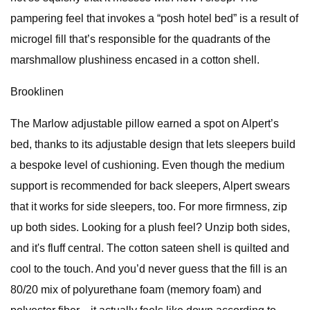
pampering feel that invokes a “posh hotel bed” is a result of
microgel fill that’s responsible for the quadrants of the
marshmallow plushiness encased in a cotton shell.
Brooklinen
The Marlow adjustable pillow earned a spot on Alpert’s
bed, thanks to its adjustable design that lets sleepers build
a bespoke level of cushioning. Even though the medium
support is recommended for back sleepers, Alpert swears
that it works for side sleepers, too. For more firmness, zip
up both sides. Looking for a plush feel? Unzip both sides,
and it's fluff central. The cotton sateen shell is quilted and
cool to the touch. And you’d never guess that the fill is an
80/20 mix of polyurethane foam (memory foam) and