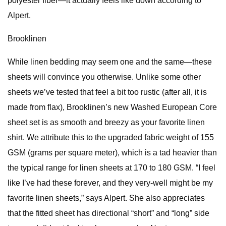
polyester fiber—it actually feels like down according to
Alpert.
Brooklinen
While linen bedding may seem one and the same—these
sheets will convince you otherwise. Unlike some other
sheets we’ve tested that feel a bit too rustic (after all, it is
made from flax), Brooklinen’s new Washed European Core
sheet set is as smooth and breezy as your favorite linen
shirt. We attribute this to the upgraded fabric weight of 155
GSM (grams per square meter), which is a tad heavier than
the typical range for linen sheets at 170 to 180 GSM. “I feel
like I’ve had these forever, and they very-well might be my
favorite linen sheets,” says Alpert. She also appreciates
that the fitted sheet has directional “short” and “long” side