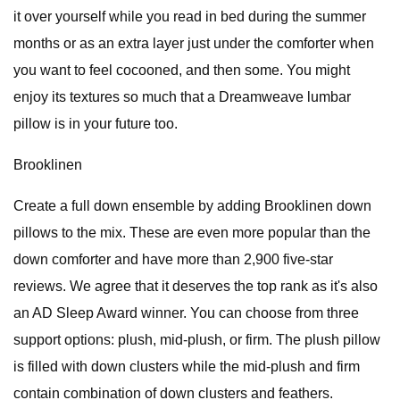
it over yourself while you read in bed during the summer
months or as an extra layer just under the comforter when
you want to feel cocooned, and then some. You might
enjoy its textures so much that a Dreamweave lumbar
pillow is in your future too.
Brooklinen
Create a full down ensemble by adding Brooklinen down
pillows to the mix. These are even more popular than the
down comforter and have more than 2,900 five-star
reviews. We agree that it deserves the top rank as it's also
an AD Sleep Award winner. You can choose from three
support options: plush, mid-plush, or firm. The plush pillow
is filled with down clusters while the mid-plush and firm
contain combination of down clusters and feathers.