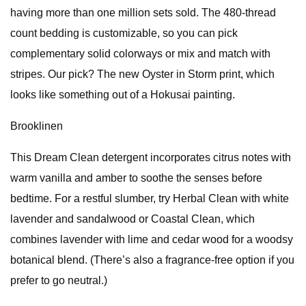
having more than one million sets sold. The 480-thread
count bedding is customizable, so you can pick
complementary solid colorways or mix and match with
stripes. Our pick? The new Oyster in Storm print, which
looks like something out of a Hokusai painting.
Brooklinen
This Dream Clean detergent incorporates citrus notes with
warm vanilla and amber to soothe the senses before
bedtime. For a restful slumber, try Herbal Clean with white
lavender and sandalwood or Coastal Clean, which
combines lavender with lime and cedar wood for a woodsy
botanical blend. (There’s also a fragrance-free option if you
prefer to go neutral.)