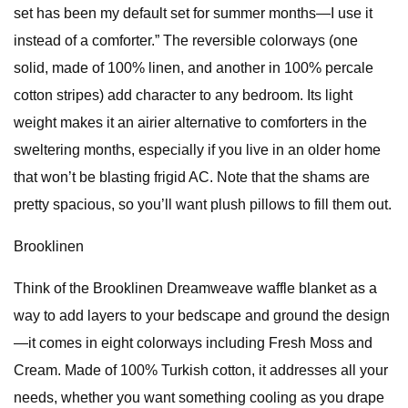
set has been my default set for summer months—I use it
instead of a comforter.” The reversible colorways (one
solid, made of 100% linen, and another in 100% percale
cotton stripes) add character to any bedroom. Its light
weight makes it an airier alternative to comforters in the
sweltering months, especially if you live in an older home
that won’t be blasting frigid AC. Note that the shams are
pretty spacious, so you’ll want plush pillows to fill them out.
Brooklinen
Think of the Brooklinen Dreamweave waffle blanket as a
way to add layers to your bedscape and ground the design
—it comes in eight colorways including Fresh Moss and
Cream. Made of 100% Turkish cotton, it addresses all your
needs, whether you want something cooling as you drape