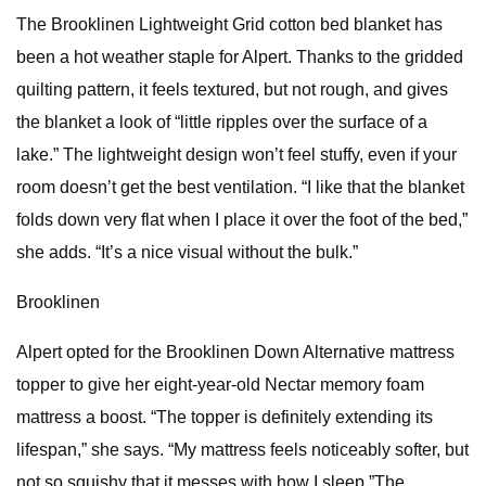
The Brooklinen Lightweight Grid cotton bed blanket has
been a hot weather staple for Alpert. Thanks to the gridded
quilting pattern, it feels textured, but not rough, and gives
the blanket a look of “little ripples over the surface of a
lake.” The lightweight design won’t feel stuffy, even if your
room doesn’t get the best ventilation. “I like that the blanket
folds down very flat when I place it over the foot of the bed,”
she adds. “It’s a nice visual without the bulk.”
Brooklinen
Alpert opted for the Brooklinen Down Alternative mattress
topper to give her eight-year-old Nectar memory foam
mattress a boost. “The topper is definitely extending its
lifespan,” she says. “My mattress feels noticeably softer, but
not so squishy that it messes with how I sleep.”The