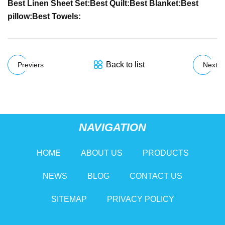
Best Linen Sheet Set:
Best Quilt:
Best Blanket:
Best
pillow:
Best Towels:
Back to list
Previers
Next
NAVIGATION
HOME
ABOUT US
PRODUCTS
NEWS
BLOG
CONTACT US
SITEMAP
PRIVACY POLICY