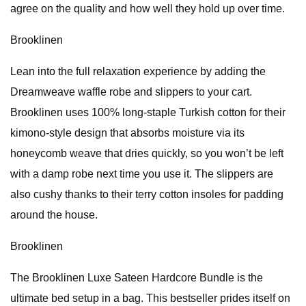
agree on the quality and how well they hold up over time.
Brooklinen
Lean into the full relaxation experience by adding the
Dreamweave waffle robe and slippers to your cart.
Brooklinen uses 100% long-staple Turkish cotton for their
kimono-style design that absorbs moisture via its
honeycomb weave that dries quickly, so you won’t be left
with a damp robe next time you use it. The slippers are
also cushy thanks to their terry cotton insoles for padding
around the house.
Brooklinen
The Brooklinen Luxe Sateen Hardcore Bundle is the
ultimate bed setup in a bag. This bestseller prides itself on