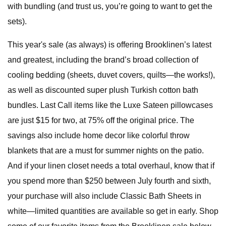
with bundling (and trust us, you’re going to want to get the
sets).
This year's sale (as always) is offering Brooklinen’s latest
and greatest, including the brand’s broad collection of
cooling bedding (sheets, duvet covers, quilts—the works!),
as well as discounted super plush Turkish cotton bath
bundles. Last Call items like the Luxe Sateen pillowcases
are just $15 for two, at 75% off the original price. The
savings also include home decor like colorful throw
blankets that are a must for summer nights on the patio.
And if your linen closet needs a total overhaul, know that if
you spend more than $250 between July fourth and sixth,
your purchase will also include Classic Bath Sheets in
white—limited quantities are available so get in early. Shop