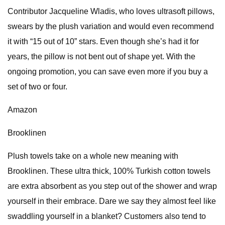
Contributor Jacqueline Wladis, who loves ultrasoft pillows,
swears by the plush variation and would even recommend
it with “15 out of 10” stars. Even though she’s had it for
years, the pillow is not bent out of shape yet. With the
ongoing promotion, you can save even more if you buy a
set of two or four.
Amazon
Brooklinen
Plush towels take on a whole new meaning with
Brooklinen. These ultra thick, 100% Turkish cotton towels
are extra absorbent as you step out of the shower and wrap
yourself in their embrace. Dare we say they almost feel like
swaddling yourself in a blanket? Customers also tend to