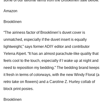
some of our favorite items from the Brooklinen sale below.
Amazon
Brooklinen
“The airiness factor of Brooklinen’s duvet cover is
unmatched, especially if the duvet insert is equally
lightweight,” says former ADIY editor and contributor
Yelena Alpert. “It has an almost parachute-like quality that
feels cool to the touch, especially if I wake up at night and
need to reposition my bedding.” The bedding brand keeps
it fresh in terms of colorways, with the new Windy Floral (a
retro take on flowers) and a Caroline Z. Hurley collab of
block print posies.
Brooklinen