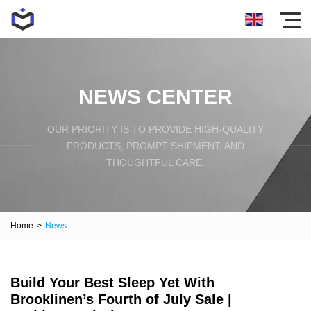
NEWS CENTER
OUR PRIORITY IS TO PROVIDE HIGH-QUALITY
PRODUCTS, PROMPT SHIPMENT, AND
THOUGHTFUL CARE.
Home
>
News
Build Your Best Sleep Yet With
Brooklinen’s Fourth of July Sale |