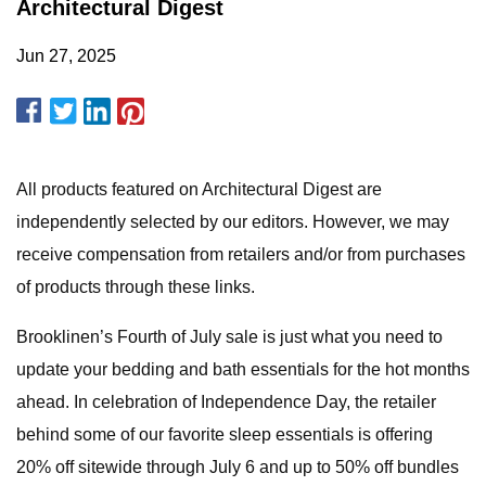
Architectural Digest
Jun 27, 2025
All products featured on Architectural Digest are
independently selected by our editors. However, we may
receive compensation from retailers and/or from purchases
of products through these links.
Brooklinen’s Fourth of July sale is just what you need to
update your bedding and bath essentials for the hot months
ahead. In celebration of Independence Day, the retailer
behind some of our favorite sleep essentials is offering
20% off sitewide through July 6 and up to 50% off bundles