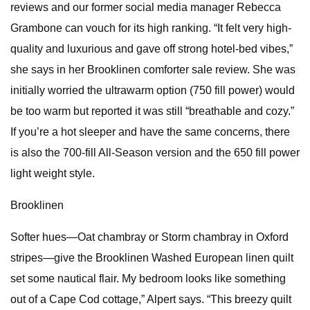
reviews and our former social media manager Rebecca
Grambone can vouch for its high ranking. “It felt very high-
quality and luxurious and gave off strong hotel-bed vibes,”
she says in her Brooklinen comforter sale review. She was
initially worried the ultrawarm option (750 fill power) would
be too warm but reported it was still “breathable and cozy.”
If you’re a hot sleeper and have the same concerns, there
is also the 700-fill All-Season version and the 650 fill power
light weight style.
Brooklinen
Softer hues—Oat chambray or Storm chambray in Oxford
stripes—give the Brooklinen Washed European linen quilt
set some nautical flair. My bedroom looks like something
out of a Cape Cod cottage,” Alpert says. “This breezy quilt