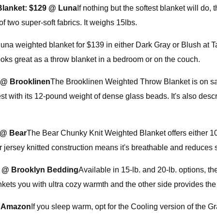
Blanket:
$129 @ Luna
If nothing but the softest blanket will do
 two super-soft fabrics. It weighs 15lbs.
na weighted blanket for $139 in either Dark Gray or Blush at Ta
 looks great as a throw blanket in a bedroom or on the couch.
 @ Brooklinen
The Brooklinen Weighted Throw Blanket is on sal
st with its 12-pound weight of dense glass beads. It's also des
 @ Bear
The Bear Chunky Knit Weighted Blanket offers either 10 
ter jersey knitted construction means it's breathable and reduces
 @ Brooklyn Bedding
Available in 15-lb. and 20-lb. options,
ets you with ultra cozy warmth and the other side provides the t
@ Amazon
If you sleep warm, opt for the Cooling version of the 