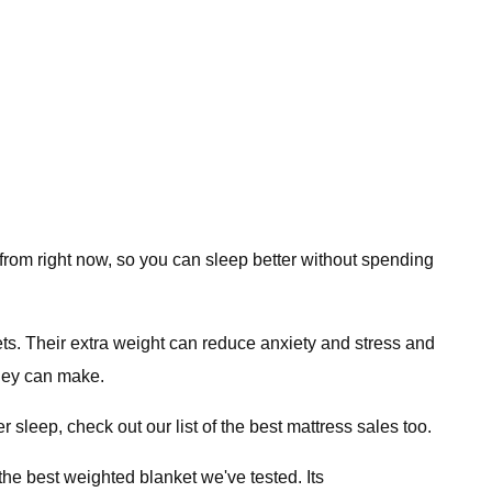
 from right now, so you can sleep better without spending
ts. Their extra weight can reduce anxiety and stress and
they can make.
 sleep, check out our list of the best mattress sales too.
he best weighted blanket we've tested. Its