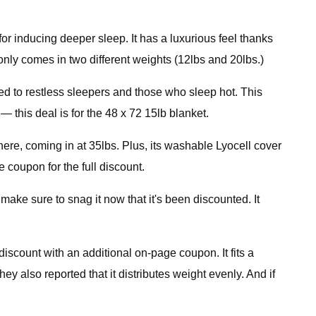
or inducing deeper sleep. It has a luxurious feel thanks
t only comes in two different weights (12lbs and 20lbs.)
ted to restless sleepers and those who sleep hot. This
 this deal is for the 48 x 72 15lb blanket.
here, coming in at 35lbs. Plus, its washable Lyocell cover
e coupon for the full discount.
ake sure to snag it now that it's been discounted. It
scount with an additional on-page coupon. It fits a
y also reported that it distributes weight evenly. And if