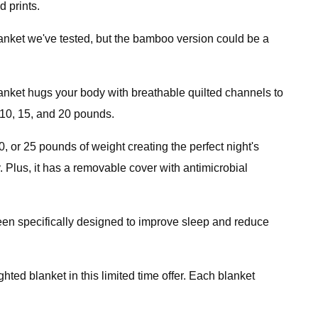
d prints.
lanket we've tested, but the bamboo version could be a
anket hugs your body with breathable quilted channels to
 10, 15, and 20 pounds.
 or 25 pounds of weight creating the perfect night's
y. Plus, it has a removable cover with antimicrobial
been specifically designed to improve sleep and reduce
ghted blanket in this limited time offer. Each blanket