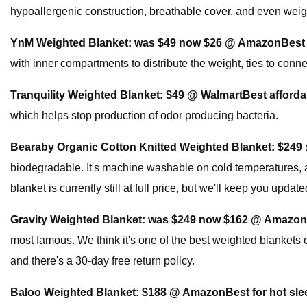
hypoallergenic construction, breathable cover, and even weight
YnM Weighted Blanket:
was $49 now $26 @ Amazon
Best
with inner compartments to distribute the weight, ties to conn
Tranquility Weighted Blanket:
$49 @ Walmart
Best afforda
which helps stop production of odor producing bacteria.
Bearaby Organic Cotton Knitted Weighted Blanket:
$249
biodegradable. It's machine washable on cold temperatures, an
blanket is currently still at full price, but we'll keep you updat
Gravity Weighted Blanket:
was $249 now $162 @ Amazon
most famous. We think it's one of the best weighted blankets on
and there's a 30-day free return policy.
Baloo Weighted Blanket:
$188 @ Amazon
Best for hot sl