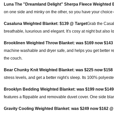
Luna The "Dreamland Delight" Sherpa Fleece Weighted 
on one side and minky on the other, so you have your choice of
Casaluna Weighted Blanket:
$139 @ Target
Grab the Casalu
breathable, luxurious and elegant. It's cosy at night but also
Brooklinen Weighted Throw Blanket:
was $169 now $143
machine washable and dryer safe, and helps you get better re
the couch.
Bear Chunky Knit Weighted Blanket:
was $225 now $158
stress levels, and get a better night's sleep. Its 100% polyes
Brooklyn Bedding Weighted Blanket:
was $199 now $149
features a flippable and removable duvet cover. One side blank
Gravity Cooling Weighted Blanket:
was $249 now $162 