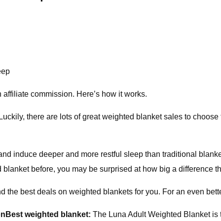
eep
affiliate commission. Here’s how it works.
uckily, there are lots of great weighted blanket sales to choose
d induce deeper and more restful sleep than traditional blanke
d blanket before, you may be surprised at how big a difference 
nd the best deals on weighted blankets for you. For an even better
on
Best weighted blanket:
The Luna Adult Weighted Blanket is t