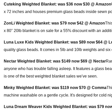
Cuteking Weighted Blanket:
was $36 now $30 @ Amazon
x 72 inches and houses premium glass beads inside sewn pock
ZonLi Weighted Blanket:
was $79 now $42 @ Amazon
Thi
x 80" 20lb blanket is on sale for a 55% discount with an addit
Luna Luxe Kids Weighted Blanket:
was $89 now $64 @ L
quality glass beads. It comes in 5lb and 10lb weights and six 
Nectar Weighted Blanket:
was $149 now $69 @ Nectar
Rar
anyone who has trouble falling asleep. It features a glass bead
is one of the best weighted blanket sales we've seen.
Minky Weighted Blanket:
was $119 now $70 @ Comma
Thi
machine washable on a gentle cycle. It's designed for cold nigh
Luna Dream Weaver Kids Weighted Blanket:
was $79 no