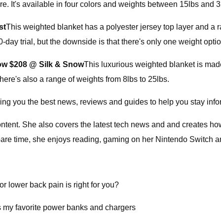
. It's available in four colors and weights between 15lbs and 3
st
This weighted blanket has a polyester jersey top layer and a
-day trial, but the downside is that there's only one weight opti
ow $208 @ Silk & Snow
This luxurious weighted blanket is made
There's also a range of weights from 8lbs to 25lbs.
ging you the best news, reviews and guides to help you stay inf
 content. She also covers the latest tech news and and creates h
e time, she enjoys reading, gaming on her Nintendo Switch and 
r lower back pain is right for you?
s my favorite power banks and chargers