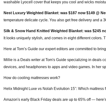
washable Lyocell cover that keeps you cool and wicks moisture
Nest Luxury Weighted Blanket:
was $187 now $149 @ Ne
temperature delicate cycle. You also get free delivery and a 30
Silk & Snow Hand Knitted Weighted Blanket:
was $245 n
It looks uniquely stylish, and comes in eight different colors. 
Here at Tom’s Guide our expert editors are committed to brin
Millie is a Deals writer at Tom's Guide specializing in deals
devices, and headphones to apps and video games. In her spar
How do cooling mattresses work?
Helix Midnight Luxe vs Nolah Evolution 15": Which mattress fo
Amazon's early Black Friday deals are up to 65% off — here'