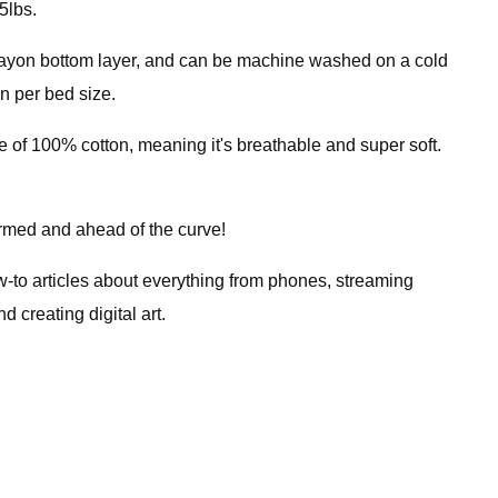
5lbs.
 rayon bottom layer, and can be machine washed on a cold
on per bed size.
 of 100% cotton, meaning it's breathable and super soft.
ormed and ahead of the curve!
ow-to articles about everything from phones, streaming
creating digital art.