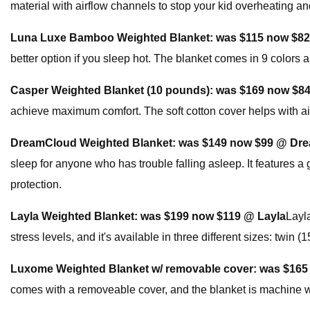
material with airflow channels to stop your kid overheating and
Luna Luxe Bamboo Weighted Blanket:
was $115 now $8
better option if you sleep hot. The blanket comes in 9 colors 
Casper Weighted Blanket (10 pounds):
was $169 now $8
achieve maximum comfort. The soft cotton cover helps with air
DreamCloud Weighted Blanket:
was $149 now $99 @ Dr
sleep for anyone who has trouble falling asleep. It features a 
protection.
Layla Weighted Blanket:
was $199 now $119 @ Layla
Layl
stress levels, and it's available in three different sizes: twin (1
Luxome Weighted Blanket w/ removable cover:
was $165
comes with a removeable cover, and the blanket is machine 