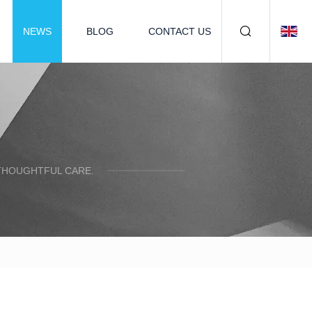
NEWS
BLOG
CONTACT US
 THOUGHTFUL CARE.