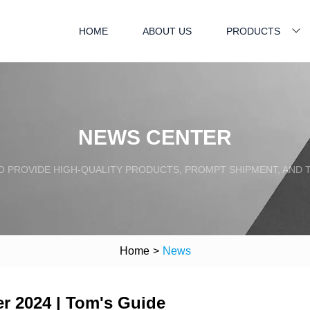
HOME
ABOUT US
PRODUCTS
NEWS CENTER
TO PROVIDE HIGH-QUALITY PRODUCTS, PROMPT SHIPMENT, AND
Home
>
News
er 2024 | Tom's Guide