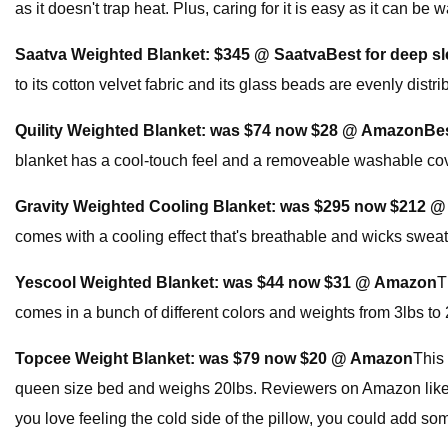
as it doesn't trap heat. Plus, caring for it is easy as it can b
Saatva Weighted Blanket:
$345 @ Saatva
Best for deep s
to its cotton velvet fabric and its glass beads are evenly distr
Quility Weighted Blanket:
was $74 now $28 @ Amazon
Bes
blanket has a cool-touch feel and a removeable washable cover
Gravity Weighted Cooling Blanket:
was $295 now $212 
comes with a cooling effect that's breathable and wicks sweat o
Yescool Weighted Blanket:
was $44 now $31 @ Amazon
T
comes in a bunch of different colors and weights from 3lbs to 
Topcee Weight Blanket:
was $79 now $20 @ Amazon
This
queen size bed and weighs 20lbs. Reviewers on Amazon like that
you love feeling the cold side of the pillow, you could add 