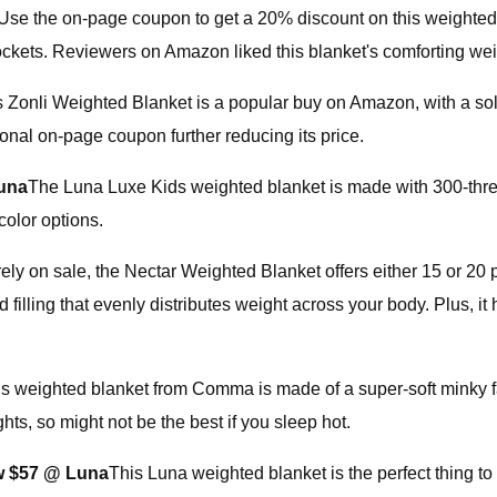
Use the on-page coupon to get a 20% discount on this weighted bl
ets. Reviewers on Amazon liked this blanket's comforting weig
s Zonli Weighted Blanket is a popular buy on Amazon, with a sol
ional on-page coupon further reducing its price.
una
The Luna Luxe Kids weighted blanket is made with 300-thread 
color options.
ely on sale, the Nectar Weighted Blanket offers either 15 or 20 p
 filling that evenly distributes weight across your body. Plus, i
s weighted blanket from Comma is made of a super-soft minky fabr
ts, so might not be the best if you sleep hot.
w $57 @ Luna
This Luna weighted blanket is the perfect thing to 