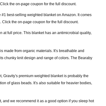
Click the on-page coupon for the full discount.
 #1 best-selling weighted blanket on Amazon. It comes
. Click the on-page coupon for the full discount.
 at full price. This blanket has an antimicrobial quality,
 is made from organic materials. It's breathable and
 its chunky knit design and range of colors. The Bearaby
et, Gravity's premium weighted blanket is probably the
on of glass beads. It's also suitable for heavier bodies,
t, and we recommend it as a good option if you sleep hot