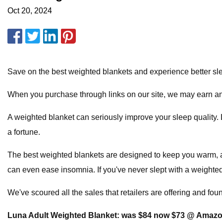
Oct 20, 2024
Save on the best weighted blankets and experience better sl
When you purchase through links on our site, we may earn an 
A weighted blanket can seriously improve your sleep quality. L
a fortune.
The best weighted blankets are designed to keep you warm, an
can even ease insomnia. If you've never slept with a weighte
We've scoured all the sales that retailers are offering and fou
Luna Adult Weighted Blanket:
was $84 now $73 @ Amaz