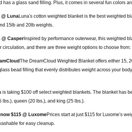
 has a glass sand filling. Plus, it comes in several fun colors an
2 @ Luna
Luna's cotton weighted blanket is the best weighted b
and 15lb and 20lb weights.
4 @ Casper
Inspired by performance outerwear, this weighted bl
 circulation, and there are three weight options to choose from:
eamCloud
The DreamCloud Weighted Blanket offers either 15, 20,
glass bead filling that evenly distributes weight across your bod
a is taking $100 off select weighted blankets. The blanket has 
5 lbs.), queen (20 lbs.), and king (25 lbs.).
 now $115 @ Luxome
Prices start at just $115 for Luxome's wei
washable for easy cleanup.