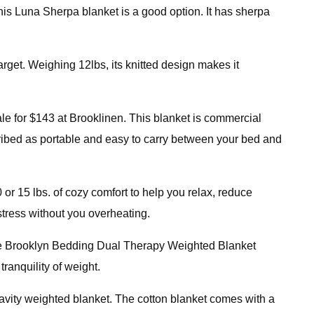
, this Luna Sherpa blanket is a good option. It has sherpa
rget. Weighing 12lbs, its knitted design makes it
e for $143 at Brooklinen. This blanket is commercial
cribed as portable and easy to carry between your bed and
or 15 lbs. of cozy comfort to help you relax, reduce
 stress without you overheating.
 the Brooklyn Bedding Dual Therapy Weighted Blanket
ranquility of weight.
Gravity weighted blanket. The cotton blanket comes with a