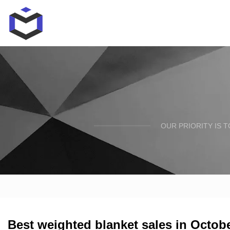
OUR PRIORITY IS 
Best weighted blanket sales in Octob