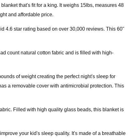
anket that's fit for a king. It weighs 15lbs, measures 48
ht and affordable price.
id 4.6 star rating based on over 30,000 reviews. This 60"
count natural cotton fabric and is filled with high-
ounds of weight creating the perfect night's sleep for
t has a removable cover with antimicrobial protection. This
ic. Filled with high quality glass beads, this blanket is
improve your kid's sleep quality. It's made of a breathable