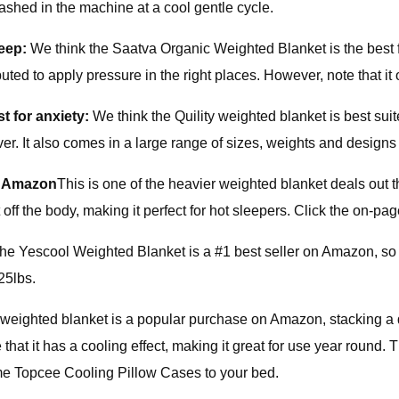
e washed in the machine at a cool gentle cycle.
leep:
We think the Saatva Organic Weighted Blanket is the best f
ibuted to apply pressure in the right places. However, note that i
t for anxiety:
We think the Quility weighted blanket is best sui
. It also comes in a large range of sizes, weights and designs —
@ Amazon
This is one of the heavier weighted blanket deals out t
ff the body, making it perfect for hot sleepers. Click the on-pag
he Yescool Weighted Blanket is a #1 best seller on Amazon, so m
25lbs.
 weighted blanket is a popular purchase on Amazon, stacking a di
 it has a cooling effect, making it great for use year round. The
some Topcee Cooling Pillow Cases to your bed.