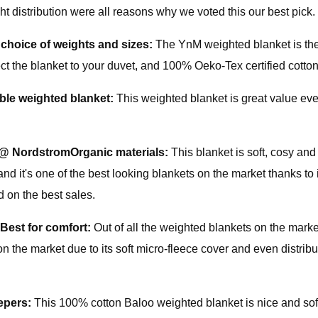
 distribution were all reasons why we voted this our best pick. 
 choice of weights and sizes:
The YnM weighted blanket is the
ect the blanket to your duvet, and 100% Oeko-Tex certified cotton
ble weighted blanket:
This weighted blanket is great value even
 @ Nordstrom
Organic materials:
This blanket is soft, cosy and
d it's one of the best looking blankets on the market thanks to
ed on the best sales.
Best for comfort:
Out of all the weighted blankets on the mark
 the market due to its soft micro-fleece cover and even distributi
eepers:
This 100% cotton Baloo weighted blanket is nice and sof