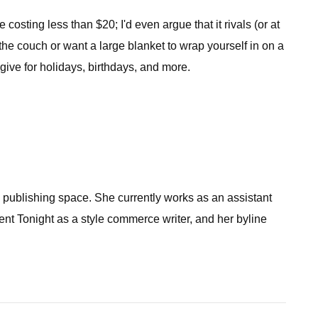
costing less than $20; I'd even argue that it rivals (or at
 the couch or want a large blanket to wrap yourself in on a
 give for holidays, birthdays, and more.
he publishing space. She currently works as an assistant
nt Tonight as a style commerce writer, and her byline