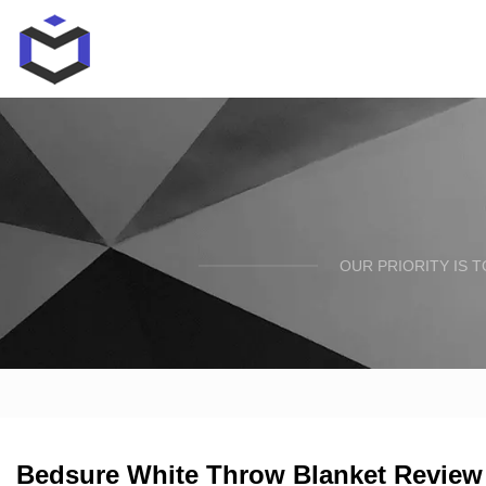
OUR PRIORITY IS 
Bedsure White Throw Blanket Review