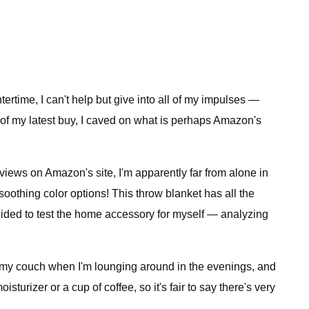
ertime, I can't help but give into all of my impulses —
of my latest buy, I caved on what is perhaps Amazon's
eviews on Amazon's site, I'm apparently far from alone in
 soothing color options! This throw blanket has all the
decided to test the home accessory for myself — analyzing
 on my couch when I'm lounging around in the evenings, and
urizer or a cup of coffee, so it's fair to say there's very