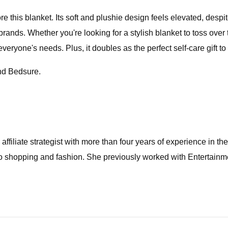
this blanket. Its soft and plushie design feels elevated, despite 
brands. Whether you're looking for a stylish blanket to toss over
eryone's needs. Plus, it doubles as the perfect self-care gift to
and Bedsure.
affiliate strategist with more than four years of experience in t
 to shopping and fashion. She previously worked with Entertainme