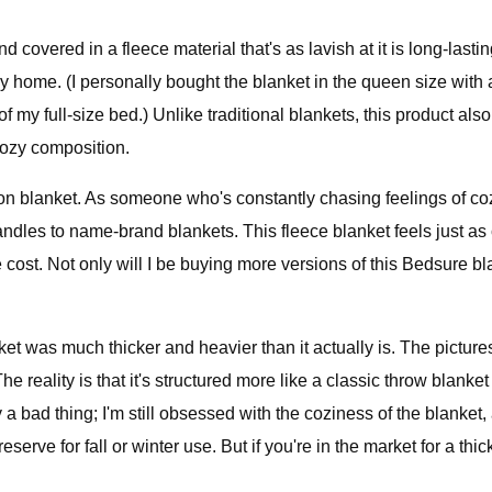
 covered in a fleece material that's as lavish at it is long-lasting
y home. (I personally bought the blanket in the queen size with a
f my full-size bed.) Unlike traditional blankets, this product als
cozy composition.
zon blanket. As someone who's constantly chasing feelings of coz
dles to name-brand blankets. This fleece blanket feels just as 
the cost. Not only will I be buying more versions of this Bedsure 
nket was much thicker and heavier than it actually is. The pict
he reality is that it's structured more like a classic throw blanket
y a bad thing; I'm still obsessed with the coziness of the blanket
eserve for fall or winter use. But if you're in the market for a 