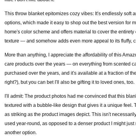
This throw blanket epitomizes cozy vibes: It's endlessly soft and
options, which made it easy to shop out the best version for m
home's color scheme and offers material to cover the entirety o
texture — and somehow adds even more appeal to its fluffy, 
More than anything, I appreciate the affordability of this Ama
care products over the years — on everything from scented can
purchased over the years, and it's available at a fraction of 
right?), but you can bet I'll also be gifting it to loved ones, too.
I'll admit: The product photos had me convinced that this bla
textured with a bubble-like design that gives it a unique feel. T
as striking as the product images depict. This isn't necessaril
used year-round, as opposed to a denser product I might just r
another option.