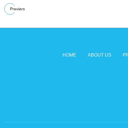
Previers
HOME
ABOUT US
P