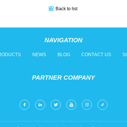
Back to list
NAVIGATION
RODUCTS
NEWS
BLOG
CONTACT US
S
PARTNER COMPANY