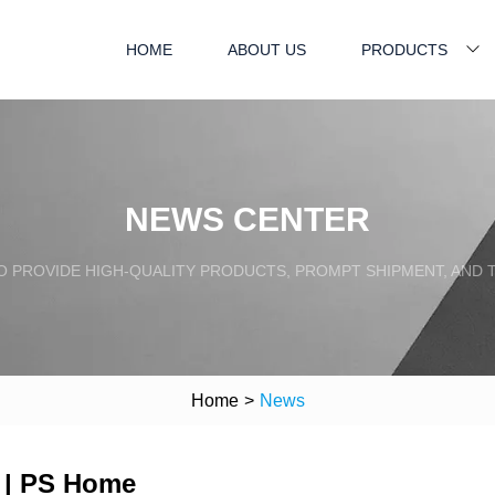
HOME
ABOUT US
PRODUCTS
NEWS CENTER
TO PROVIDE HIGH-QUALITY PRODUCTS, PROMPT SHIPMENT, AND
Home
>
News
 | PS Home