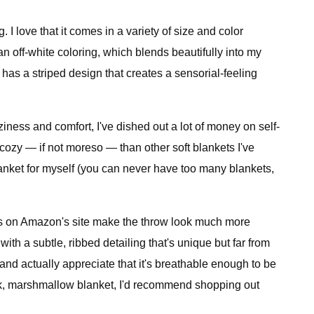
. I love that it comes in a variety of size and color
n off-white coloring, which blends beautifully into my
o has a striped design that creates a sensorial-feeling
iness and comfort, I've dished out a lot of money on self-
cozy — if not moreso — than other soft blankets I've
blanket for myself (you can never have too many blankets,
ures on Amazon's site make the throw look much more
 with a subtle, ribbed detailing that's unique but far from
, and actually appreciate that it's breathable enough to be
thick, marshmallow blanket, I'd recommend shopping out