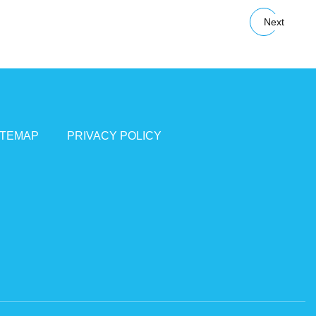
Next
ITEMAP
PRIVACY POLICY