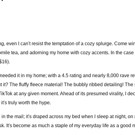
, even I can't resist the temptation of a cozy splurge. Come wint
mile tea, and adorning my home with cozy accents. In the case 
$16).
I needed it in my home; with a 4.5 rating and nearly 8,000 rave r
t it? The fluffy fleece material! The bubbly ribbed detailing! The
n TikTok at any given moment. Ahead of its presumed virality, I 
it's truly worth the hype.
ed in the mail; it's draped across my bed when I sleep at night,
. It's become as much a staple of my everyday life as a good moist