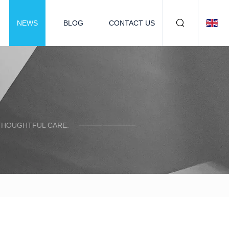
NEWS
BLOG
CONTACT US
 THOUGHTFUL CARE.