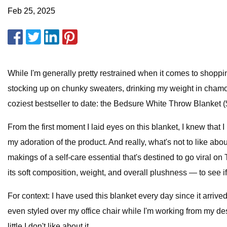
Feb 25, 2025
While I'm generally pretty restrained when it comes to shopping
stocking up on chunky sweaters, drinking my weight in chamo
coziest bestseller to date: the Bedsure White Throw Blanket (
From the first moment I laid eyes on this blanket, I knew that 
my adoration of the product. And really, what's not to like abou
makings of a self-care essential that's destined to go viral o
its soft composition, weight, and overall plushness — to see if 
For context: I have used this blanket every day since it arriv
even styled over my office chair while I'm working from my desk
little I don't like about it.