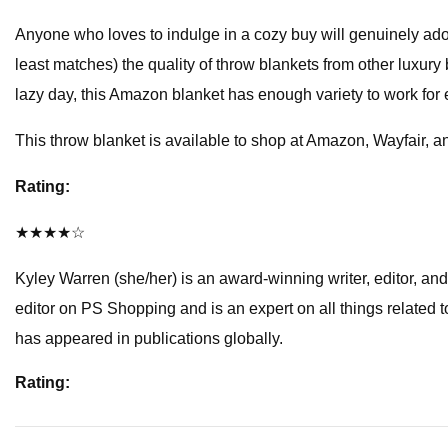
Anyone who loves to indulge in a cozy buy will genuinely adore 
least matches) the quality of throw blankets from other luxury 
lazy day, this Amazon blanket has enough variety to work for ev
This throw blanket is available to shop at Amazon, Wayfair, 
Rating:
★★★★☆
Kyley Warren (she/her) is an award-winning writer, editor, and 
editor on PS Shopping and is an expert on all things related
has appeared in publications globally.
Rating: