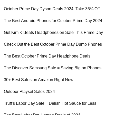
October Prime Day Dyson Deals 2024: Take 36% Off
The Best Android Phones for October Prime Day 2024
Get Kim K Beats Headphones on Sale This Prime Day
Check Out the Best October Prime Day Dumb Phones
The Best October Prime Day Headphone Deals
The Discover Samsung Sale = Saving Big on Phones
30+ Best Sales on Amazon Right Now
Outdoor Playset Sales 2024
Truff’s Labor Day Sale = Delish Hot Sauce for Less