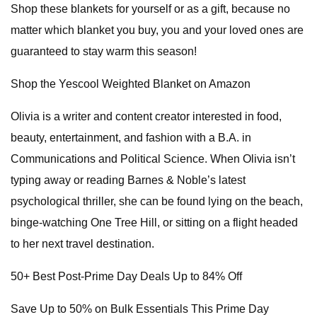
Shop these blankets for yourself or as a gift, because no
matter which blanket you buy, you and your loved ones are
guaranteed to stay warm this season!
Shop the Yescool Weighted Blanket on Amazon
Olivia is a writer and content creator interested in food,
beauty, entertainment, and fashion with a B.A. in
Communications and Political Science. When Olivia isn’t
typing away or reading Barnes & Noble’s latest
psychological thriller, she can be found lying on the beach,
binge-watching One Tree Hill, or sitting on a flight headed
to her next travel destination.
50+ Best Post-Prime Day Deals Up to 84% Off
Save Up to 50% on Bulk Essentials This Prime Day