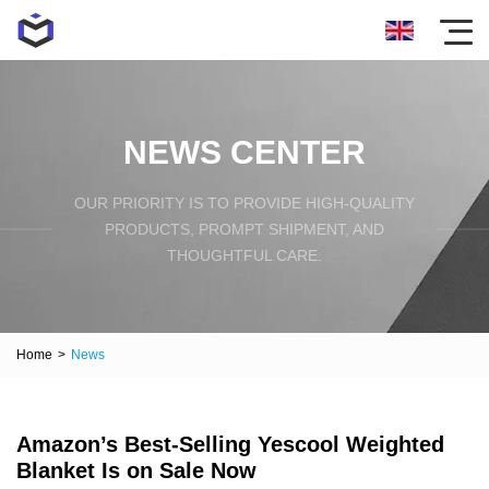
NEWS CENTER
OUR PRIORITY IS TO PROVIDE HIGH-QUALITY
PRODUCTS, PROMPT SHIPMENT, AND
THOUGHTFUL CARE.
Home
>
News
Amazon’s Best-Selling Yescool Weighted
Blanket Is on Sale Now