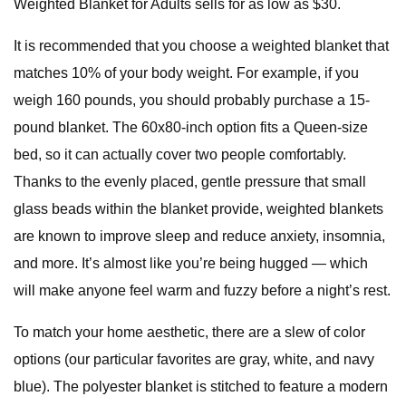
Weighted Blanket for Adults sells for as low as $30.
It is recommended that you choose a weighted blanket that
matches 10% of your body weight. For example, if you
weigh 160 pounds, you should probably purchase a 15-
pound blanket. The 60x80-inch option fits a Queen-size
bed, so it can actually cover two people comfortably.
Thanks to the evenly placed, gentle pressure that small
glass beads within the blanket provide, weighted blankets
are known to improve sleep and reduce anxiety, insomnia,
and more. It’s almost like you’re being hugged — which
will make anyone feel warm and fuzzy before a night’s rest.
To match your home aesthetic, there are a slew of color
options (our particular favorites are gray, white, and navy
blue). The polyester blanket is stitched to feature a modern