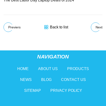
The Best Labor Day Laptop Deals of 2024
Back to list
Previers
Next
NAVIGATION
HOME
ABOUT US
PRODUCTS
NEWS
BLOG
CONTACT US
SITEMAP
PRIVACY POLICY