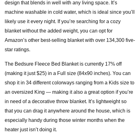
design that blends in well with any living space. It’s
machine washable in cold water, which is ideal since you’ll
likely use it every night. If you’re searching for a cozy
blanket without the added weight, you can opt for
Amazon’s other best-selling blanket with over 134,300 five-
star ratings.
The Bedsure Fleece Bed Blanket is currently 17% off
(making it just $25) in a Full size (84x90 inches). You can
shop it in 34 different colorways ranging from a Kids size to
an oversized King — making it also a great option if you’re
in need of a decorative throw blanket. It’s lightweight so
that you can drag it anywhere around the house, which is
especially handy during those winter months when the
heater just isn’t doing it.