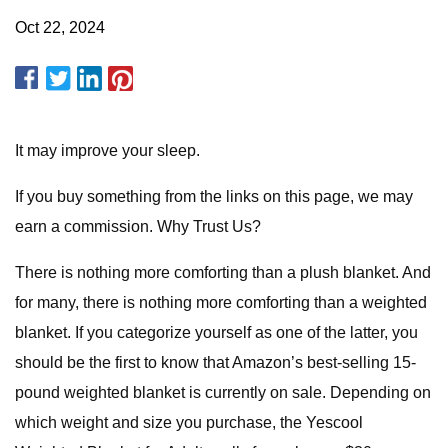
Oct 22, 2024
It may improve your sleep.
If you buy something from the links on this page, we may
earn a commission. Why Trust Us?
There is nothing more comforting than a plush blanket. And
for many, there is nothing more comforting than a weighted
blanket. If you categorize yourself as one of the latter, you
should be the first to know that Amazon’s best-selling 15-
pound weighted blanket is currently on sale. Depending on
which weight and size you purchase, the Yescool