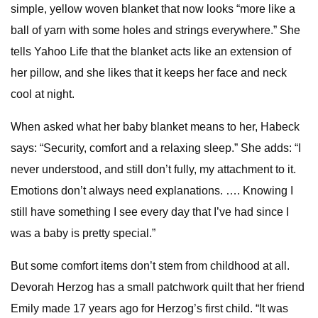
simple, yellow woven blanket that now looks “more like a
ball of yarn with some holes and strings everywhere.” She
tells Yahoo Life that the blanket acts like an extension of
her pillow, and she likes that it keeps her face and neck
cool at night.
When asked what her baby blanket means to her, Habeck
says: “Security, comfort and a relaxing sleep.” She adds: “I
never understood, and still don’t fully, my attachment to it.
Emotions don’t always need explanations. …. Knowing I
still have something I see every day that I’ve had since I
was a baby is pretty special.”
But some comfort items don’t stem from childhood at all.
Devorah Herzog has a small patchwork quilt that her friend
Emily made 17 years ago for Herzog’s first child. “It was