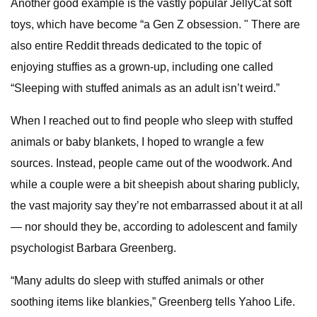
Another good example is the vastly popular JellyCat soft
toys, which have become “a Gen Z obsession. " There are
also entire Reddit threads dedicated to the topic of
enjoying stuffies as a grown-up, including one called
“Sleeping with stuffed animals as an adult isn’t weird.”
When I reached out to find people who sleep with stuffed
animals or baby blankets, I hoped to wrangle a few
sources. Instead, people came out of the woodwork. And
while a couple were a bit sheepish about sharing publicly,
the vast majority say they’re not embarrassed about it at all
— nor should they be, according to adolescent and family
psychologist Barbara Greenberg.
“Many adults do sleep with stuffed animals or other
soothing items like blankies,” Greenberg tells Yahoo Life.