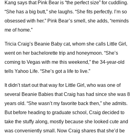
Kang says that Pink Bear is “the perfect size” for cuddling.
“She has a big butt,” she laughs. “She fits perfectly. I’m so
obsessed with her.” Pink Bear’s smell, she adds, “reminds
me of home.”
Tricia Craig’s Beanie Baby cat, whom she calls Little Girl,
went on her bachelorette trip and honeymoon. “She’s
coming to Vegas with me this weekend,” the 34-year-old
tells Yahoo Life. “She’s got a life to live.”
It didn’t start out that way for Little Girl, who was one of
several Beanie Babies that Craig has had since she was 8
years old. “She wasn’t my favorite back then,” she admits.
But before heading to graduate school, Craig decided to
take the stuffy along, mostly because she looked cute and
was conveniently small. Now Craig shares that she’d be