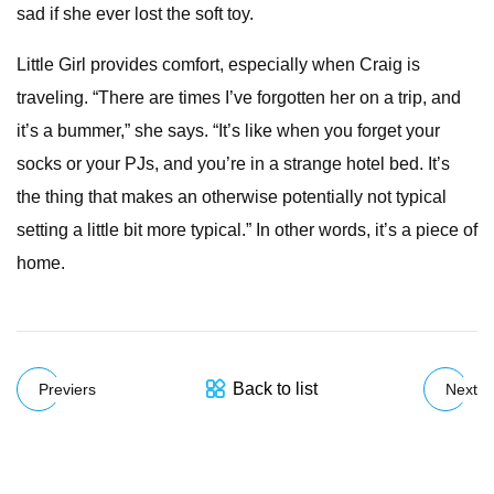
sad if she ever lost the soft toy.
Little Girl provides comfort, especially when Craig is
traveling. “There are times I’ve forgotten her on a trip, and
it’s a bummer,” she says. “It’s like when you forget your
socks or your PJs, and you’re in a strange hotel bed. It’s
the thing that makes an otherwise potentially not typical
setting a little bit more typical.” In other words, it’s a piece of
home.
Back to list
Previers
Next