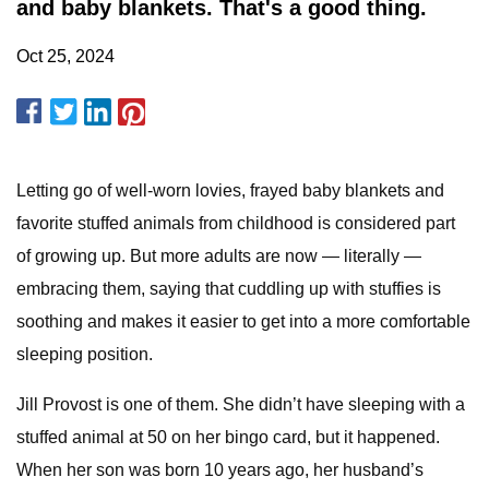
and baby blankets. That's a good thing.
Oct 25, 2024
Letting go of well-worn lovies, frayed baby blankets and
favorite stuffed animals from childhood is considered part
of growing up. But more adults are now — literally —
embracing them, saying that cuddling up with stuffies is
soothing and makes it easier to get into a more comfortable
sleeping position.
Jill Provost is one of them. She didn’t have sleeping with a
stuffed animal at 50 on her bingo card, but it happened.
When her son was born 10 years ago, her husband’s