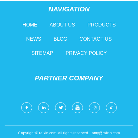
NAVIGATION
HOME
ABOUT US
PRODUCTS
NEWS
BLOG
CONTACT US
SITEMAP
PRIVACY POLICY
PARTNER COMPANY
Copyright © ralxin.com, all rights reserved.
amy@ralxin.com