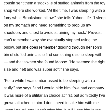
cousin sent them a stockpile of stuffed animals from the toy
shop where she worked. “At the time, I was sleeping with a
furry white Brookstone pillow,” she tells Yahoo Life. “I sleep
on my stomach and need something to prop up my
shoulders and chest to avoid straining my neck.” Provost
can’t remember why she eventually stopped using the
pillow, but she does remember digging through her son’s
bin of stuffed animals to find something else to sleep with
— and that’s when she found Moose. “He seemed the right
size and heft and was super soft,” she says.
“For a while I was embarrassed to be sleeping with a
stuffy,” she says, “and I would hide him if we had company.
It was more of a utilitarian choice at first, but admittedly I’ve
grown attached to him. I don’t need to take him with me