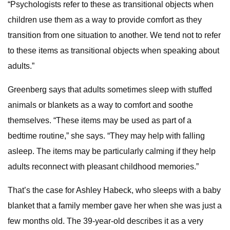
“Psychologists refer to these as transitional objects when
children use them as a way to provide comfort as they
transition from one situation to another. We tend not to refer
to these items as transitional objects when speaking about
adults.”
Greenberg says that adults sometimes sleep with stuffed
animals or blankets as a way to comfort and soothe
themselves. “These items may be used as part of a
bedtime routine,” she says. “They may help with falling
asleep. The items may be particularly calming if they help
adults reconnect with pleasant childhood memories.”
That’s the case for Ashley Habeck, who sleeps with a baby
blanket that a family member gave her when she was just a
few months old. The 39-year-old describes it as a very