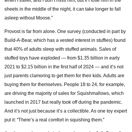
when I travel, and I don’t miss him, but if I lose him in the
sheets in the middle of the night, it can take longer to fall
asleep without Moose.”
Provost is far from alone. One survey (conducted in part by
Build-A-Bear, which has a vested interest in stuffies) found
that 40% of adults sleep with stuffed animals. Sales of
stuffed toys have exploded — from $1.35 billion in early
2021 to $2.15 billion in the first half of 2024 — and it’s not
just parents clamoring to get them for their kids. Adults are
buying them for themselves. People 18 to 24, for example,
are driving the majority of sales for Squishmallows, which
launched in 2017 but really took off during the pandemic.
And it’s not just because it’s a collectible. As one toy expert
put it: “There’s a real comfort in squishing them.”