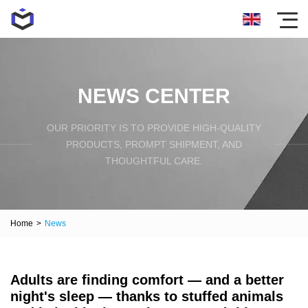
NEWS CENTER
OUR PRIORITY IS TO PROVIDE HIGH-QUALITY
PRODUCTS, PROMPT SHIPMENT, AND
THOUGHTFUL CARE.
Home
>
News
Adults are finding comfort — and a better
night's sleep — thanks to stuffed animals