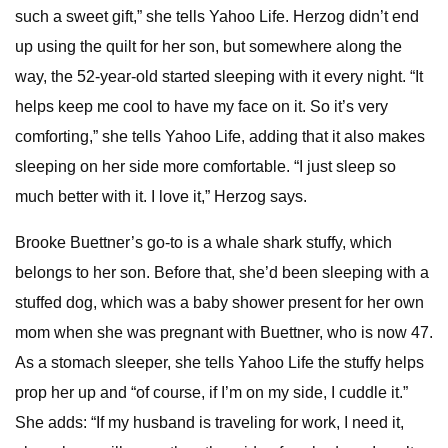
such a sweet gift,” she tells Yahoo Life. Herzog didn’t end
up using the quilt for her son, but somewhere along the
way, the 52-year-old started sleeping with it every night. “It
helps keep me cool to have my face on it. So it’s very
comforting,” she tells Yahoo Life, adding that it also makes
sleeping on her side more comfortable. “I just sleep so
much better with it. I love it,” Herzog says.
Brooke Buettner’s go-to is a whale shark stuffy, which
belongs to her son. Before that, she’d been sleeping with a
stuffed dog, which was a baby shower present for her own
mom when she was pregnant with Buettner, who is now 47.
As a stomach sleeper, she tells Yahoo Life the stuffy helps
prop her up and “of course, if I’m on my side, I cuddle it.”
She adds: “If my husband is traveling for work, I need it,