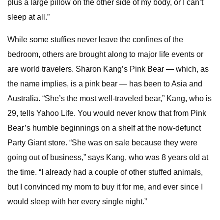
plus a large pillow on the other side of my body, or I can’t
sleep at all.”
While some stuffies never leave the confines of the
bedroom, others are brought along to major life events or
are world travelers. Sharon Kang’s Pink Bear — which, as
the name implies, is a pink bear — has been to Asia and
Australia. “She’s the most well-traveled bear,” Kang, who is
29, tells Yahoo Life. You would never know that from Pink
Bear’s humble beginnings on a shelf at the now-defunct
Party Giant store. “She was on sale because they were
going out of business,” says Kang, who was 8 years old at
the time. “I already had a couple of other stuffed animals,
but I convinced my mom to buy it for me, and ever since I
would sleep with her every single night.”