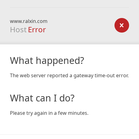
www.ralxin.com
Host
Error
What happened?
The web server reported a gateway time-out error.
What can I do?
Please try again in a few minutes.