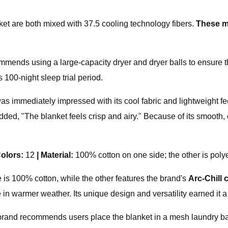
ket are both mixed with 37.5 cooling technology fibers.
T
hese m
mmends using a large-capacity dryer and dryer balls to ensure 
 100-night sleep trial period.
as immediately impressed with its cool fabric and lightweight feel
d, "The blanket feels crisp and airy." Because of its smooth, coo
olors:
12
|
Material:
100% cotton on one side; the other is poly
 is 100% cotton, while the other features the brand's
Arc-Chill 
 side in warmer weather. Its unique design and versatility earne
he brand recommends users place the blanket in a mesh laundry 