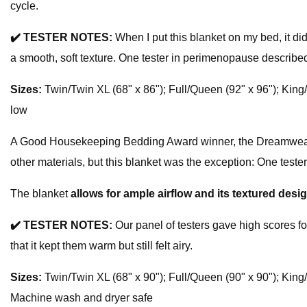
cycle.
✔️
TESTER NOTES:
When I put this blanket on my bed, it didn
a smooth, soft texture. One tester in perimenopause described i
Sizes:
Twin/Twin XL (68" x 86"); Full/Queen (92" x 96"); King
low
A Good Housekeeping Bedding Award winner, the Dreamweave W
other materials, but this blanket was the exception: One tester
The blanket
allows for ample airflow and its textured des
✔️
TESTER NOTES:
Our panel of testers gave high scores fo
that it kept them warm but still felt airy.
Sizes:
Twin/Twin XL (68" x 90"); Full/Queen (90" x 90"); King
Machine wash and dryer safe