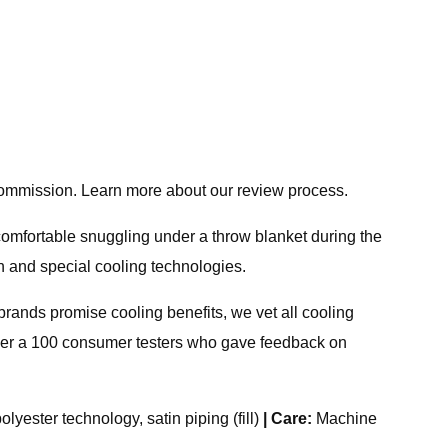
 commission. Learn more about our review process.
comfortable snuggling under a throw blanket during the
n and special cooling technologies.
brands promise cooling benefits, we vet all cooling
ver a 100 consumer testers who gave feedback on
lyester technology, satin piping (fill)
|
Care:
Machine