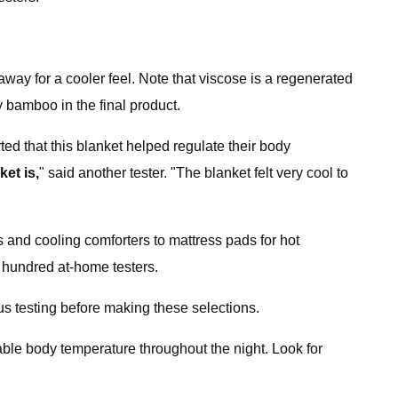
way for a cooler feel. Note that viscose is a regenerated
y bamboo in the final product.
rted that this blanket helped regulate their body
ket is,
" said another tester. "The blanket felt very cool to
s and cooling comforters to mattress pads for hot
 hundred at-home testers.
us testing before making these selections.
able body temperature throughout the night. Look for