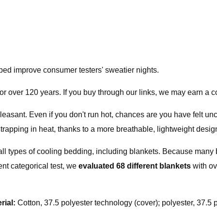
lped improve consumer testers' sweatier nights.
or over 120 years. If you buy through our links, we may earn a
easant. Even if you don't run hot, chances are you have felt un
trapping in heat, thanks to a more breathable, lightweight desig
all types of cooling bedding, including blankets. Because many 
nt categorical test, we
evaluated
68 different blankets
with o
rial:
Cotton, 37.5 polyester technology (cover); polyester, 37.5 po