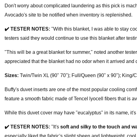
Don't worry about complicated laundering as this pick is machi
Avocado's site to be notified when inventory is replenished.
✔️
TESTER NOTES:
"With this blanket, I was able to stay coo
testers said they would continue to use this blanket after test
"This will be a great blanket for summer," noted another tester
appreciated that the blanket had no odor when it arrived and
Sizes:
Twin/Twin XL (90" 70"); Full/Queen (90" x 90"); King/C
Buffy's duvet inserts are one of the most popular cooling comf
feature a smooth fabric made of Tencel lyocell fibers that is av
While this duvet cover may have "eucalyptus" in its name, it's
✔️
TESTER NOTES:
"It's
soft and silky to the touch and w
especially liked the fabric's slight sheen and lightweight, cool