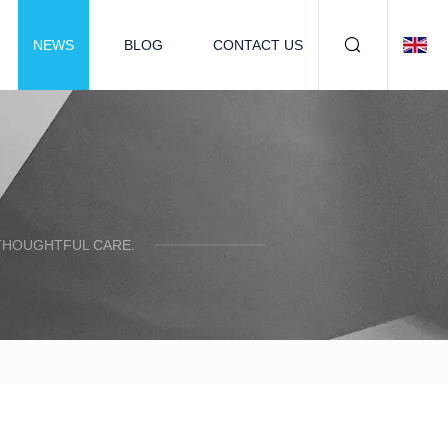
NEWS
BLOG
CONTACT US
 THOUGHTFUL CARE.