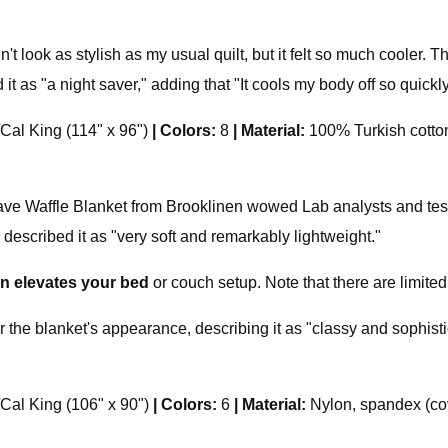
't look as stylish as my usual quilt, but it felt so much cooler. Th
t as "a night saver," adding that "It cools my body off so quickly
/Cal King (114" x 96")
|
Colors:
8
|
Material:
100% Turkish cotto
affle Blanket from Brooklinen wowed Lab analysts and testers
 described it as "very soft and remarkably lightweight."
ign elevates your bed
or couch setup. Note that there are limited
r the blanket's appearance, describing it as "classy and sophisti
/Cal King (106" x 90")
|
Colors:
6
|
Material:
Nylon, spandex (cov