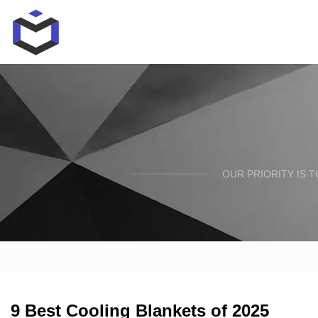
OUR PRIORITY IS 
9 Best Cooling Blankets of 2025