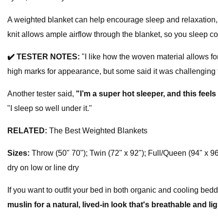
A weighted blanket can help encourage sleep and relaxation,
knit allows ample airflow through the blanket, so you sleep co
✔️
TESTER NOTES:
"I like how the woven material allows for
high marks for appearance, but some said it was challenging 
Another tester said,
"I’m a super hot sleeper, and this feels
"I sleep so well under it."
RELATED:
The Best Weighted Blankets
Sizes:
Throw (50" 70"); Twin (72" x 92"); Full/Queen (94" x 96
dry on low or line dry
If you want to outfit your bed in both organic and cooling bedd
muslin for a natural, lived-in look that's breathable and li