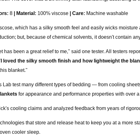
ors:
8
|
Material:
100% viscose
|
Care:
Machine washable
cose, which has a silky smooth feel and easily wicks moisture a
duction; but, because of chemical solvents, it doesn't contain an
t has been a great relief to me," said one tester. All testers repo
"
I loved the silky smooth finish and how lightweight the blan
his blanket."
es Lab test many different types of bedding — from cooling sheet
blankets
for appearance and performance properties with over a
pick's cooling claims and analyzed feedback from years of rigoro
echnologies that store and release heat to keep you at a more st
roven cooler sleep.