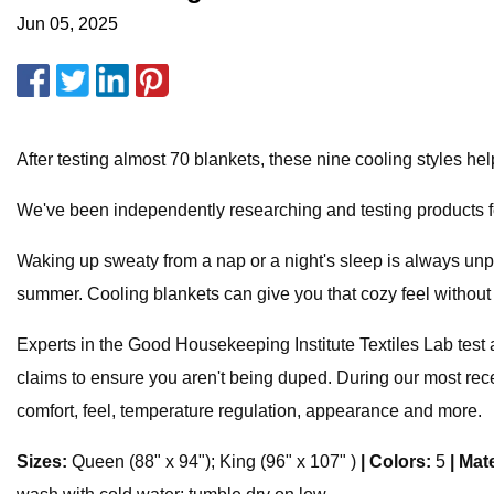
Jun 05, 2025
After testing almost 70 blankets, these nine cooling styles he
We've been independently researching and testing products f
Waking up sweaty from a nap or a night's sleep is always unpl
summer. Cooling blankets can give you that cozy feel without 
Experts in the Good Housekeeping Institute Textiles Lab test 
claims to ensure you aren't being duped. During our most rece
comfort, feel, temperature regulation, appearance and more.
Sizes:
Queen (88" x 94"); King (96" x 107" )
|
Colors:
5
|
Mate