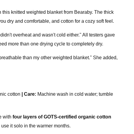
this knitted weighted blanket from Bearaby. The thick
u dry and comfortable, and cotton for a cozy soft feel.
 didn't overheat and wasn't cold either." All testers gave
eed more than one drying cycle to completely dry.
breathable than my other weighted blanket." She added,
nic cotton
|
Care:
Machine wash in cold water; tumble
de with
four layers of GOTS-certified organic cotton
or use it solo in the warmer months.