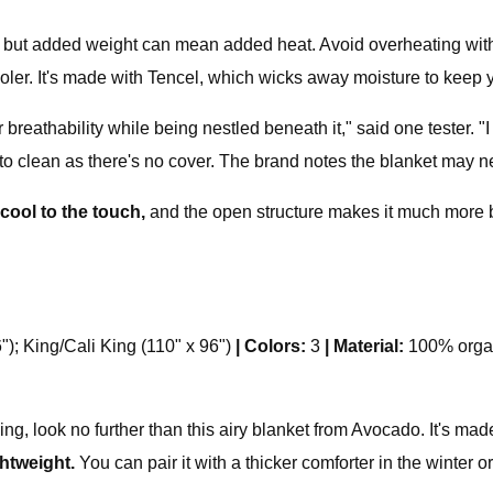
 but added weight can mean added heat. Avoid overheating with 
oler. It's made with Tencel, which wicks away moisture to keep yo
 breathability while being nestled beneath it," said one tester. "I
to clean as there's no cover. The brand notes the blanket may n
 cool to the touch,
and the open structure makes it much more 
"); King/Cali King (110" x 96")
|
Colors:
3
|
Material:
100% orga
ing, look no further than this airy blanket from Avocado. It's ma
ghtweight.
You can pair it with a thicker comforter in the winter 