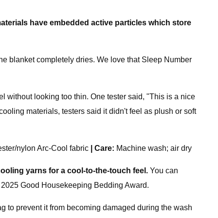
aterials have
embedded
active particles which store
the blanket completely dries. We love that Sleep Number
 without looking too thin. One tester said, "This is a nice
ling materials, testers said it didn't feel as plush or soft
ester/nylon Arc-Cool fabric
|
Care:
Machine wash; air dry
cooling yarns for a cool-to-the-touch feel.
You can
d it a 2025 Good Housekeeping Bedding Award.
bag to prevent it from becoming damaged during the wash