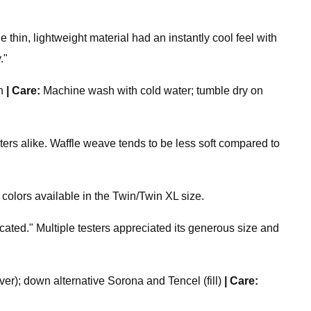
e thin, lightweight material had an instantly cool feel with
."
n
|
Care:
Machine wash with cold water; tumble dry on
 alike. Waffle weave tends to be less soft compared to
 colors available in the Twin/Twin XL size.
cated." Multiple testers appreciated its generous size and
er); down alternative Sorona and Tencel (fill)
|
Care: