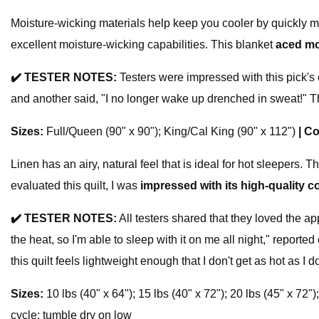
Moisture-wicking materials help keep you cooler by quickly m
excellent moisture-wicking capabilities. This blanket
aced mo
✔️
TESTER NOTES:
Testers were impressed with this pick's c
and another said, "I no longer wake up drenched in sweat!" Th
Sizes:
Full/Queen (90" x 90"); King/Cal King (90" x 112")
|
Co
Linen has an airy, natural feel that is ideal for hot sleepers.
evaluated this quilt, I was
impressed with its high-quality c
✔️
TESTER NOTES:
All testers shared that they loved the ap
the heat, so I'm able to sleep with it on me all night," reported
this quilt feels lightweight enough that I don't get as hot as I do
Sizes:
10 lbs (40" x 64"); 15 lbs (40" x 72"); 20 lbs (45" x 72")
cycle; tumble dry on low