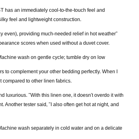
T has an immediately cool-to-the-touch feel and
ilky feel and lightweight construction.
 icy even), providing much-needed relief in hot weather"
 appearance scores when used without a duvet cover.
achine wash on gentle cycle; tumble dry on low
olors to complement your other bedding perfectly. When I
lt compared to other linen fabrics.
 luxurious. "With this linen one, it doesn't overdo it with
t. Another tester said, "I also often get hot at night, and
Machine wash separately in cold water and on a delicate