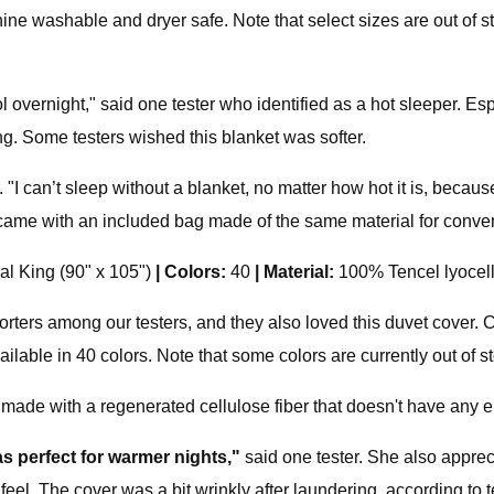
ne washable and dryer safe. Note that select sizes are out of sto
l overnight," said one tester who identified as a hot sleeper. Especi
ing. Some testers wished this blanket was softer.
. "I can’t sleep without a blanket, no matter how hot it is, becaus
 came with an included bag made of the same material for conven
al King (90" x 105")
|
Colors:
40
|
Material:
100% Tencel lyocel
orters among our testers, and they also loved this duvet cover. Co
ailable in 40 colors. Note that some colors are currently out of st
 made with a regenerated cellulose fiber that doesn't have any eu
as perfect for warmer nights,"
said one tester. She also appreci
 feel. The cover was a bit wrinkly after laundering, according to t