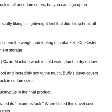
ck in all or certain colors, but you can sign up on
ally liking its lightweight feel that didn't trap heat, all
e I need the weight and feeling of a blanket." One tester
ient storage.
l
|
Care:
Machine wash in cold water; tumble dry on low
ol and incredibly soft to the touch, Buffy's duvet covers
ock in certain sizes.
calyptus in the final product.
ated its "luxurious look." When I used this duvet cover, I
esters.