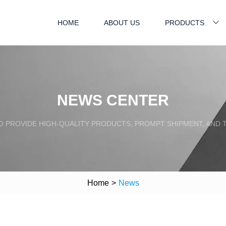
HOME
ABOUT US
PRODUCTS
NEWS CENTER
TO PROVIDE HIGH-QUALITY PRODUCTS, PROMPT SHIPMENT, AND
Home
>
News