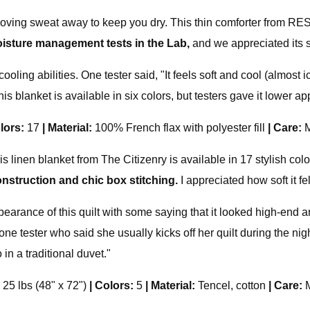
oving sweat away to keep you dry. This thin comforter from RES
isture management tests in the Lab,
and we appreciated its s
ooling abilities. One tester said, "It feels soft and cool (almost
is blanket is available in six colors, but testers gave it lower
lors:
17
|
Material:
100% French flax with polyester fill
|
Care:
M
 This linen blanket from The Citizenry is available in 17 stylish c
onstruction and chic box stitching.
I appreciated how soft it fe
pearance of this quilt with some saying that it looked high-end and
 one tester who said she usually kicks off her quilt during the nigh
 in a traditional duvet."
; 25 lbs (48" x 72")
|
Colors:
5
|
Material:
Tencel, cotton
|
Care: