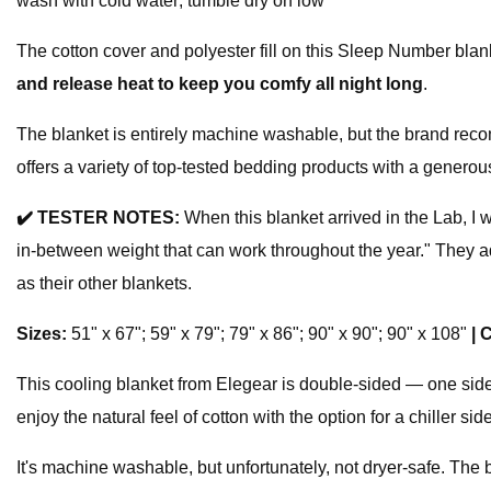
wash with cold water; tumble dry on low
The cotton cover and polyester fill on this Sleep Number blan
and release heat to keep you comfy all night long
.
The blanket is entirely machine washable, but the brand reco
offers a variety of top-tested bedding products with a generous
✔️
TESTER NOTES:
When this blanket arrived in the Lab, I w
in-between weight that can work throughout the year." They adde
as their other blankets.
Sizes:
51" x 67"; 59" x 79"; 79" x 86"; 90" x 90"; 90" x 108"
|
C
This cooling blanket from Elegear is double-sided — one side
enjoy the natural feel of cotton with the option for a chiller
It's machine washable, but unfortunately, not dryer-safe. T