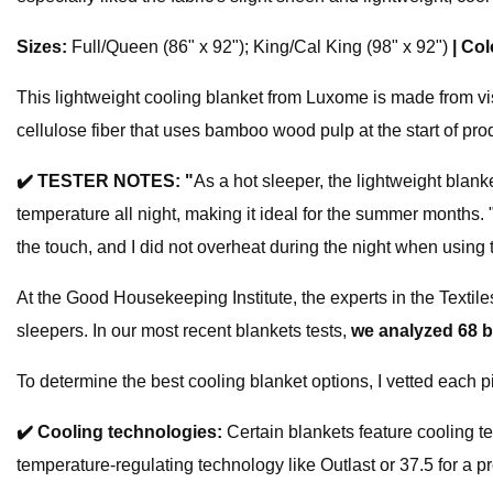
Sizes:
Full/Queen (86" x 92"); King/Cal King (98" x 92")
|
Col
This lightweight cooling blanket from Luxome is made from vis
cellulose fiber that uses bamboo wood pulp at the start of pro
✔️
TESTER NOTES: "
As a hot sleeper, the lightweight blanke
temperature all night, making it ideal for the summer months. 
the touch, and I did not overheat during the night when using t
At the Good Housekeeping Institute, the experts in the Textil
sleepers. In our most recent blankets tests,
we analyzed 68 
To determine the best cooling blanket options, I vetted each 
✔️
Cooling technologies:
Certain blankets feature cooling t
temperature-regulating technology like Outlast or 37.5 for a p