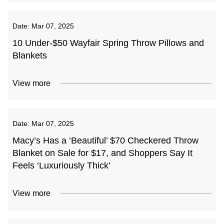
Date:
Mar 07, 2025
10 Under-$50 Wayfair Spring Throw Pillows and
Blankets
View more
Date:
Mar 07, 2025
Macy’s Has a ‘Beautiful’ $70 Checkered Throw
Blanket on Sale for $17, and Shoppers Say It
Feels ‘Luxuriously Thick’
View more