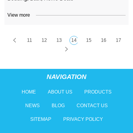
View more
11
12
13
14
15
16
17
NAVIGATION
HOME
ABOUT US
PRODUCTS
NEWS
BLOG
CONTACT US
SITEMAP
PRIVACY POLICY