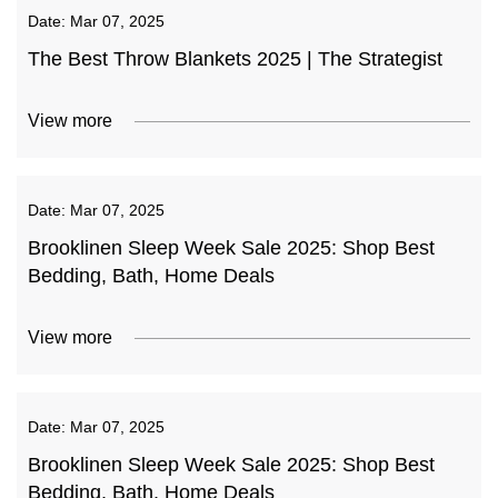
Date:
Mar 07, 2025
The Best Throw Blankets 2025 | The Strategist
View more
Date:
Mar 07, 2025
Brooklinen Sleep Week Sale 2025: Shop Best
Bedding, Bath, Home Deals
View more
Date:
Mar 07, 2025
Brooklinen Sleep Week Sale 2025: Shop Best
Bedding, Bath, Home Deals