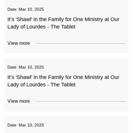
Date:
Mar 10, 2025
It’s 'Shawl' in the Family for One Ministry at Our
Lady of Lourdes - The Tablet
View more
Date:
Mar 10, 2025
It’s 'Shawl' in the Family for One Ministry at Our
Lady of Lourdes - The Tablet
View more
Date:
Mar 10, 2025