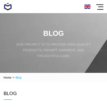
BLOG
OUR PRIORITY IS TO PROVIDE HIGH-QUALITY
PRODUCTS, PROMPT SHIPMENT, AND
THOUGHTFUL CARE.
Home
>
Blog
BLOG