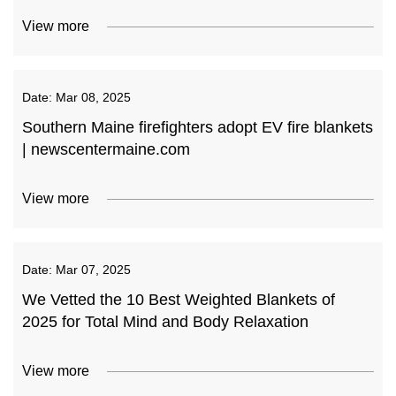
View more
Date:
Mar 08, 2025
Southern Maine firefighters adopt EV fire blankets
| newscentermaine.com
View more
Date:
Mar 07, 2025
We Vetted the 10 Best Weighted Blankets of
2025 for Total Mind and Body Relaxation
View more