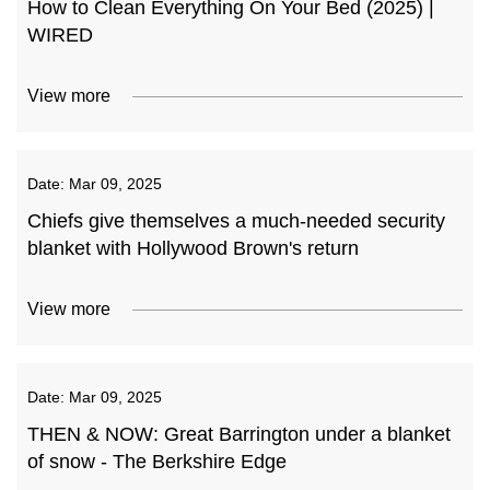
How to Clean Everything On Your Bed (2025) |
WIRED
View more
Date:
Mar 09, 2025
Chiefs give themselves a much-needed security
blanket with Hollywood Brown's return
View more
Date:
Mar 09, 2025
THEN & NOW: Great Barrington under a blanket
of snow - The Berkshire Edge