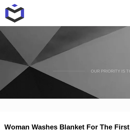
OUR PRIORITY IS 
Woman Washes Blanket For The First 