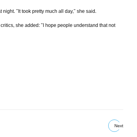
ght. "It took pretty much all day," she said.
er critics, she added: "I hope people understand that not
Next