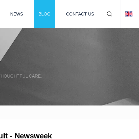
NEWS
BLOG
CONTACT US
 THOUGHTFUL CARE.
ult - Newsweek