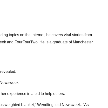
ng topics on the Internet, he covers viral stories from
 Geek and FourFourTwo. He is a graduate of Manchester
 revealed.
ld Newsweek.
r experience in a bid to help others.
5 lbs weighted blanket," Wendling told Newsweek. "As