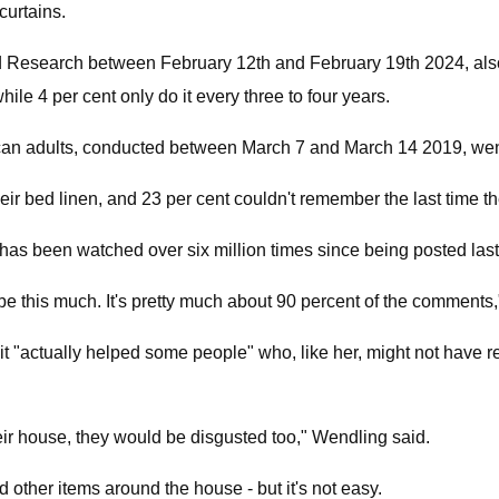
curtains.
 Research between February 12th and February 19th 2024, also 
hile 4 per cent only do it every three to four years.
n adults, conducted between March 7 and March 14 2019, went i
eir bed linen, and 23 per cent couldn't remember the last time 
rts has been watched over six million times since being posted l
be this much. It's pretty much about 90 percent of the comments,
 it "actually helped some people" who, like her, might not have r
their house, they would be disgusted too," Wendling said.
 other items around the house - but it's not easy.