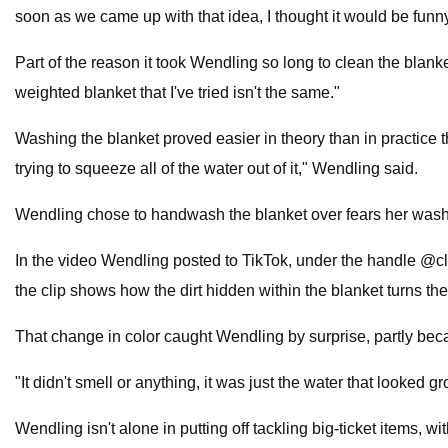
soon as we came up with that idea, I thought it would be funny 
Part of the reason it took Wendling so long to clean the blanke
weighted blanket that I've tried isn't the same."
Washing the blanket proved easier in theory than in practice 
trying to squeeze all of the water out of it," Wendling said.
Wendling chose to handwash the blanket over fears her washer
In the video Wendling posted to TikTok, under the handle @cloe
the clip shows how the dirt hidden within the blanket turns the
That change in color caught Wendling by surprise, partly becau
"It didn't smell or anything, it was just the water that looked gr
Wendling isn't alone in putting off tackling big-ticket items,