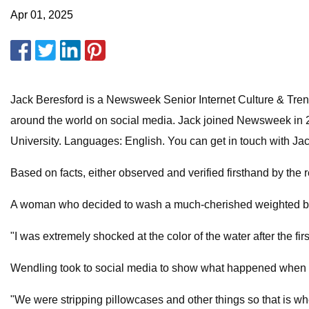
Apr 01, 2025
Jack Beresford is a Newsweek Senior Internet Culture & Trends
around the world on social media. Jack joined Newsweek in 
University. Languages: English. You can get in touch with Ja
Based on facts, either observed and verified firsthand by the 
A woman who decided to wash a much-cherished weighted blanke
"I was extremely shocked at the color of the water after the 
Wendling took to social media to show what happened when sh
"We were stripping pillowcases and other things so that is w