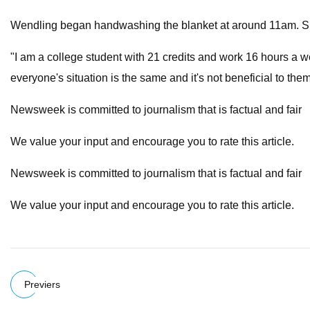
Wendling began handwashing the blanket at around 11am. She e
"I am a college student with 21 credits and work 16 hours a week
everyone's situation is the same and it's not beneficial to t
Newsweek is committed to journalism that is factual and fair
We value your input and encourage you to rate this article.
Newsweek is committed to journalism that is factual and fair
We value your input and encourage you to rate this article.
Previers