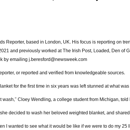
 Reporter, based in London, UK. His focus is reporting on trendi
2021 and previously worked at The Irish Post, Loaded, Den of
ck by emailing
j.beresford@newsweek.com
reporter, or reported and verified from knowledgeable sources.
t for the first time in six years was left stunned at what was
first wash," Cloey Wendling, a college student from Michigan, to
e decided to wash her beloved weighted blanket, and shared he
hen I wanted to see what it would be like if we were to do my 2