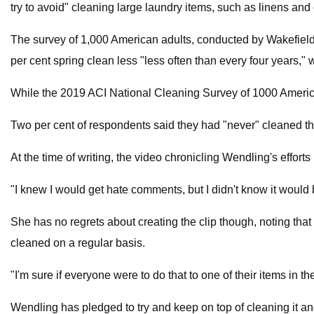
try to avoid" cleaning large laundry items, such as linens and 
The survey of 1,000 American adults, conducted by Wakefield
per cent spring clean less "less often than every four years," w
While the 2019 ACI National Cleaning Survey of 1000 America
Two per cent of respondents said they had "never" cleaned th
At the time of writing, the video chronicling Wendling's effo
"I knew I would get hate comments, but I didn't know it would 
She has no regrets about creating the clip though, noting that
cleaned on a regular basis.
"I'm sure if everyone were to do that to one of their items in 
Wendling has pledged to try and keep on top of cleaning it and