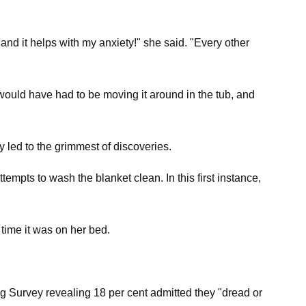
 and it helps with my anxiety!" she said. "Every other
 would have had to be moving it around in the tub, and
led to the grimmest of discoveries.
mpts to wash the blanket clean. In this first instance,
 time it was on her bed.
ing Survey revealing 18 per cent admitted they "dread or