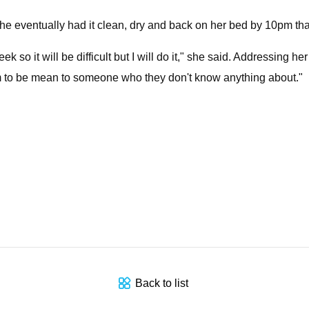
ventually had it clean, dry and back on her bed by 10pm that ni
 so it will be difficult but I will do it," she said. Addressing h
hem to be mean to someone who they don't know anything about."
Back to list