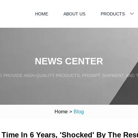
HOME
ABOUT US
PRODUCTS
NEWS CENTER
TO PROVIDE HIGH-QUALITY PRODUCTS, PROMPT SHIPMENT, AND
Home
>
Blog
Time In 6 Years, 'Shocked' By The Res