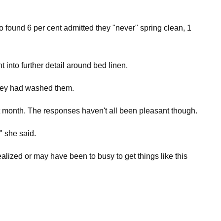
found 6 per cent admitted they "never" spring clean, 1
nto further detail around bed linen.
they had washed them.
ast month. The responses haven't all been pleasant though.
" she said.
ealized or may have been to busy to get things like this