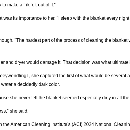
to make a TikTok out of it."
t was its importance to her. "I sleep with the blanket every night
though. "The hardest part of the process of cleaning the blanket
 and dryer would damage it. That decision was what ultimately 
ywendling1, she captured the first of what would be several atte
 water a decidedly dark color.
se she never felt the blanket seemed especially dirty in all the
oss," she said.
 with the American Cleaning Institute's (ACI) 2024 National Clean