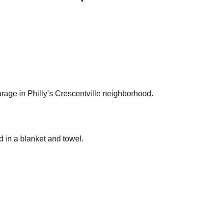
rage in Philly’s Crescentville neighborhood.
d in a blanket and towel.