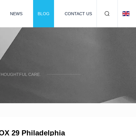
NEWS
BLOG
CONTACT US
 THOUGHTFUL CARE.
FOX 29 Philadelphia