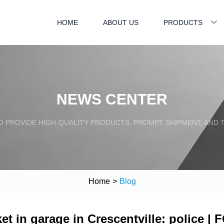
HOME
ABOUT US
PRODUCTS
NEWS CENTER
TO PROVIDE HIGH-QUALITY PRODUCTS, PROMPT SHIPMENT, AND
Home
>
Blog
 in garage in Crescentville: police | 