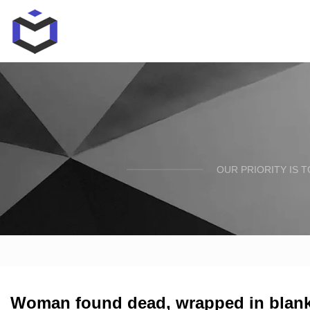
OUR PRIORITY IS 
Woman found dead, wrapped in blanket