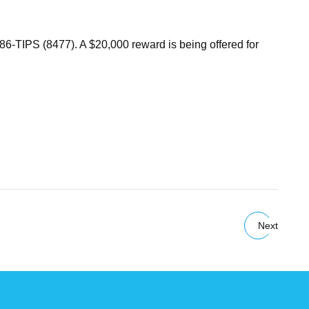
686-TIPS (8477). A $20,000 reward is being offered for
Next