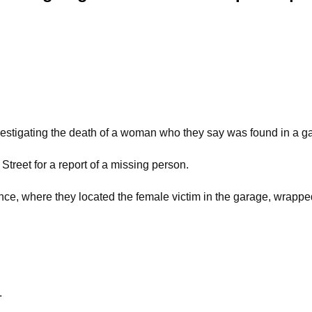
estigating the death of a woman who they say was found in a ga
Street for a report of a missing person.
dence, where they located the female victim in the garage, wrappe
.