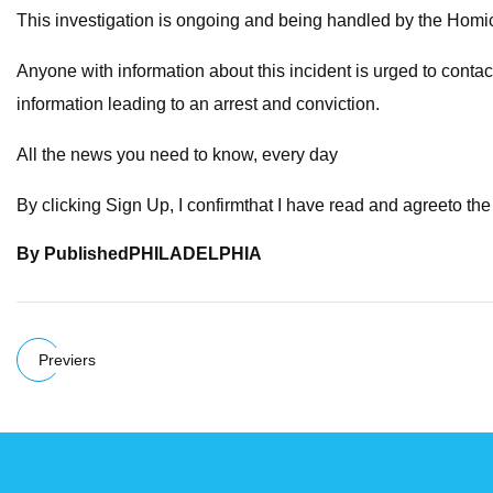
This investigation is ongoing and being handled by the Homic
Anyone with information about this incident is urged to conta
information leading to an arrest and conviction.
All the news you need to know, every day
By clicking Sign Up, I confirmthat I have read and agreeto th
By
Published
PHILADELPHIA
Previers