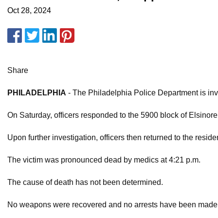
Oct 28, 2024
Share
PHILADELPHIA
- The Philadelphia Police Department is inv
On Saturday, officers responded to the 5900 block of Elsinore 
Upon further investigation, officers then returned to the resi
The victim was pronounced dead by medics at 4:21 p.m.
The cause of death has not been determined.
No weapons were recovered and no arrests have been made