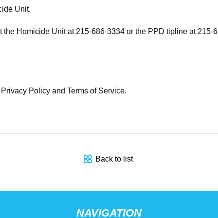
ide Unit.
ct the Homicide Unit at 215-686-3334 or the PPD tipline at 215-
e Privacy Policy and Terms of Service.
Back to list
NAVIGATION