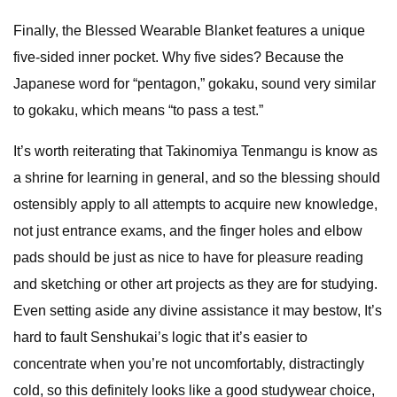
Finally, the Blessed Wearable Blanket features a unique
five-sided inner pocket. Why five sides? Because the
Japanese word for “pentagon,” gokaku, sound very similar
to gokaku, which means “to pass a test.”
It’s worth reiterating that Takinomiya Tenmangu is know as
a shrine for learning in general, and so the blessing should
ostensibly apply to all attempts to acquire new knowledge,
not just entrance exams, and the finger holes and elbow
pads should be just as nice to have for pleasure reading
and sketching or other art projects as they are for studying.
Even setting aside any divine assistance it may bestow, It’s
hard to fault Senshukai’s logic that it’s easier to
concentrate when you’re not uncomfortably, distractingly
cold, so this definitely looks like a good studywear choice,