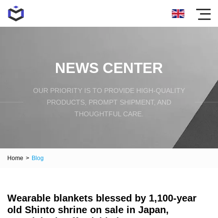
NEWS CENTER
OUR PRIORITY IS TO PROVIDE HIGH-QUALITY
PRODUCTS, PROMPT SHIPMENT, AND
THOUGHTFUL CARE.
Home
>
Blog
Wearable blankets blessed by 1,100-year
old Shinto shrine on sale in Japan,