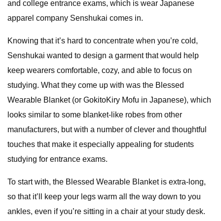
and college entrance exams, which is wear Japanese
apparel company Senshukai comes in.
Knowing that it’s hard to concentrate when you’re cold,
Senshukai wanted to design a garment that would help
keep wearers comfortable, cozy, and able to focus on
studying. What they come up with was the Blessed
Wearable Blanket (or GokitoKiry Mofu in Japanese), which
looks similar to some blanket-like robes from other
manufacturers, but with a number of clever and thoughtful
touches that make it especially appealing for students
studying for entrance exams.
To start with, the Blessed Wearable Blanket is extra-long,
so that it’ll keep your legs warm all the way down to you
ankles, even if you’re sitting in a chair at your study desk.