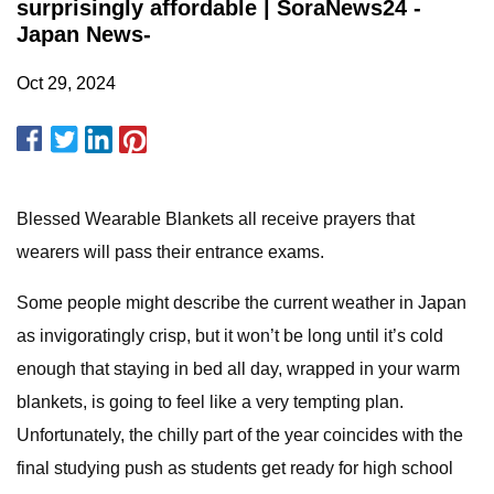
surprisingly affordable | SoraNews24 -
Japan News-
Oct 29, 2024
Blessed Wearable Blankets all receive prayers that
wearers will pass their entrance exams.
Some people might describe the current weather in Japan
as invigoratingly crisp, but it won’t be long until it’s cold
enough that staying in bed all day, wrapped in your warm
blankets, is going to feel like a very tempting plan.
Unfortunately, the chilly part of the year coincides with the
final studying push as students get ready for high school