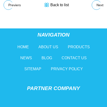
Back to list
Previers
Next
NAVIGATION
HOME
ABOUT US
PRODUCTS
NEWS
BLOG
CONTACT US
SITEMAP
PRIVACY POLICY
PARTNER COMPANY