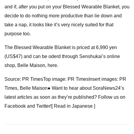
and if, after you put on your Blessed Wearable Blanket, you
decide to do nothing more productive than lie down and
take a nap, it looks like it’s very nicely suited for that
purpose too.
The Blessed Wearable Blanket is priced at 6,990 yen
(US$47) and can be oderd through Senshukai’s online
shop, Belle Maison, here.
Source: PR TimesTop image: PR TimesInsert images: PR
Times, Belle Maison● Want to hear about SoraNews24’s
latest articles as soon as they’re published? Follow us on
Facebook and Twitter![ Read in Japanese ]