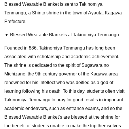
Blessed Wearable Blanket is sent to Takinomiya
Tenmangu, a Shinto shrine in the town of Ayauta, Kagawa
Prefecture.
▼ Blessed Wearable Blankets at Takinomiya Tenmangu
Founded in 886, Takinomiya Tenmangu has long been
associated with scholarship and academic achievement.
The shrine is dedicated to the spirit of Sugawara no
Michizane, the 9th century governor of the Kagawa area
renowned for his intellect who was deified as a god of
learning following his death. To this day, students often visit
Takinomiya Tenmangu to pray for good results in important
academic endeavors, such as entrance exams, and so the
Blessed Wearable Blanket’s are blessed at the shrine for
the benefit of students unable to make the trip themselves.