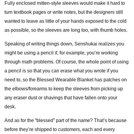
Fully enclosed mitten-style sleeves would make it hard to
turn textbook pages or write notes, but the designers still
wanted to leave as little of your hands exposed to the cold
as possible, so the sleeves are long too, with thumb holes.
Speaking of writing things down, Senshukai realizes you
might be using a pencil if, for example, you’re working
through math problems. Of course, the whole point of using
a pencil is so that you can erase what you wrote if you
need to, so the Blessed Wearable Blanket has patches on
the elbows/forearms to keep the sleeves from picking up
any eraser dust or shavings that have fallen onto your
desk.
And as for the “blessed” part of the name? That’s because
before they’re shipped to customers, each and every