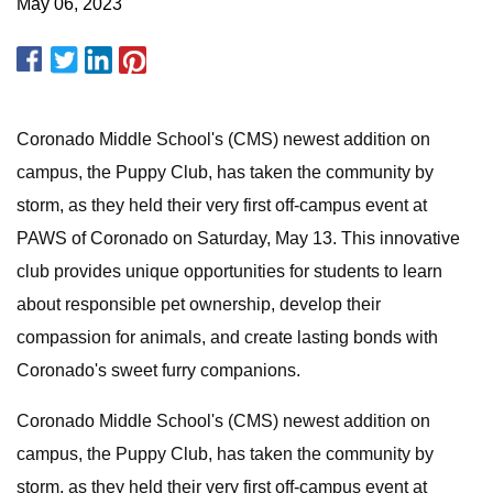
May 06, 2023
Coronado Middle School's (CMS) newest addition on
campus, the Puppy Club, has taken the community by
storm, as they held their very first off-campus event at
PAWS of Coronado on Saturday, May 13. This innovative
club provides unique opportunities for students to learn
about responsible pet ownership, develop their
compassion for animals, and create lasting bonds with
Coronado's sweet furry companions.
Coronado Middle School's (CMS) newest addition on
campus, the Puppy Club, has taken the community by
storm, as they held their very first off-campus event at