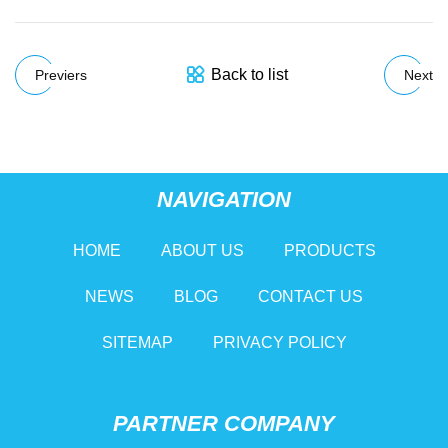
Back to list
Previers
Next
NAVIGATION
HOME
ABOUT US
PRODUCTS
NEWS
BLOG
CONTACT US
SITEMAP
PRIVACY POLICY
PARTNER COMPANY