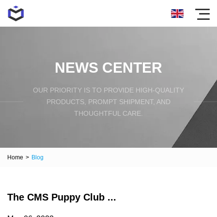
NEWS CENTER
OUR PRIORITY IS TO PROVIDE HIGH-QUALITY
PRODUCTS, PROMPT SHIPMENT, AND
THOUGHTFUL CARE.
Home
>
Blog
The CMS Puppy Club ...