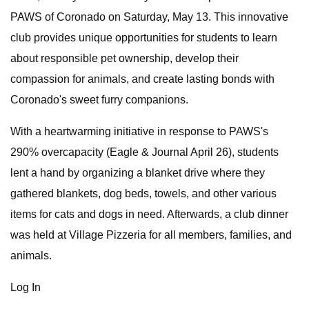
PAWS of Coronado on Saturday, May 13. This innovative
club provides unique opportunities for students to learn
about responsible pet ownership, develop their
compassion for animals, and create lasting bonds with
Coronado's sweet furry companions.
With a heartwarming initiative in response to PAWS's
290% overcapacity (Eagle & Journal April 26), students
lent a hand by organizing a blanket drive where they
gathered blankets, dog beds, towels, and other various
items for cats and dogs in need. Afterwards, a club dinner
was held at Village Pizzeria for all members, families, and
animals.
Log In