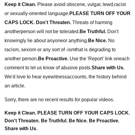
Keep it Clean.
Please avoid obscene, vulgar, lewd,racist
or sexually-oriented language.
PLEASE TURN OFF YOUR
CAPS LOCK. Don't Threaten.
Threats of harming
anotherperson will not be tolerated.
Be Truthful.
Don't
knowingly lie about anyoneor anything.
Be Nice.
No
racism, sexism or any sort of -ismthat is degrading to
another person.
Be Proactive.
Use the 'Report' link oneach
comment to let us know of abusive posts.
Share with Us.
We'd love to hear eyewitnessaccounts, the history behind
an article.
Sorry, there are no recent results for popular videos.
Keep it Clean. PLEASE TURN OFF YOUR CAPS LOCK.
Don't Threaten. Be Truthful. Be Nice. Be Proactive.
Share with Us.