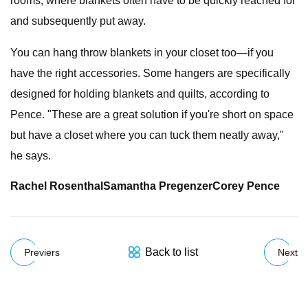
rooms, where blankets often have to be quickly reached for
and subsequently put away.
You can hang throw blankets in your closet too—if you
have the right accessories. Some hangers are specifically
designed for holding blankets and quilts, according to
Pence. "These are a great solution if you're short on space
but have a closet where you can tuck them neatly away,"
he says.
Rachel Rosenthal
Samantha Pregenzer
Corey Pence
Back to list
Previers
Next