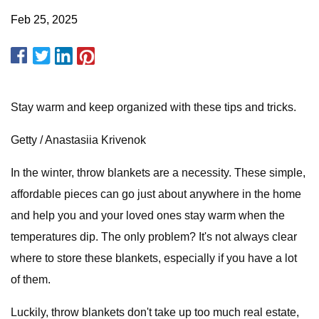
Feb 25, 2025
Stay warm and keep organized with these tips and tricks.
Getty / Anastasiia Krivenok
In the winter, throw blankets are a necessity. These simple,
affordable pieces can go just about anywhere in the home
and help you and your loved ones stay warm when the
temperatures dip. The only problem? It's not always clear
where to store these blankets, especially if you have a lot
of them.
Luckily, throw blankets don't take up too much real estate,