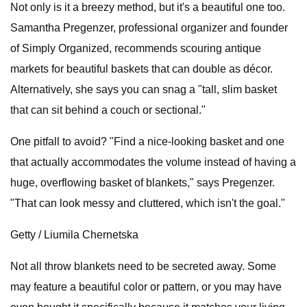
Not only is it a breezy method, but it's a beautiful one too.
Samantha Pregenzer, professional organizer and founder
of Simply Organized, recommends scouring antique
markets for beautiful baskets that can double as décor.
Alternatively, she says you can snag a "tall, slim basket
that can sit behind a couch or sectional."
One pitfall to avoid? "Find a nice-looking basket and one
that actually accommodates the volume instead of having a
huge, overflowing basket of blankets," says Pregenzer.
"That can look messy and cluttered, which isn't the goal."
Getty / Liumila Chernetska
Not all throw blankets need to be secreted away. Some
may feature a beautiful color or pattern, or you may have