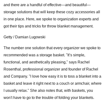
and there are a handful of effective—and beautiful—
storage solutions that will keep these cozy accessories all
in one place. Here, we spoke to organization experts and
got their tips and tricks for throw blanket management.
Getty / Damian Lugowski
The number one solution that every organizer we spoke to
recommended was a storage basket. "It’s simple,
functional, and aesthetically pleasing," says Rachel
Rosenthal, professional organizer and founder of Rachel
and Company. "I love how easy it is to toss a blanket into a
basket and leave it right next to a couch or armchair, where
I usually relax." She also notes that, with baskets, you
won't have to go to the trouble of folding your blankets.