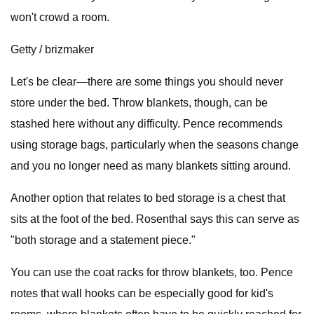
won't crowd a room.
Getty / brizmaker
Let's be clear—there are some things you should never
store under the bed. Throw blankets, though, can be
stashed here without any difficulty. Pence recommends
using storage bags, particularly when the seasons change
and you no longer need as many blankets sitting around.
Another option that relates to bed storage is a chest that
sits at the foot of the bed. Rosenthal says this can serve as
"both storage and a statement piece."
You can use the coat racks for throw blankets, too. Pence
notes that wall hooks can be especially good for kid's