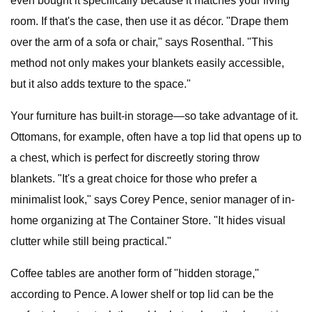
even bought it specifically because it matches your living
room. If that's the case, then use it as décor. "Drape them
over the arm of a sofa or chair," says Rosenthal. "This
method not only makes your blankets easily accessible,
but it also adds texture to the space."
Your furniture has built-in storage—so take advantage of it.
Ottomans, for example, often have a top lid that opens up to
a chest, which is perfect for discreetly storing throw
blankets. "It's a great choice for those who prefer a
minimalist look," says Corey Pence, senior manager of in-
home organizing at The Container Store. "It hides visual
clutter while still being practical."
Coffee tables are another form of "hidden storage,"
according to Pence. A lower shelf or top lid can be the