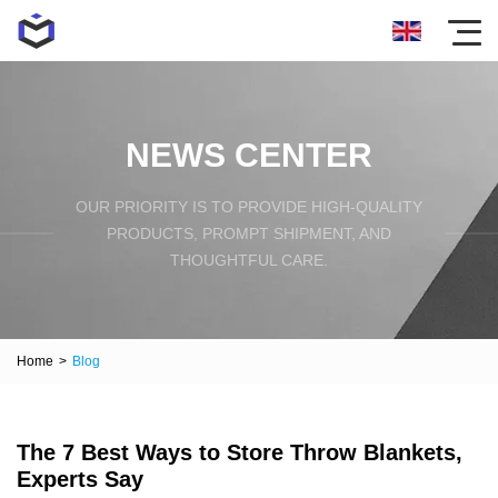
NEWS CENTER
OUR PRIORITY IS TO PROVIDE HIGH-QUALITY
PRODUCTS, PROMPT SHIPMENT, AND
THOUGHTFUL CARE.
Home
>
Blog
The 7 Best Ways to Store Throw Blankets,
Experts Say