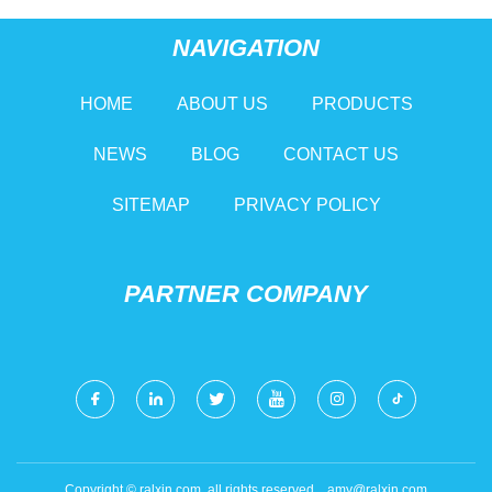
NAVIGATION
HOME
ABOUT US
PRODUCTS
NEWS
BLOG
CONTACT US
SITEMAP
PRIVACY POLICY
PARTNER COMPANY
Copyright © ralxin.com, all rights reserved.
amy@ralxin.com