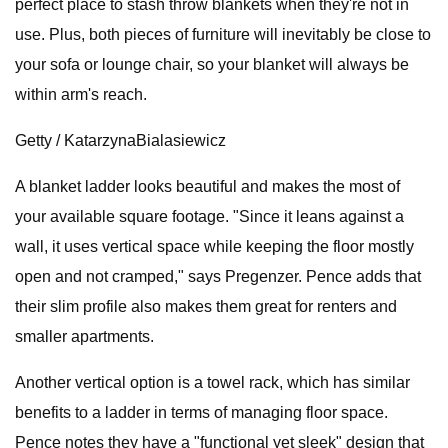
perfect place to stash throw blankets when they're not in
use. Plus, both pieces of furniture will inevitably be close to
your sofa or lounge chair, so your blanket will always be
within arm's reach.
Getty / KatarzynaBialasiewicz
A blanket ladder looks beautiful and makes the most of
your available square footage. "Since it leans against a
wall, it uses vertical space while keeping the floor mostly
open and not cramped," says Pregenzer. Pence adds that
their slim profile also makes them great for renters and
smaller apartments.
Another vertical option is a towel rack, which has similar
benefits to a ladder in terms of managing floor space.
Pence notes they have a "functional yet sleek" design that