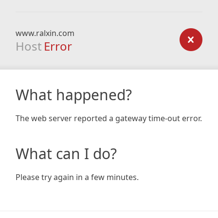
www.ralxin.com
Host
Error
What happened?
The web server reported a gateway time-out error.
What can I do?
Please try again in a few minutes.