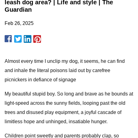
leash dog area? | Life and style | The
Guardian
Feb 26, 2025
Almost every time I unclip my dog, it seems, he can find
and inhale the literal poisons laid out by carefree
picnickers in defiance of signage
My beautiful stupid boy. So long and brave as he bounds at
light-speed across the sunny fields, looping past the old
trees and disused play equipment, a joyful cascade of
limitless hope and unhinged, insatiable hunger.
Children point sweetly and parents probably clap, so