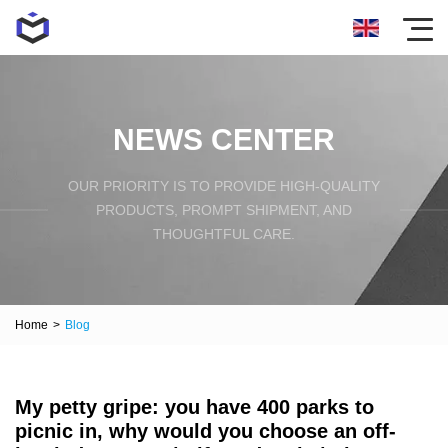
NEWS CENTER
OUR PRIORITY IS TO PROVIDE HIGH-QUALITY
PRODUCTS, PROMPT SHIPMENT, AND
THOUGHTFUL CARE.
Home
>
Blog
My petty gripe: you have 400 parks to
picnic in, why would you choose an off-