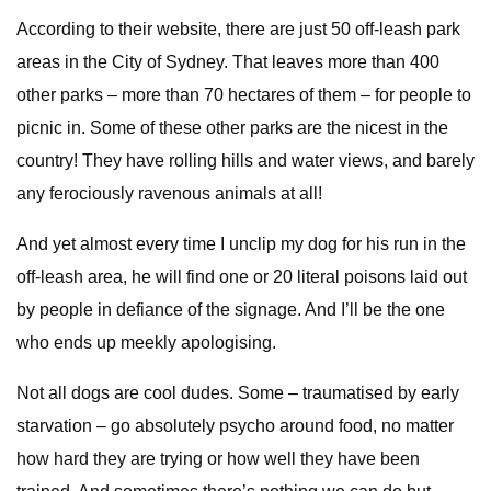
According to their website, there are just 50 off-leash park
areas in the City of Sydney. That leaves more than 400
other parks – more than 70 hectares of them – for people to
picnic in. Some of these other parks are the nicest in the
country! They have rolling hills and water views, and barely
any ferociously ravenous animals at all!
And yet almost every time I unclip my dog for his run in the
off-leash area, he will find one or 20 literal poisons laid out
by people in defiance of the signage. And I’ll be the one
who ends up meekly apologising.
Not all dogs are cool dudes. Some – traumatised by early
starvation – go absolutely psycho around food, no matter
how hard they are trying or how well they have been