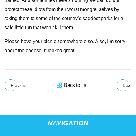
trained. And sometimes there’s nothing we can do but
protect these idiots from their worst mongrel selves by
taking them to some of the country’s saddest parks for a
safe little run that won’t kill them.
Please have your picnic somewhere else. Also, I’m sorry
about the cheese, it looked great.
Back to list
Previers
Next
NAVIGATION