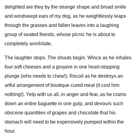
delighted are they by the strange shape and broad smile
and windswept ears of my dog, as he weightlessly leaps
through the grasses and fallen leaves into a laughing
group of seated friends, whose picnic he is about to
completely annihilate.
The laughter stops. The shouts begin. Wince as he inhales
four soft cheeses and a gruyere in one heart-stopping
plunge (who needs to chew!). Recoil as he destroys an
artful arrangement of boutique cured meat (it cost him
nothing!). Yelp with us all, in anger and fear, as he crams
down an entire baguette in one gulp, and devours such
obscene quantities of grapes and chocolate that his
stomach will need to be expensively pumped within the
hour.