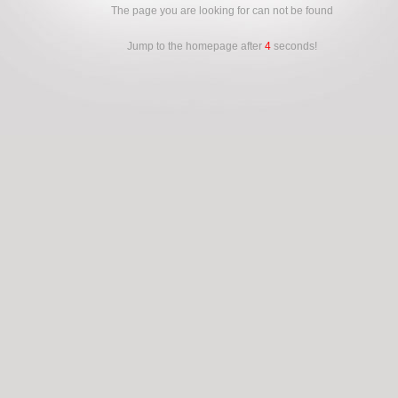
The page you are looking for can not be found
Jump to the homepage after
4
seconds!