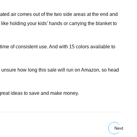
lated air comes out of the two side areas at the end and
like holding your kids’ hands or carrying the blanket to
ime of consistent use. And with 15 colors available to
e unsure how long this sale will run on Amazon, so head
 great ideas to save and make money.
Next