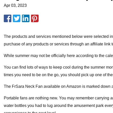
Apr 03, 2023
The products and services mentioned below were selected in
purchase of any products or services through an affiliate link t
While summer may not be officially here according to the calen
You can find lots of ways to keep cool during the summer mon
times you need to be on the go, you should pick up one of th
The FrSara Neck Fan available on Amazon is marked down a who
Portable fans are nothing new. You may remember carrying ar
water bottles you had to lug around the amusement park every