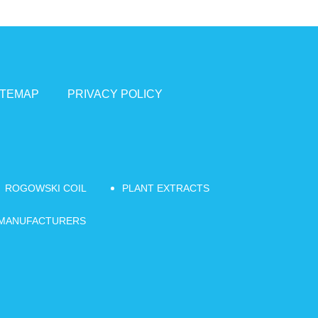
ITEMAP
PRIVACY POLICY
ROGOWSKI COIL
PLANT EXTRACTS
 MANUFACTURERS