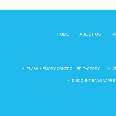
HOME
ABOUT US
P
FLASH MEMORY CONTROLLER FACTORY
C
DISCOUNT BANG VAPE E