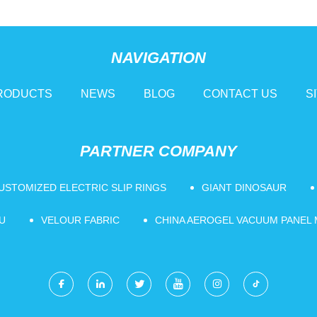
NAVIGATION
RODUCTS
NEWS
BLOG
CONTACT US
S
PARTNER COMPANY
USTOMIZED ELECTRIC SLIP RINGS
GIANT DINOSAUR
U
VELOUR FABRIC
CHINA AEROGEL VACUUM PANEL