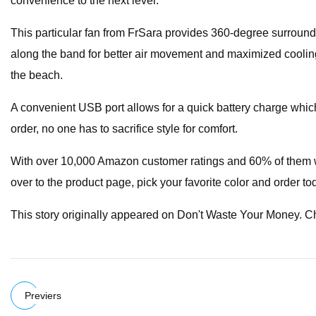
convenience to the next level.
This particular fan from FrSara provides 360-degree surround a
along the band for better air movement and maximized cooling ef
the beach.
A convenient USB port allows for a quick battery charge which
order, no one has to sacrifice style for comfort.
With over 10,000 Amazon customer ratings and 60% of them with
over to the product page, pick your favorite color and order to
This story originally appeared on Don't Waste Your Money. 
Previers