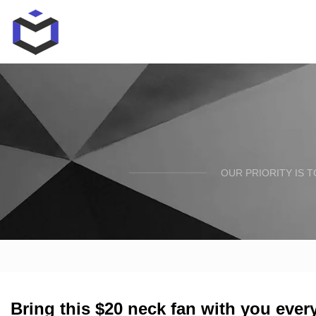
OUR PRIORITY IS 
Bring this $20 neck fan with you eve