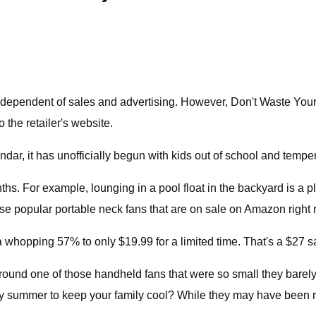
dependent of sales and advertising. However, Don't Waste You
o the retailer's website.
dar, it has unofficially begun with kids out of school and tempe
ths. For example, lounging in a pool float in the backyard is a
ese popular portable neck fans that are on sale on Amazon right
pping 57% to only $19.99 for a limited time. That's a $27 savi
ound one of those handheld fans that were so small they barely
 summer to keep your family cool? While they may have been nove