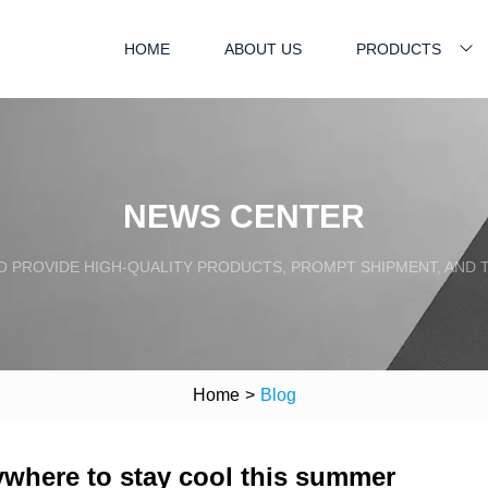
HOME
ABOUT US
PRODUCTS
NEWS CENTER
TO PROVIDE HIGH-QUALITY PRODUCTS, PROMPT SHIPMENT, AND
Home
>
Blog
rywhere to stay cool this summer