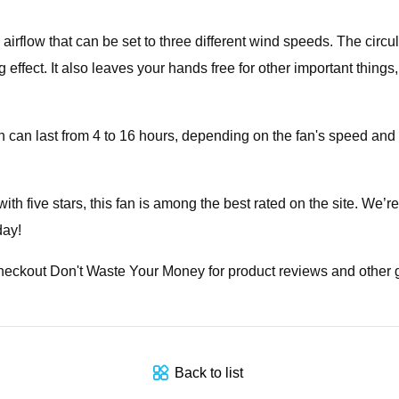
irflow that can be set to three different wind speeds. The circu
fect. It also leaves your hands free for other important things, 
 can last from 4 to 16 hours, depending on the fan's speed and t
 five stars, this fan is among the best rated on the site. We’r
day!
Checkout Don't Waste Your Money for product reviews and other
Back to list