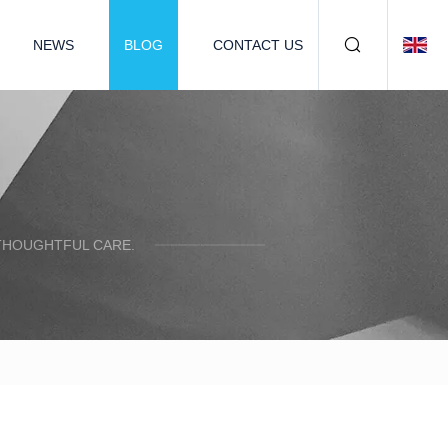
NEWS
BLOG
CONTACT US
 THOUGHTFUL CARE.