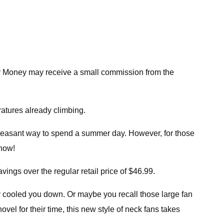
r Money may receive a small commission from the
ratures already climbing.
 pleasant way to spend a summer day. However, for those
 now!
ngs over the regular retail price of $46.99.
 cooled you down. Or maybe you recall those large fan
l for their time, this new style of neck fans takes