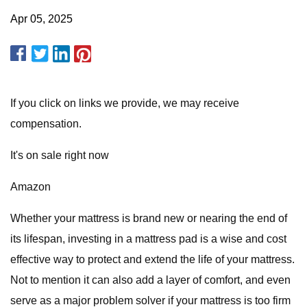
Apr 05, 2025
If you click on links we provide, we may receive
compensation.
It's on sale right now
Amazon
Whether your mattress is brand new or nearing the end of
its lifespan, investing in a mattress pad is a wise and cost
effective way to protect and extend the life of your mattress.
Not to mention it can also add a layer of comfort, and even
serve as a major problem solver if your mattress is too firm