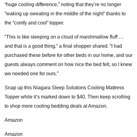
“huge cooling difference,” noting that they’re no longer
“waking up sweating in the middle of the night” thanks to
the “comfy and cool” topper.
“This is like sleeping on a cloud of marshmallow fluff …
and that is a good thing,” a final shopper shared. “I had
purchased these before for other beds in our home, and our
guests always comment on how nice the bed felt, so I knew
we needed one for ours.”
Snap up this Niagara Sleep Solutions Cooling Mattress
Topper while it’s marked down to $40. Then keep scrolling
to shop more cooling bedding deals at Amazon.
Amazon
Amazon