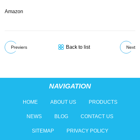
Amazon
Back to list
Previers
Next
NAVIGATION
HOME
ABOUT US
PRODUCTS
NEWS
BLOG
CONTACT US
SITEMAP
PRIVACY POLICY