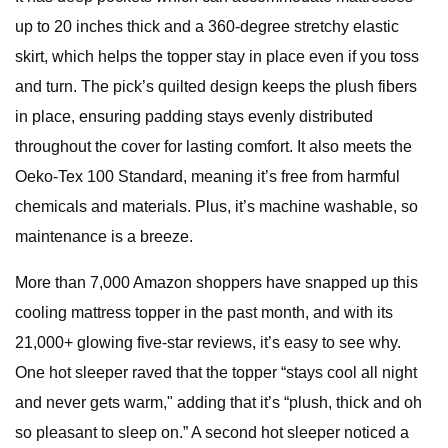
up to 20 inches thick and a 360-degree stretchy elastic
skirt, which helps the topper stay in place even if you toss
and turn. The pick’s quilted design keeps the plush fibers
in place, ensuring padding stays evenly distributed
throughout the cover for lasting comfort. It also meets the
Oeko-Tex 100 Standard, meaning it’s free from harmful
chemicals and materials. Plus, it’s machine washable, so
maintenance is a breeze.
More than 7,000 Amazon shoppers have snapped up this
cooling mattress topper in the past month, and with its
21,000+ glowing five-star reviews, it’s easy to see why.
One hot sleeper raved that the topper “stays cool all night
and never gets warm," adding that it’s “plush, thick and oh
so pleasant to sleep on.” A second hot sleeper noticed a