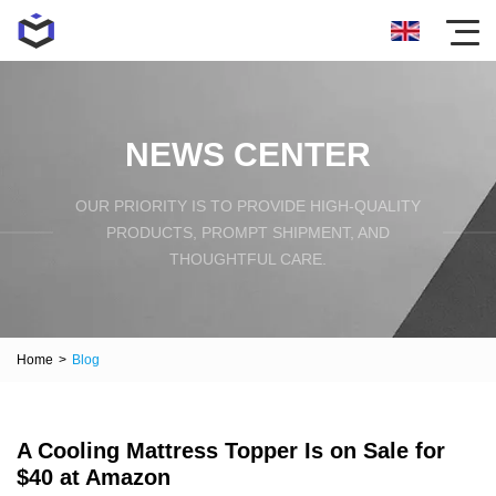
NEWS CENTER
OUR PRIORITY IS TO PROVIDE HIGH-QUALITY
PRODUCTS, PROMPT SHIPMENT, AND
THOUGHTFUL CARE.
Home
>
Blog
A Cooling Mattress Topper Is on Sale for
$40 at Amazon