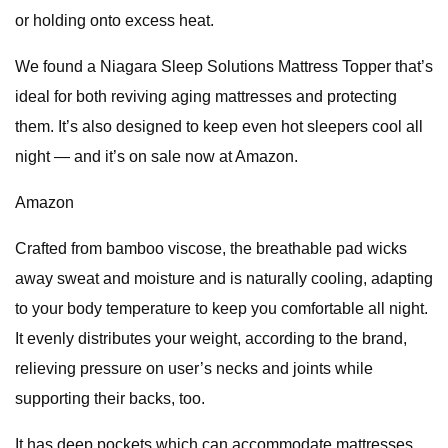
or holding onto excess heat.
We found a Niagara Sleep Solutions Mattress Topper that’s
ideal for both reviving aging mattresses and protecting
them. It’s also designed to keep even hot sleepers cool all
night — and it’s on sale now at Amazon.
Amazon
Crafted from bamboo viscose, the breathable pad wicks
away sweat and moisture and is naturally cooling, adapting
to your body temperature to keep you comfortable all night.
It evenly distributes your weight, according to the brand,
relieving pressure on user’s necks and joints while
supporting their backs, too.
It has deep pockets which can accommodate mattresses