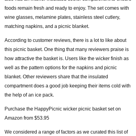
foods remain fresh and ready to enjoy. The set comes with
wine glasses, melamine plates, stainless steel cutlery,
matching napkins, and a picnic blanket.
According to customer reviews, there is a lot to like about
this picnic basket. One thing that many reviewers praise is
how attractive the basket is. Users like the wicker finish as
well as the pattern options for the napkins and picnic
blanket. Other reviewers share that the insulated
compartment does a good job keeping their items cold with
the help of an ice pack.
Purchase the HappyPicnic wicker picnic basket set on
Amazon from $53.95
We considered a range of factors as we curated this list of