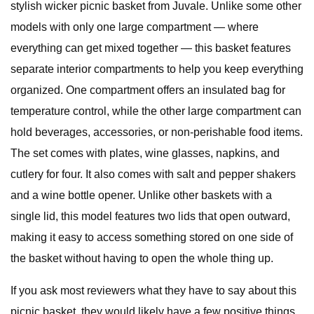
stylish wicker picnic basket from Juvale. Unlike some other
models with only one large compartment — where
everything can get mixed together — this basket features
separate interior compartments to help you keep everything
organized. One compartment offers an insulated bag for
temperature control, while the other large compartment can
hold beverages, accessories, or non-perishable food items.
The set comes with plates, wine glasses, napkins, and
cutlery for four. It also comes with salt and pepper shakers
and a wine bottle opener. Unlike other baskets with a
single lid, this model features two lids that open outward,
making it easy to access something stored on one side of
the basket without having to open the whole thing up.
If you ask most reviewers what they have to say about this
picnic basket, they would likely have a few positive things