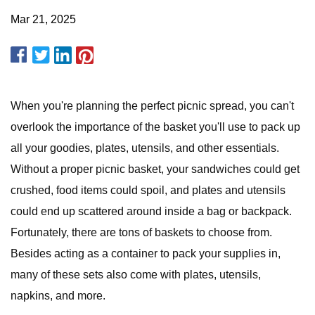
Mar 21, 2025
When you're planning the perfect picnic spread, you can't
overlook the importance of the basket you'll use to pack up
all your goodies, plates, utensils, and other essentials.
Without a proper picnic basket, your sandwiches could get
crushed, food items could spoil, and plates and utensils
could end up scattered around inside a bag or backpack.
Fortunately, there are tons of baskets to choose from.
Besides acting as a container to pack your supplies in,
many of these sets also come with plates, utensils,
napkins, and more.