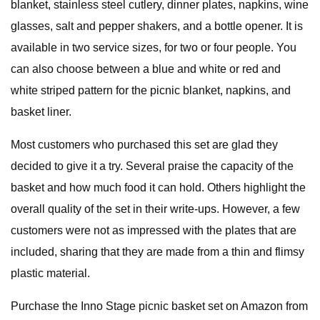
blanket, stainless steel cutlery, dinner plates, napkins, wine
glasses, salt and pepper shakers, and a bottle opener. It is
available in two service sizes, for two or four people. You
can also choose between a blue and white or red and
white striped pattern for the picnic blanket, napkins, and
basket liner.
Most customers who purchased this set are glad they
decided to give it a try. Several praise the capacity of the
basket and how much food it can hold. Others highlight the
overall quality of the set in their write-ups. However, a few
customers were not as impressed with the plates that are
included, sharing that they are made from a thin and flimsy
plastic material.
Purchase the Inno Stage picnic basket set on Amazon from