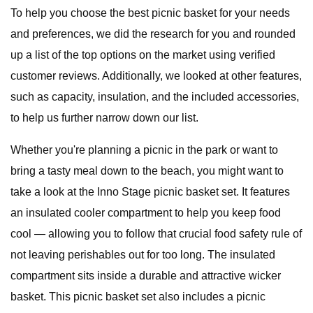
To help you choose the best picnic basket for your needs
and preferences, we did the research for you and rounded
up a list of the top options on the market using verified
customer reviews. Additionally, we looked at other features,
such as capacity, insulation, and the included accessories,
to help us further narrow down our list.
Whether you're planning a picnic in the park or want to
bring a tasty meal down to the beach, you might want to
take a look at the Inno Stage picnic basket set. It features
an insulated cooler compartment to help you keep food
cool — allowing you to follow that crucial food safety rule of
not leaving perishables out for too long. The insulated
compartment sits inside a durable and attractive wicker
basket. This picnic basket set also includes a picnic