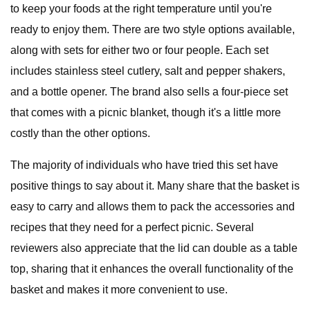
to keep your foods at the right temperature until you're
ready to enjoy them. There are two style options available,
along with sets for either two or four people. Each set
includes stainless steel cutlery, salt and pepper shakers,
and a bottle opener. The brand also sells a four-piece set
that comes with a picnic blanket, though it's a little more
costly than the other options.
The majority of individuals who have tried this set have
positive things to say about it. Many share that the basket is
easy to carry and allows them to pack the accessories and
recipes that they need for a perfect picnic. Several
reviewers also appreciate that the lid can double as a table
top, sharing that it enhances the overall functionality of the
basket and makes it more convenient to use.