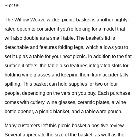
$62.99
The Willow Weave wicker picnic basket is another highly-
rated option to consider if you're looking for a model that
will also double as a small table. The basket's lid is
detachable and features folding legs, which allows you to
set it up as a table for your next picnic. In addition to the flat
surface it offers, the table also features integrated slots for
holding wine glasses and keeping them from accidentally
spilling. This basket can hold supplies for two or four
people, depending on the version you buy. Each purchase
comes with cutlery, wine glasses, ceramic plates, a wine
bottle opener, a picnic blanket, and a tableware pouch.
Many customers left this picnic basket a positive review.
Several appreciate the size of the basket, as well as the