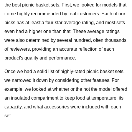
the best picnic basket sets. First, we looked for models that
come highly recommended by real customers. Each of our
picks has at least a four-star average rating, and most sets
even had a higher one than that. These average ratings
were also determined by several hundred, often thousands,
of reviewers, providing an accurate reflection of each
product's quality and performance.
Once we had a solid list of highly-rated picnic basket sets,
we narrowed it down by considering other features. For
example, we looked at whether or the not the model offered
an insulated compartment to keep food at temperature, its
capacity, and what accessories were included with each
set.