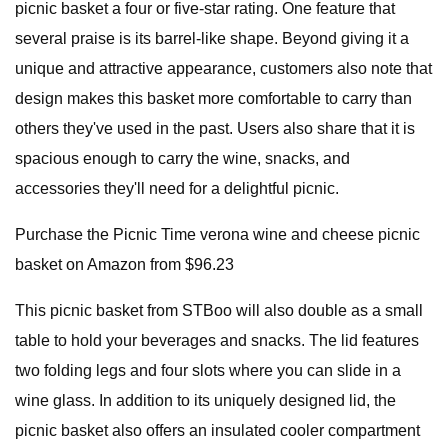
picnic basket a four or five-star rating. One feature that
several praise is its barrel-like shape. Beyond giving it a
unique and attractive appearance, customers also note that
design makes this basket more comfortable to carry than
others they've used in the past. Users also share that it is
spacious enough to carry the wine, snacks, and
accessories they'll need for a delightful picnic.
Purchase the Picnic Time verona wine and cheese picnic
basket on Amazon from $96.23
This picnic basket from STBoo will also double as a small
table to hold your beverages and snacks. The lid features
two folding legs and four slots where you can slide in a
wine glass. In addition to its uniquely designed lid, the
picnic basket also offers an insulated cooler compartment