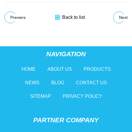
Back to list
Previers
Next
NAVIGATION
HOME
ABOUT US
PRODUCTS
NEWS
BLOG
CONTACT US
SITEMAP
PRIVACY POLICY
PARTNER COMPANY