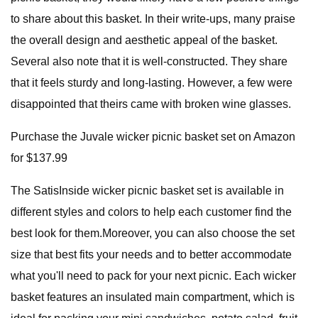
to share about this basket. In their write-ups, many praise
the overall design and aesthetic appeal of the basket.
Several also note that it is well-constructed. They share
that it feels sturdy and long-lasting. However, a few were
disappointed that theirs came with broken wine glasses.
Purchase the Juvale wicker picnic basket set on Amazon
for $137.99
The SatisInside wicker picnic basket set is available in
different styles and colors to help each customer find the
best look for them.Moreover, you can also choose the set
size that best fits your needs and to better accommodate
what you'll need to pack for your next picnic. Each wicker
basket features an insulated main compartment, which is