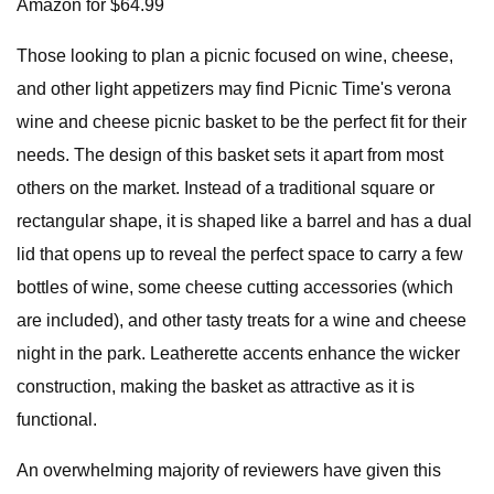
Amazon for $64.99
Those looking to plan a picnic focused on wine, cheese,
and other light appetizers may find Picnic Time's verona
wine and cheese picnic basket to be the perfect fit for their
needs. The design of this basket sets it apart from most
others on the market. Instead of a traditional square or
rectangular shape, it is shaped like a barrel and has a dual
lid that opens up to reveal the perfect space to carry a few
bottles of wine, some cheese cutting accessories (which
are included), and other tasty treats for a wine and cheese
night in the park. Leatherette accents enhance the wicker
construction, making the basket as attractive as it is
functional.
An overwhelming majority of reviewers have given this