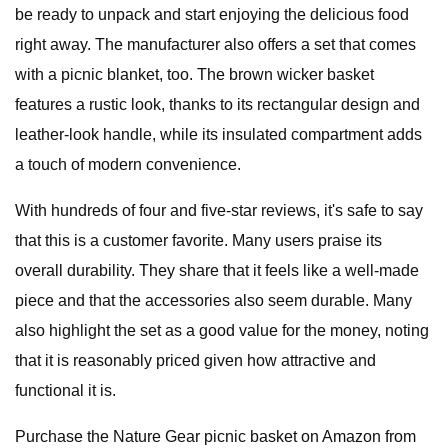
be ready to unpack and start enjoying the delicious food
right away. The manufacturer also offers a set that comes
with a picnic blanket, too. The brown wicker basket
features a rustic look, thanks to its rectangular design and
leather-look handle, while its insulated compartment adds
a touch of modern convenience.
With hundreds of four and five-star reviews, it's safe to say
that this is a customer favorite. Many users praise its
overall durability. They share that it feels like a well-made
piece and that the accessories also seem durable. Many
also highlight the set as a good value for the money, noting
that it is reasonably priced given how attractive and
functional it is.
Purchase the Nature Gear picnic basket on Amazon from