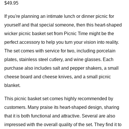
$49.95
If you're planning an intimate lunch or dinner picnic for
yourself and that special someone, then this heart-shaped
wicker picnic basket set from Picnic Time might be the
perfect accessory to help you turn your vision into reality.
The set comes with service for two, including porcelain
plates, stainless steel cutlery, and wine glasses. Each
purchase also includes salt and pepper shakers, a small
cheese board and cheese knives, and a small picnic
blanket.
This picnic basket set comes highly recommended by
customers. Many praise its heart-shaped design, sharing
that it is both functional and attractive. Several are also
impressed with the overall quality of the set. They find it to