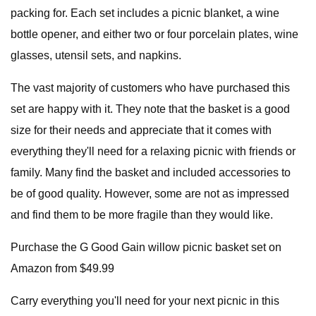
packing for. Each set includes a picnic blanket, a wine
bottle opener, and either two or four porcelain plates, wine
glasses, utensil sets, and napkins.
The vast majority of customers who have purchased this
set are happy with it. They note that the basket is a good
size for their needs and appreciate that it comes with
everything they'll need for a relaxing picnic with friends or
family. Many find the basket and included accessories to
be of good quality. However, some are not as impressed
and find them to be more fragile than they would like.
Purchase the G Good Gain willow picnic basket set on
Amazon from $49.99
Carry everything you'll need for your next picnic in this