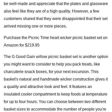
be well-made and appreciate that the plates and glassware
also feel like they are of a high quality. However, a few
customers shared that they were disappointed that their set
arrived missing one or more pieces.
Purchase the Picnic Time heart wicker picnic basket set on
Amazon for $219.95
The G Good Gain willow picnic basket set is another option
you might want to consider to help you pack treats, like
charcuterie snack boxes, for your next excursion. This
basket's natural and handmade wicker construction gives it
a quality and attractive look and feel. It features an
insulated cooler compartment to keep foods at temperature
for up to four hours. You can choose between two different
basket sizes to accommodate the number of people you're