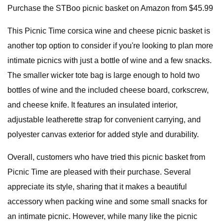
Purchase the STBoo picnic basket on Amazon from $45.99
This Picnic Time corsica wine and cheese picnic basket is
another top option to consider if you're looking to plan more
intimate picnics with just a bottle of wine and a few snacks.
The smaller wicker tote bag is large enough to hold two
bottles of wine and the included cheese board, corkscrew,
and cheese knife. It features an insulated interior,
adjustable leatherette strap for convenient carrying, and
polyester canvas exterior for added style and durability.
Overall, customers who have tried this picnic basket from
Picnic Time are pleased with their purchase. Several
appreciate its style, sharing that it makes a beautiful
accessory when packing wine and some small snacks for
an intimate picnic. However, while many like the picnic