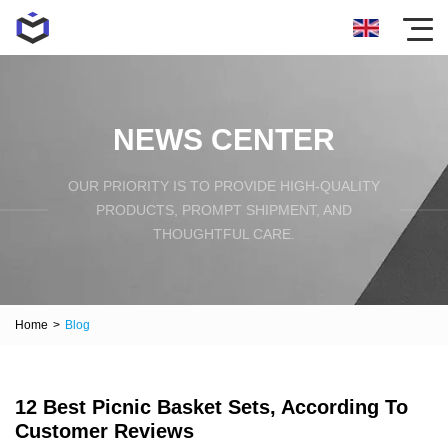
NEWS CENTER
OUR PRIORITY IS TO PROVIDE HIGH-QUALITY
PRODUCTS, PROMPT SHIPMENT, AND
THOUGHTFUL CARE.
Home
>
Blog
12 Best Picnic Basket Sets, According To
Customer Reviews