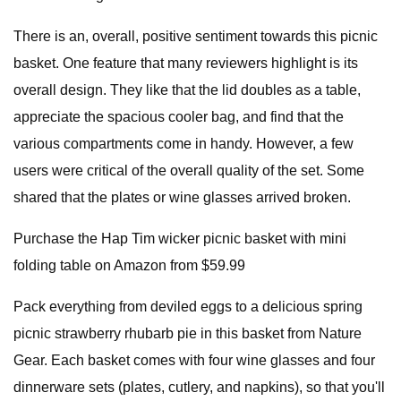
There is an, overall, positive sentiment towards this picnic
basket. One feature that many reviewers highlight is its
overall design. They like that the lid doubles as a table,
appreciate the spacious cooler bag, and find that the
various compartments come in handy. However, a few
users were critical of the overall quality of the set. Some
shared that the plates or wine glasses arrived broken.
Purchase the Hap Tim wicker picnic basket with mini
folding table on Amazon from $59.99
Pack everything from deviled eggs to a delicious spring
picnic strawberry rhubarb pie in this basket from Nature
Gear. Each basket comes with four wine glasses and four
dinnerware sets (plates, cutlery, and napkins), so that you'll