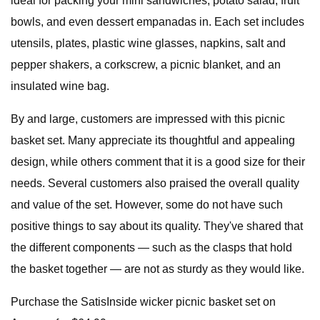
ideal for packing your mini sandwiches, potato salad, fruit
bowls, and even dessert empanadas in. Each set includes
utensils, plates, plastic wine glasses, napkins, salt and
pepper shakers, a corkscrew, a picnic blanket, and an
insulated wine bag.
By and large, customers are impressed with this picnic
basket set. Many appreciate its thoughtful and appealing
design, while others comment that it is a good size for their
needs. Several customers also praised the overall quality
and value of the set. However, some do not have such
positive things to say about its quality. They've shared that
the different components — such as the clasps that hold
the basket together — are not as sturdy as they would like.
Purchase the SatisInside wicker picnic basket set on