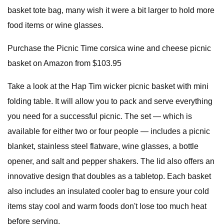
basket tote bag, many wish it were a bit larger to hold more
food items or wine glasses.
Purchase the Picnic Time corsica wine and cheese picnic
basket on Amazon from $103.95
Take a look at the Hap Tim wicker picnic basket with mini
folding table. It will allow you to pack and serve everything
you need for a successful picnic. The set — which is
available for either two or four people — includes a picnic
blanket, stainless steel flatware, wine glasses, a bottle
opener, and salt and pepper shakers. The lid also offers an
innovative design that doubles as a tabletop. Each basket
also includes an insulated cooler bag to ensure your cold
items stay cool and warm foods don't lose too much heat
before serving.