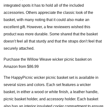
integrated spots it has to hold all of the included
accessories. Others appreciate the classic look of the
basket, with many noting that it could also make an
excellent gift. However, a few reviewers wished this
product was more durable. Some shared that the basket
doesn't feel all that sturdy and that the straps don't feel that
securely attached.
Purchase the Willow Weave wicker picnic basket on
Amazon from $86.99
The HappyPicnic wicker picnic basket set is available in
several sizes and colors. Each set features a wicker
basket, in either a wood or white finish, a leather handle,
picnic basket holder, and accessory holder. Each basket
also has an interior insulated cooler compartment to ensure